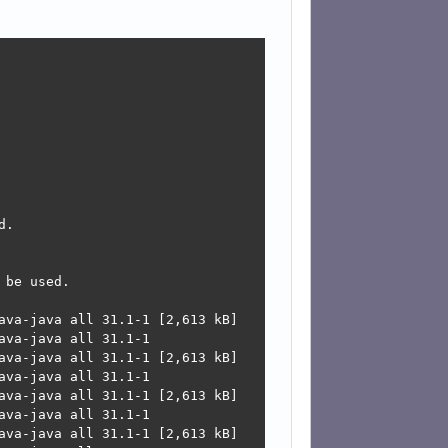
.

be used.

ava-java all 31.1-1 [2,613 kB]

va-java all 31.1-1

ava-java all 31.1-1 [2,613 kB]

va-java all 31.1-1

ava-java all 31.1-1 [2,613 kB]

va-java all 31.1-1

ava-java all 31.1-1 [2,613 kB]
