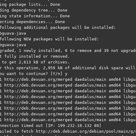
ing package lists... Done

ding dependency tree... Done

ing state information... Done

ecting dependencies... Done

following additional packages will be installed:

bguava-java

following NEW packages will be installed:

bguava-java

graded, 1 newly installed, 0 to remove and 39 not upgrade
t fully installed or removed.

 to get 2,613 kB of archives.

r this operation, 2,959 kB of additional disk space will 
ou want to continue? [Y/n] y

1 http://deb.devuan.org/merged daedalus/main amd64 libgu
1 http://deb.devuan.org/merged daedalus/main amd64 libgua
1 http://deb.devuan.org/merged daedalus/main amd64 libgu
1 http://deb.devuan.org/merged daedalus/main amd64 libgua
1 http://deb.devuan.org/merged daedalus/main amd64 libgu
1 http://deb.devuan.org/merged daedalus/main amd64 libgua
1 http://deb.devuan.org/merged daedalus/main amd64 libgu
1 http://deb.devuan.org/merged daedalus/main amd64 libgua
nnection timed out [IP: 199.232.18.132 80]

ailed to fetch http://deb.debian.org/debian/pool/main/g/