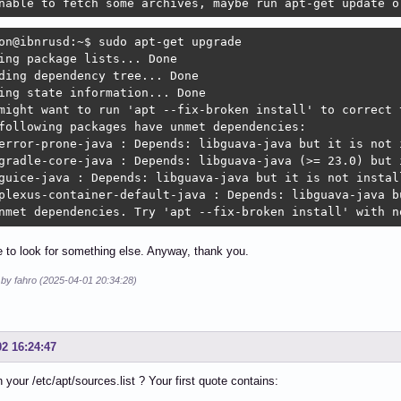
nable to fetch some archives, maybe run apt-get update o
on@ibnrusd:~$ sudo apt-get upgrade

ing package lists... Done

ding dependency tree... Done

ing state information... Done

might want to run 'apt --fix-broken install' to correct t
following packages have unmet dependencies:

error-prone-java : Depends: libguava-java but it is not i
gradle-core-java : Depends: libguava-java (>= 23.0) but i
guice-java : Depends: libguava-java but it is not install
plexus-container-default-java : Depends: libguava-java bu
nmet dependencies. Try 'apt --fix-broken install' with n
ve to look for something else. Anyway, thank you.
 by fahro (2025-04-01 20:34:28)
02 16:24:47
n your /etc/apt/sources.list ? Your first quote contains: