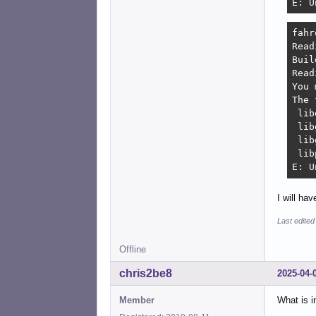
E: U
fahr
Read
Buil
Read
You 
The 
 lib
 lib
 lib
 lib
E: U
I will ha
Last edited
Offline
chris2be8
2025-04-
Member
What is i