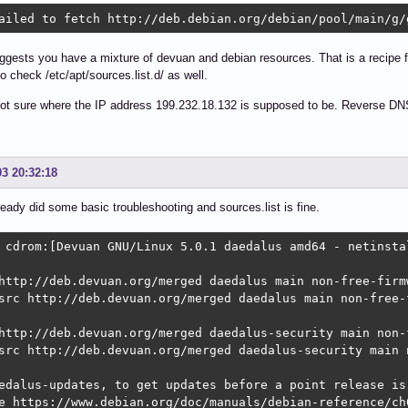
ailed to fetch http://deb.debian.org/debian/pool/main/g/
gests you have a mixture of devuan and debian resources. That is a recipe f
so check /etc/apt/sources.list.d/ as well.
ot sure where the IP address 199.232.18.132 is supposed to be. Reverse DNS l
03 20:32:18
lready did some basic troubleshooting and sources.list is fine.
 cdrom:[Devuan GNU/Linux 5.0.1 daedalus amd64 - netinsta
http://deb.devuan.org/merged daedalus main non-free-firmw
src http://deb.devuan.org/merged daedalus main non-free-f
http://deb.devuan.org/merged daedalus-security main non-f
src http://deb.devuan.org/merged daedalus-security main n
edalus-updates, to get updates before a point release is 
e https://www.debian.org/doc/manuals/debian-reference/ch