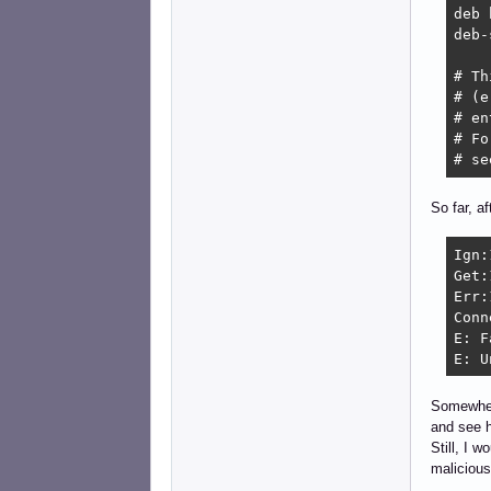
deb 
deb-
# Th
# (e
# en
# Fo
# se
So far, a
Ign:
Get:
Err:
Conn
E: F
E: U
Somewhere
and see h
Still, I 
malicious