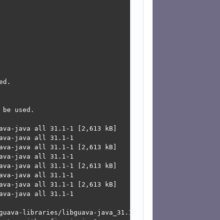
d.

be used.

ava-java all 31.1-1 [2,613 kB]

va-java all 31.1-1

ava-java all 31.1-1 [2,613 kB]

va-java all 31.1-1

ava-java all 31.1-1 [2,613 kB]

va-java all 31.1-1

ava-java all 31.1-1 [2,613 kB]

va-java all 31.1-1

guava-libraries/libguava-java_31.1-1_all.deb  Connection 