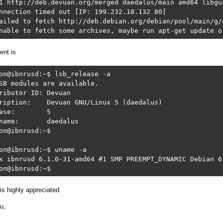
1 http://deb.devuan.org/merged daedalus/main amd64 libgua
nnection timed out [IP: 199.232.18.132 80]

ailed to fetch http://deb.debian.org/debian/pool/main/g/
nable to fetch some archives, maybe run apt-get update o
ent is
on@ibnrusd:~$ lsb_release -a

SB modules are available.

butor ID:	Devuan

vuan GNU/Linux 5 (daedalus)

se:	5

	daedalus

on@ibnrusd:~$ 

on@ibnrusd:~$ uname -a

x ibnrusd 6.1.0-31-amd64 #1 SMP PREEMPT_DYNAMIC Debian 6
on@ibnrusd:~$ 
is highly appreciated.
u,