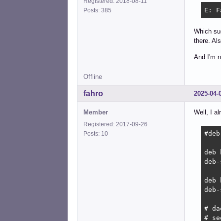
Registered: 2018-08-11
E: F
Posts: 385
Which sug
there. Al
And I'm n
Offline
fahro
2025-04-
Member
Well, I a
Registered: 2017-09-26
#deb
Posts: 10
deb 
deb-
deb 
deb-
# da
# se