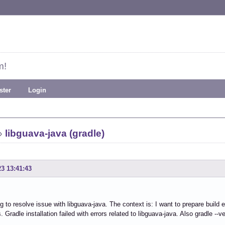
m!
ster
Login
»
libguava-java (gradle)
23 13:41:43
ng to resolve issue with libguava-java. The context is: I want to prepare build e
Gradle installation failed with errors related to libguava-java. Also gradle --ve