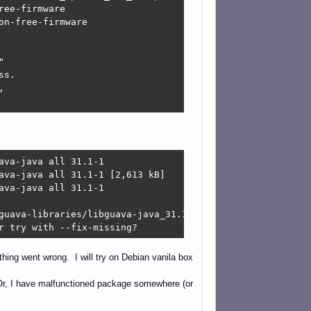
ee-firmware

n-free-firmware



s.



va-java all 31.1-1

ava-java all 31.1-1 [2,613 kB]

va-java all 31.1-1

guava-libraries/libguava-java_31.1-1_all.deb  Connection 
r try with --fix-missing?
hing went wrong. I will try on Debian vanila box
d? Or, I have malfunctioned package somewhere (or