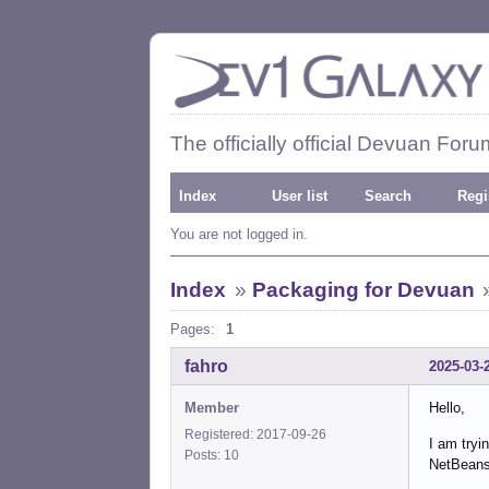
The officially official Devuan Foru
Index
User list
Search
Regi
You are not logged in.
Index
»
Packaging for Devuan
Pages:
1
fahro
2025-03-
Member
Hello,
Registered: 2017-09-26
I am tryi
Posts: 10
NetBeans. 