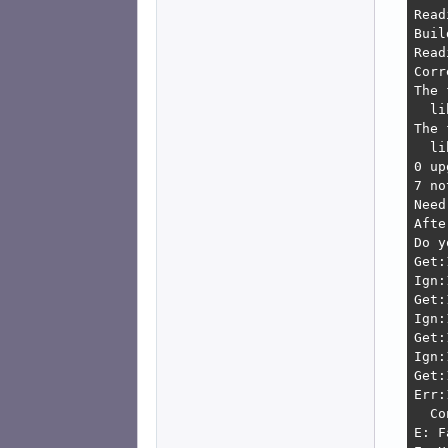
Read
Buil
Read
Corr
The 
  li
The 
  li
0 up
7 no
Need
Afte
Do y
Get:
Ign:
Get:
Ign:
Get:
Ign:
Get:
Err:
  Co
E: F