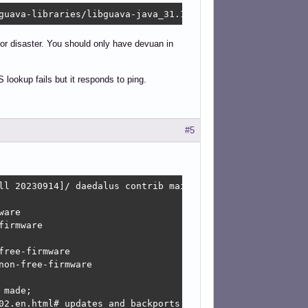
guava-libraries/libguava-java_31.1-1_all.deb  Connection
or disaster. You should only have devuan in
ookup fails but it responds to ping.
#5
ll 20230914]/ daedalus contrib main non-free non-free-fir
are

irmware

ree-firmware

on-free-firmware

made;

02.en.html#_updates_and_backports
