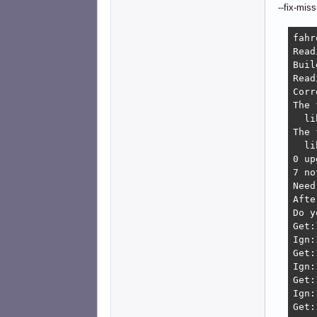
--fix-miss
fahr
Read
Buil
Read
Corr
The 
  li
The 
  li
0 up
7 no
Need
Afte
Do y
Get:
Ign:
Get:
Ign:
Get:
Ign:
Get: