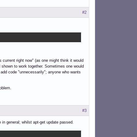
#2
 current right now" (as one might think it would
and shown to work together. Sometimes one would
ld add code "unnecessarily"; anyone who wants
roblem.
#3
 in general; whilst apt-get update passed.