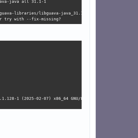
va-java all 31.1-1

guava-libraries/libguava-java_31.1-1_all.deb  Connection 
r try with --fix-missing?
.1.128-1 (2025-02-07) x86_64 GNU/Linux
