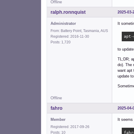
Offline
ralph.ronnquist
2025-03-
Administrator
It someti
From: Battery Point, Tasmania, AUS
apt-
Registered: 2016-11-30
Posts: 1,720
to update
TL;DR; ap
do). The 
want apt 
update to
Sometimes
Offline
fahro
2025-04-
Member
It seems 
Registered: 2017-09-26
fahr
Posts: 10