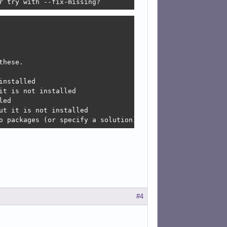
r try with --fix-missing?
hese.

nstalled

t is not installed

ed

t it is not installed

o packages (or specify a solution).
#4