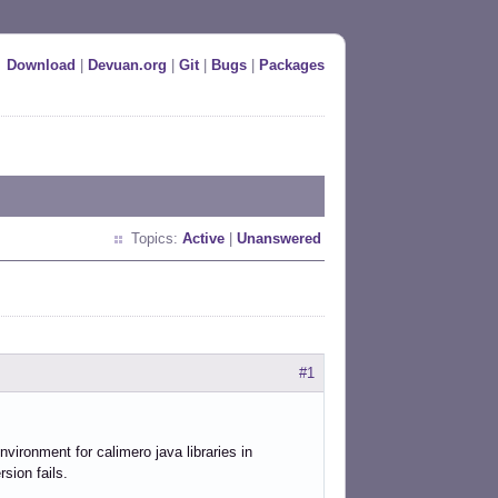
Download
|
Devuan.org
|
Git
|
Bugs
|
Packages
Topics:
Active
|
Unanswered
#1
nvironment for calimero java libraries in
rsion fails.