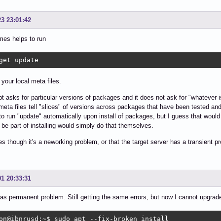
23 23:01:42
mes helps to run
get update
 your local meta files.
t asks for particular versions of packages and it does not ask for "whatever is
meta files tell "slices" of versions across packages that have been tested 
to run "update" automatically upon install of packages, but I guess that wou
 be part of installing would simply do that themselves.
 though it's a neworking problem, or that the target server has a transient p
01 20:33:31
as permanent problem. Still getting the same errors, but now I cannot upgrade
on@ibnrusd:~$ sudo apt --fix-broken install
