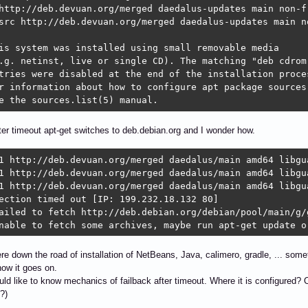
http://deb.devuan.org/merged daedalus-updates main non-fr
src http://deb.devuan.org/merged daedalus-updates main no
is system was installed using small removable media

.g. netinst, live or single CD). The matching "deb cdrom"
tries were disabled at the end of the installation proces
r information about how to configure apt package sources,
e the sources.list(5) manual.
fter timeout apt-get switches to deb.debian.org and I wonder how.
1 http://deb.devuan.org/merged daedalus/main amd64 libgua
1 http://deb.devuan.org/merged daedalus/main amd64 libgu
1 http://deb.devuan.org/merged daedalus/main amd64 libgua
ection timed out [IP: 199.232.18.132 80]

ailed to fetch http://deb.debian.org/debian/pool/main/g/
nable to fetch some archives, maybe run apt-get update o
 down the road of installation of NetBeans, Java, calimero, gradle, ... somet
ow it goes on.
would like to know mechanics of failback after timeout. Where it is configure
?)