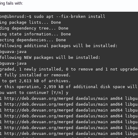
ing fails with:
on@ibnrusd:~$ sudo apt --fix-broken install 

ing package lists... Done

ding dependency tree... Done

ing state information... Done

ecting dependencies... Done

following additional packages will be installed:

bguava-java

following NEW packages will be installed:

bguava-java

graded, 1 newly installed, 0 to remove and 1 not upgraded
t fully installed or removed.

 to get 2,613 kB of archives.

r this operation, 2,959 kB of additional disk space will 
ou want to continue? [Y/n] y

1 http://deb.devuan.org/merged daedalus/main amd64 libgu
1 http://deb.devuan.org/merged daedalus/main amd64 libgua
1 http://deb.devuan.org/merged daedalus/main amd64 libgu
1 http://deb.devuan.org/merged daedalus/main amd64 libgua
1 http://deb.devuan.org/merged daedalus/main amd64 libgu
1 http://deb.devuan.org/merged daedalus/main amd64 libgua
1 http://deb.devuan.org/merged daedalus/main amd64 libgu