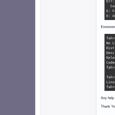
Err:
  Co
E: F
E: U
Environm
fahr
No L
Distri
Description:	De
Relea
Codename:
fahr
fahr
Linu
fahr
Any help 
Thank Yo