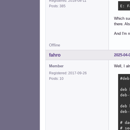
Registered: 2018-08-11
E: F
Posts: 385
Which sug
there. Al
And I'm n
Offline
fahro
2025-04-
Member
Well, I a
Registered: 2017-09-26
#deb
Posts: 10
deb 
deb-
deb 
deb-
# da
# se