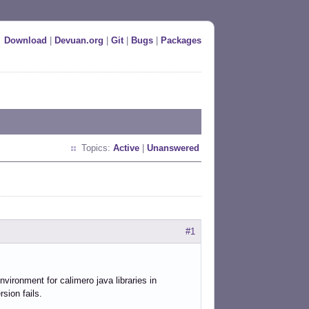
Download
|
Devuan.org
|
Git
|
Bugs
|
Packages
Topics:
Active
|
Unanswered
#1
nvironment for calimero java libraries in
rsion fails.