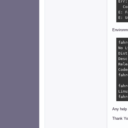
Err:
  Co
E: F
E: U
Environm
fahr
No L
Distri
Description:	De
Relea
Codename:
fahr
fahr
Linu
fahr
Any help 
Thank Yo