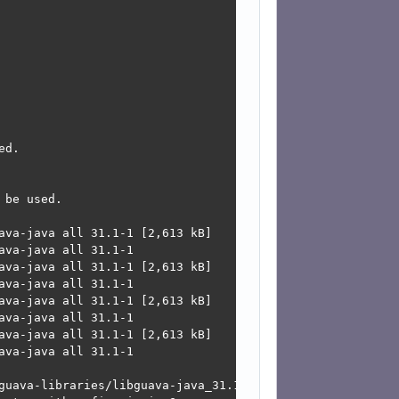
d.

be used.

ava-java all 31.1-1 [2,613 kB]

va-java all 31.1-1

ava-java all 31.1-1 [2,613 kB]

va-java all 31.1-1

ava-java all 31.1-1 [2,613 kB]

va-java all 31.1-1

ava-java all 31.1-1 [2,613 kB]

va-java all 31.1-1

guava-libraries/libguava-java_31.1-1_all.deb  Connection 