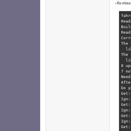
--fix-miss
fahr
Read
Buil
Read
Corr
The 
  li
The 
  li
0 up
7 no
Need
Afte
Do y
Get:
Ign:
Get:
Ign:
Get:
Ign:
Get: