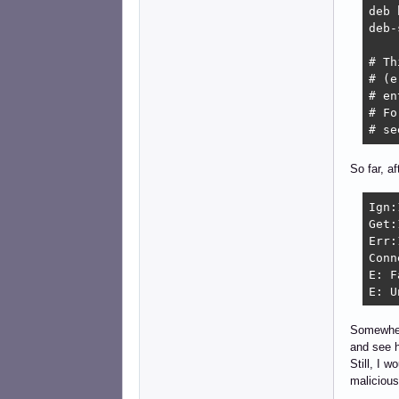
deb 
deb-
# Th
# (e
# en
# Fo
# se
So far, a
Ign:
Get:
Err:
Conn
E: F
E: U
Somewhere
and see h
Still, I 
malicious