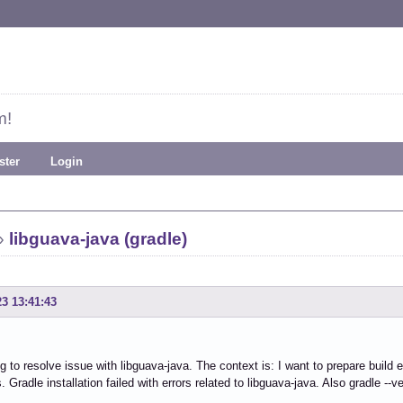
m!
ster
Login
»
libguava-java (gradle)
23 13:41:43
ng to resolve issue with libguava-java. The context is: I want to prepare build e
Gradle installation failed with errors related to libguava-java. Also gradle --ve