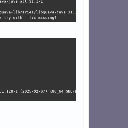
va-java all 31.1-1

guava-libraries/libguava-java_31.1-1_all.deb  Connection 
r try with --fix-missing?
.1.128-1 (2025-02-07) x86_64 GNU/Linux
