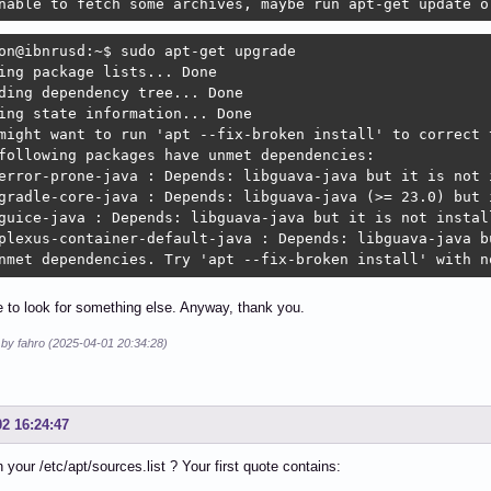
nable to fetch some archives, maybe run apt-get update o
on@ibnrusd:~$ sudo apt-get upgrade

ing package lists... Done

ding dependency tree... Done

ing state information... Done

might want to run 'apt --fix-broken install' to correct t
following packages have unmet dependencies:

error-prone-java : Depends: libguava-java but it is not i
gradle-core-java : Depends: libguava-java (>= 23.0) but i
guice-java : Depends: libguava-java but it is not install
plexus-container-default-java : Depends: libguava-java bu
nmet dependencies. Try 'apt --fix-broken install' with n
ve to look for something else. Anyway, thank you.
 by fahro (2025-04-01 20:34:28)
02 16:24:47
n your /etc/apt/sources.list ? Your first quote contains: