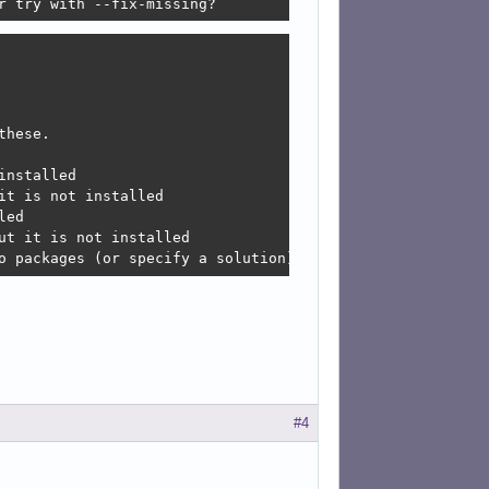
r try with --fix-missing?
hese.

nstalled

t is not installed

ed

t it is not installed

o packages (or specify a solution).
#4