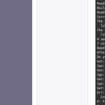
Read
Buil
Read
Corr
The 
  li
The 
  li
0 up
7 no
Need
Afte
Do y
Get:
Ign:
Get:
Ign:
Get:
Ign:
Get:
Err:
  Co
E: F