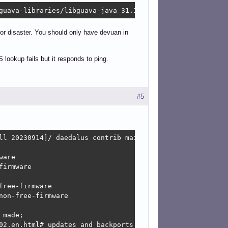
guava-libraries/libguava-java_31.1-1_all.deb  Connection
or disaster. You should only have devuan in
ookup fails but it responds to ping.
#5
ll 20230914]/ daedalus contrib main non-free non-free-fir
are

irmware

ree-firmware

on-free-firmware

made;

02.en.html#_updates_and_backports
