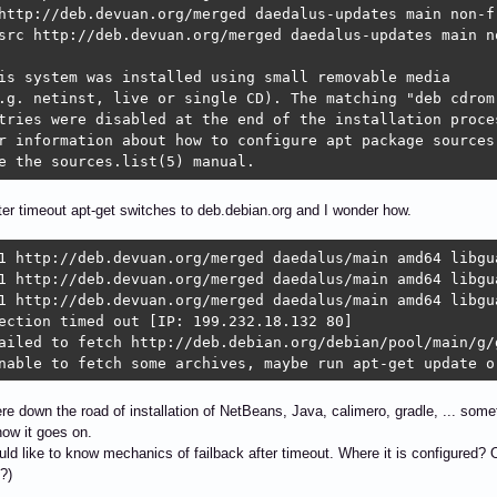
http://deb.devuan.org/merged daedalus-updates main non-fr
src http://deb.devuan.org/merged daedalus-updates main no
is system was installed using small removable media

.g. netinst, live or single CD). The matching "deb cdrom"
tries were disabled at the end of the installation proces
r information about how to configure apt package sources,
e the sources.list(5) manual.
fter timeout apt-get switches to deb.debian.org and I wonder how.
1 http://deb.devuan.org/merged daedalus/main amd64 libgua
1 http://deb.devuan.org/merged daedalus/main amd64 libgu
1 http://deb.devuan.org/merged daedalus/main amd64 libgua
ection timed out [IP: 199.232.18.132 80]

ailed to fetch http://deb.debian.org/debian/pool/main/g/
nable to fetch some archives, maybe run apt-get update o
 down the road of installation of NetBeans, Java, calimero, gradle, ... somet
ow it goes on.
would like to know mechanics of failback after timeout. Where it is configure
?)