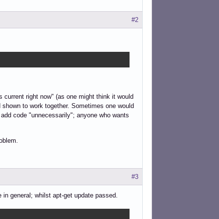
#2
 current right now" (as one might think it would
and shown to work together. Sometimes one would
ld add code "unnecessarily"; anyone who wants
roblem.
#3
 in general; whilst apt-get update passed.