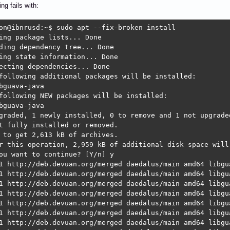
ing fails with:
on@ibnrusd:~$ sudo apt --fix-broken install 

ing package lists... Done

ding dependency tree... Done

ing state information... Done

ecting dependencies... Done

following additional packages will be installed:

bguava-java

following NEW packages will be installed:

bguava-java

graded, 1 newly installed, 0 to remove and 1 not upgraded
t fully installed or removed.

 to get 2,613 kB of archives.

r this operation, 2,959 kB of additional disk space will 
ou want to continue? [Y/n] y

1 http://deb.devuan.org/merged daedalus/main amd64 libgu
1 http://deb.devuan.org/merged daedalus/main amd64 libgua
1 http://deb.devuan.org/merged daedalus/main amd64 libgu
1 http://deb.devuan.org/merged daedalus/main amd64 libgua
1 http://deb.devuan.org/merged daedalus/main amd64 libgu
1 http://deb.devuan.org/merged daedalus/main amd64 libgua
1 http://deb.devuan.org/merged daedalus/main amd64 libgu