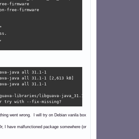
ee-firmware

n-free-firmware



s.



va-java all 31.1-1

ava-java all 31.1-1 [2,613 kB]

va-java all 31.1-1

guava-libraries/libguava-java_31.1-1_all.deb  Connection 
r try with --fix-missing?
hing went wrong. I will try on Debian vanila box
d? Or, I have malfunctioned package somewhere (or