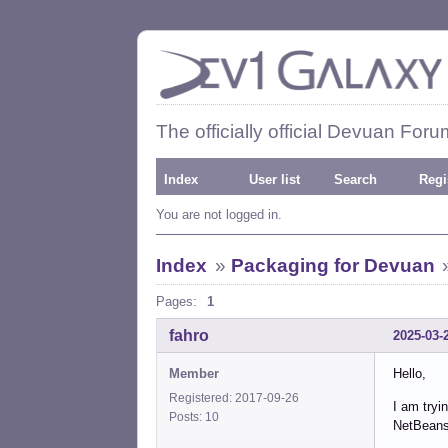
The officially official Devuan Foru
Index
User list
Search
Regi
You are not logged in.
Index
»
Packaging for Devuan
Pages:
1
fahro
2025-03-
Member
Hello,
Registered: 2017-09-26
I am tryi
Posts: 10
NetBeans. 