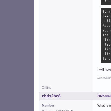
E: U
fahr
Read
Buil
Read
You 
The 
 lib
 lib
 lib
 lib
E: U
I will ha
Last edited
Offline
chris2be8
2025-04-
Member
What is i