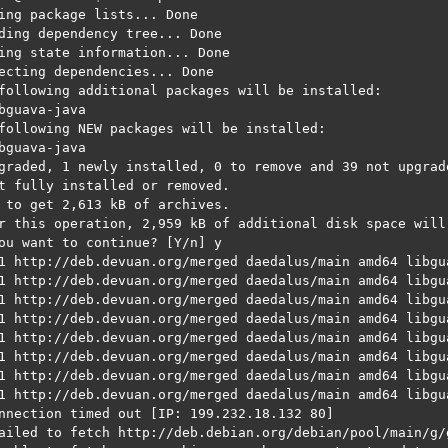
ing package lists... Done

ding dependency tree... Done

ing state information... Done

ecting dependencies... Done

following additional packages will be installed:

bguava-java

following NEW packages will be installed:

bguava-java

graded, 1 newly installed, 0 to remove and 39 not upgrade
t fully installed or removed.

 to get 2,613 kB of archives.

r this operation, 2,959 kB of additional disk space will 
ou want to continue? [Y/n] y

1 http://deb.devuan.org/merged daedalus/main amd64 libgu
1 http://deb.devuan.org/merged daedalus/main amd64 libgua
1 http://deb.devuan.org/merged daedalus/main amd64 libgu
1 http://deb.devuan.org/merged daedalus/main amd64 libgua
1 http://deb.devuan.org/merged daedalus/main amd64 libgu
1 http://deb.devuan.org/merged daedalus/main amd64 libgua
1 http://deb.devuan.org/merged daedalus/main amd64 libgu
1 http://deb.devuan.org/merged daedalus/main amd64 libgua
nnection timed out [IP: 199.232.18.132 80]

ailed to fetch http://deb.debian.org/debian/pool/main/g/