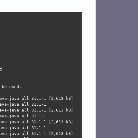
.

be used.

ava-java all 31.1-1 [2,613 kB]

va-java all 31.1-1

ava-java all 31.1-1 [2,613 kB]

va-java all 31.1-1

ava-java all 31.1-1 [2,613 kB]

va-java all 31.1-1

ava-java all 31.1-1 [2,613 kB]
