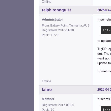
Offline
ralph.ronnquist
2025-03-
Administrator
It someti
From: Battery Point, Tasmania, AUS
apt-
Registered: 2016-11-30
Posts: 1,720
to update
TL;DR; ap
do). The 
want apt 
update to
Sometimes
Offline
fahro
2025-04-
Member
It seems 
Registered: 2017-09-26
fahr
Posts: 10