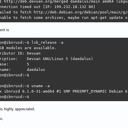
1 http://deb.devuan.org/merged daedalus/main amd64 libgua
nnection timed out [IP: 199.232.18.132 80]

ailed to fetch http://deb.debian.org/debian/pool/main/g/
nable to fetch some archives, maybe run apt-get update o
ent is
on@ibnrusd:~$ lsb_release -a

SB modules are available.

butor ID:	Devuan

vuan GNU/Linux 5 (daedalus)

se:	5

	daedalus

on@ibnrusd:~$ 

on@ibnrusd:~$ uname -a

x ibnrusd 6.1.0-31-amd64 #1 SMP PREEMPT_DYNAMIC Debian 6
on@ibnrusd:~$ 
is highly appreciated.
u,