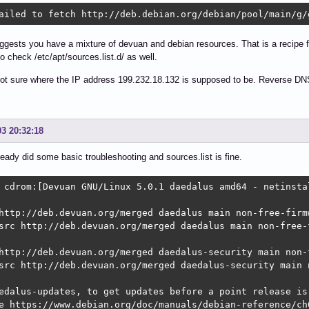
ailed to fetch http://deb.debian.org/debian/pool/main/g/
gests you have a mixture of devuan and debian resources. That is a recipe f
so check /etc/apt/sources.list.d/ as well.
ot sure where the IP address 199.232.18.132 is supposed to be. Reverse DNS l
03 20:32:18
lready did some basic troubleshooting and sources.list is fine.
 cdrom:[Devuan GNU/Linux 5.0.1 daedalus amd64 - netinsta
http://deb.devuan.org/merged daedalus main non-free-firmw
src http://deb.devuan.org/merged daedalus main non-free-f
http://deb.devuan.org/merged daedalus-security main non-f
src http://deb.devuan.org/merged daedalus-security main n
edalus-updates, to get updates before a point release is 
e https://www.debian.org/doc/manuals/debian-reference/ch