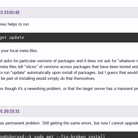
23 23:01:42
mes helps to run
get update
 your local meta files.
t asks for particular versions of packages and it does not ask for "whatever is
meta files tell "slices" of versions across packages that have been tested 
to run "update" automatically upon install of packages, but I guess that wou
 be part of installing would simply do that themselves.
 though it's a neworking problem, or that the target server has a transient p
01 20:33:31
as permanent problem. Still getting the same errors, but now I cannot upgrade
on@ibnrusd:~$ sudo apt --fix-broken install
