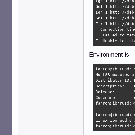
Ign:1 http://deb
Get:1 http://deb
Ign:1 http://deb
Get:1 http://deb
Err:1 http://deb
  Connection tim
E: Failed to fet
E: Unable to fet
Environment is
fahron@ibnrusd:~
No LSB modules ar
Distributor ID:	Devuan

Description:	Devuan GNU/Linux 5 (daedalus)

Release:	5

Codename:	daedalus

fahron@ibnrusd:~$
fahron@ibnrusd:~$
Linux ibnrusd 6.
fahron@ibnrusd:~