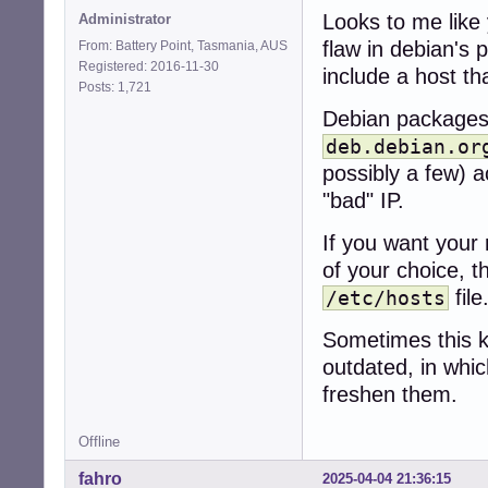
Looks to me like 
Administrator
flaw in debian's
From: Battery Point, Tasmania, AUS
Registered: 2016-11-30
include a host th
Posts: 1,721
Debian packages 
deb.debian.or
possibly a few) ac
"bad" IP.
If you want your 
of your choice, t
file
/etc/hosts
Sometimes this ki
outdated, in whic
freshen them.
Offline
fahro
2025-04-04 21:36:15