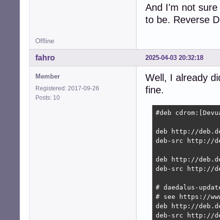
And I'm not sure
to be. Reverse DN
Offline
fahro
2025-04-03 20:32:18
Well, I already d
Member
fine.
Registered: 2017-09-26
Posts: 10
#deb cdrom:[Devu
deb http://deb.d
deb-src http://d
deb http://deb.d
deb-src http://d
# daedalus-updat
# see https://ww
deb http://deb.d
deb-src http://d