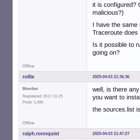
it is configured
malicious?)
I have the same 
Traceroute does n
Is it possible to
going on?
Offline
rolfie
2025-04-03 21:36:36
well, is there an
Member
you want to insta
Registered: 2017-11-25
Posts: 1,490
the sources.list i
Offline
ralph.ronnquist
2025-04-03 21:47:27