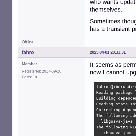
who wants update 
themselves.
Sometimes though
has a transient 
Offline
fahro
2025-04-01 20:33:31
It seems as perma
Member
now I cannot upg
Registered: 2017-09-26
Posts: 10
fahron@ibnrusd:~
Reading package l
Building depende
Reading state in
Correcting depen
The following ad
  libguava-java

The following NE
  libguava-java
