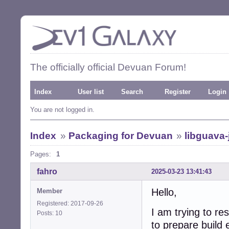
The officially official Devuan Forum!
Index
User list
Search
Register
Login
You are not logged in.
Index
»
Packaging for Devuan
»
libguava-
Pages:
1
fahro
2025-03-23 13:41:43
Hello,
Member
Registered: 2017-09-26
I am trying to re
Posts: 10
to prepare build 