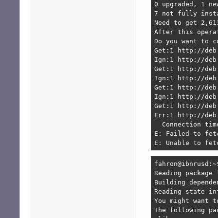
0 upgraded, 1 ne
7 not fully inst
Need to get 2,61
After this opera
Do you want to c
Get:1 http://deb
Ign:1 http://deb
Get:1 http://deb
Ign:1 http://deb
Get:1 http://deb
Ign:1 http://deb
Get:1 http://deb
Err:1 http://deb
  Connection tim
E: Failed to fet
E: Unable to fet
fahron@ibnrusd:~
Reading package l
Building depende
Reading state in
You might want t
The following pa