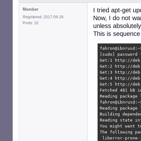
I tried apt-get u
Member
Now, I do not wa
Registered: 2017-09-26
Posts: 10
unless absolutel
This is sequence
fahron@ibnrusd:~
[sudo] password f
Get:1 http://deb
Get:2 http://deb
Get:3 http://deb
Get:4 http://deb
Get:5 http://deb
Fetched 481 kB i
Reading package l
fahron@ibnrusd:~
Reading package l
Building depende
Reading state in
You might want t
The following pa
 liberror-prone-