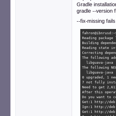
Gradle installatio
gradle --version f
--fix-missing fails
fahron@ibnrusd:~
Reading package l
Building depende
Reading state in
Correcting depen
The following ad
  libguava-java

The following NE
  libguava-java

0 upgraded, 1 ne
7 not fully inst
Need to get 2,61
After this opera
Do you want to c
Get:1 http://deb
Ign:1 http://deb
Get:1 http://deb