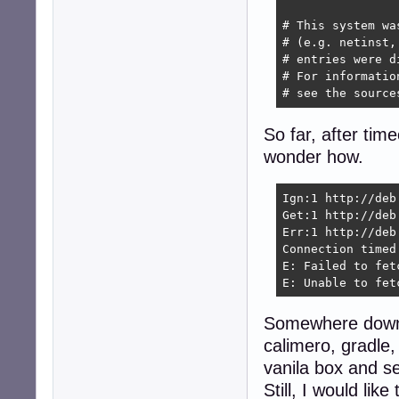
# This system wa
# (e.g. netinst,
# entries were d
# For informatio
# see the source
So far, after tim
wonder how.
Ign:1 http://deb
Get:1 http://deb
Err:1 http://deb
Connection timed
E: Failed to fet
E: Unable to fet
Somewhere down t
calimero, gradle,
vanila box and s
Still, I would li