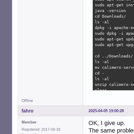
sudo apt-get ins
Get:1 http://deb
java -version

Err:1 http://deb
cd Downloads/

  Connection tim
ls -al 

E: Failed to fet
dpkg -i apache-n
E: Unable to fet
sudo dpkg -i apa
sudo apt-get upda
sudo apt-get upgr
cd ../Downloads/

ls -al 

mv calimero-serv
cd -

ls -al 

unzip calimero-s
clear

ls -al 

Offline
rm -r calimero-c
clear

fahro
2025-04-05 19:00:28
ls- al 

ls -al 

OK, I give up.
Member
cd calimerocpp/

The same problem
Registered: 2017-09-26
ls -la 
