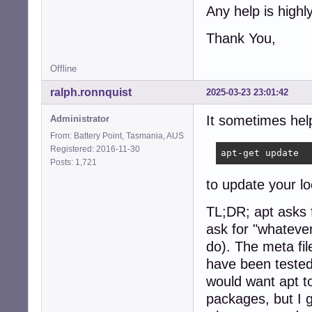
Any help is highl
Thank You,
Offline
ralph.ronnquist
2025-03-23 23:01:42
It sometimes hel
Administrator
From: Battery Point, Tasmania, AUS
Registered: 2016-11-30
apt-get update
Posts: 1,721
to update your lo
TL;DR; apt asks f
ask for "whatever
do). The meta fil
have been teste
would want apt to
packages, but I 