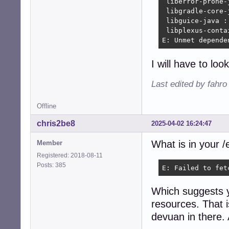
 liberror-prone-
 libgradle-core-
 libguice-java :
 libplexus-conta
E: Unmet depende
I will have to lo
Last edited by fahro
Offline
chris2be8
2025-04-02 16:24:47
What is in your /e
Member
Registered: 2018-08-11
Posts: 385
E: Failed to fet
Which suggests 
resources. That i
devuan in there. 