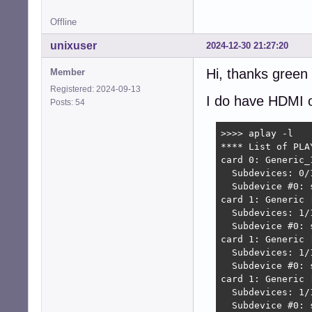
Offline
unixuser
2024-12-30 21:27:20
Hi, thanks green
Member
Registered: 2024-09-13
I do have HDMI o
Posts: 54
>>>> aplay -l

**** List of PLA
card 0: Generic_
  Subdevices: 0/1
  Subdevice #0: s
card 1: Generic 
  Subdevices: 1/1
  Subdevice #0: s
card 1: Generic 
  Subdevices: 1/1
  Subdevice #0: s
card 1: Generic 
  Subdevices: 1/1
  Subdevice #0: 