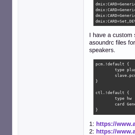
dmix:CARD=Generic
dmix:CARD=Generic
dmix:CARD=Generic
dmix:CARD=Set,DE
I have a custom s
asoundrc files for
speakers.
pcm.!default {

        type plug
        slave.pc
}

ctl.!default {

        type hw

        card Gene
}
1:
https://www.a
2:
https://www.