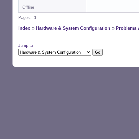
Offline
Pages:
1
Index
»
Hardware & System Configuration
»
Problems 
Jump to