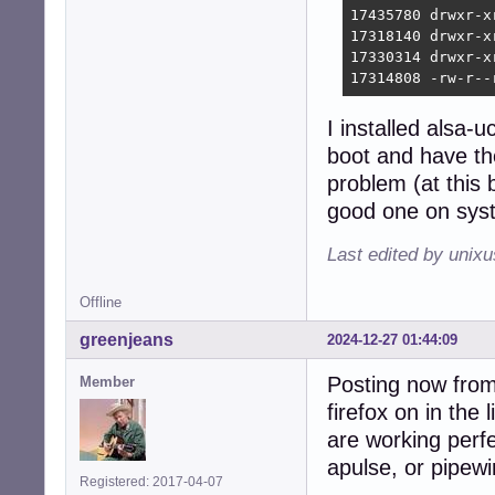
17435780 drwxr-x
17318140 drwxr-x
17330314 drwxr-x
17314808 -rw-r--
I installed alsa
boot and have th
problem (at this
good one on syst
Last edited by unix
Offline
greenjeans
2024-12-27 01:44:09
Posting now from 
Member
firefox on in th
are working perfe
apulse, or pipew
Registered: 2017-04-07