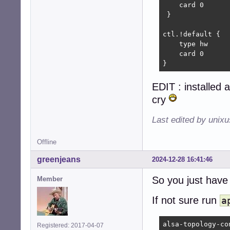
    card 0

 }

ctl.!default {

    type hw

    card 0

}
EDIT : installed a
cry
Last edited by unix
Offline
greenjeans
2024-12-28 16:41:46
So you just hav
Member
If not sure run
a
alsa-topology-con
Registered: 2017-04-07