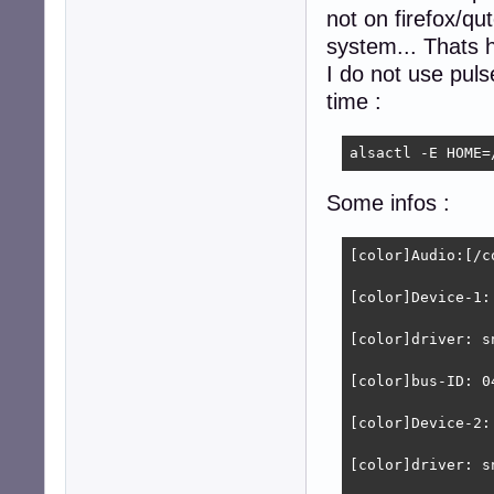
not on firefox/q
system... Thats h
I do not use puls
time :
alsactl -E HOME=
Some infos :
[color]Audio:[/co
[color]Device-1:
[color]driver: s
[color]bus-ID: 0
[color]Device-2:
[color]driver: s