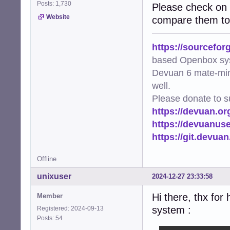
Posts: 1,730
Please check on 
Website
compare them to 
https://sourcefor
based Openbox sy
Devuan 6 mate-min
well.
Please donate to s
https://devuan.or
https://devuanus
https://git.devua
Offline
unixuser
2024-12-27 23:33:58
Hi there, thx for
Member
system :
Registered: 2024-09-13
Posts: 54