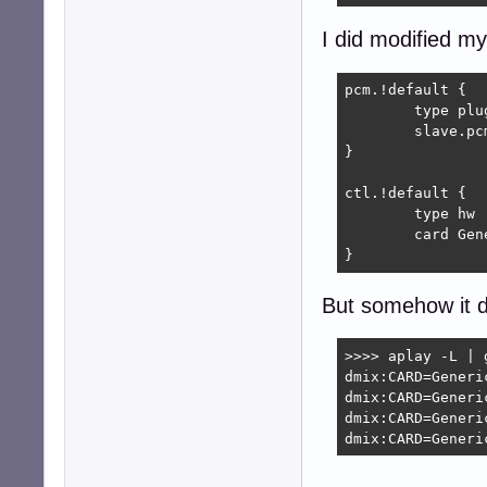
I did modified my
pcm.!default {

	type plug

	slave.pcm "dmix:CARD=Generic_1,DEV=0"

}

ctl.!default {

	type hw           

	card Generic_1

}
But somehow it d
>>>> aplay -L | g
dmix:CARD=Generic
dmix:CARD=Generic
dmix:CARD=Generic
dmix:CARD=Generi