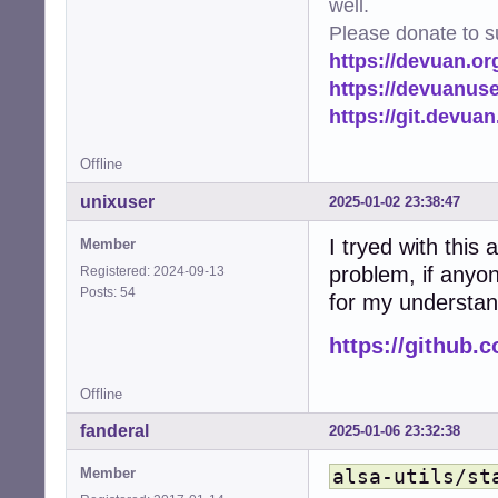
well.
Please donate to s
https://devuan.or
https://devuanus
https://git.devua
Offline
unixuser
2025-01-02 23:38:47
I tryed with this 
Member
problem, if anyon
Registered: 2024-09-13
Posts: 54
for my understan
https://github.
Offline
fanderal
2025-01-06 23:32:38
Member
alsa-utils/st