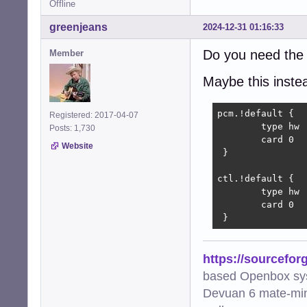
Offline
greenjeans
2024-12-31 01:16:33
Do you need the 
Member
Maybe this instead
pcm.!default {

Registered: 2017-04-07
        type hw

Posts: 1,730
        card 0

Website
 }

ctl.!default {

        type hw

        card 0

 }
https://sourcefor
based Openbox sy
Devuan 6 mate-min