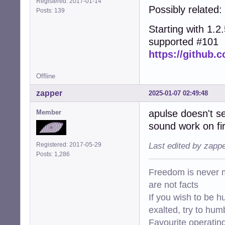
Registered: 2017-01-14
Possibly related:
Posts: 139
Starting with 1.2.5
supported #101
https://github.c
Offline
zapper
2025-01-07 02:49:48
apulse doesn't s
Member
sound work on fir
Registered: 2017-05-29
Last edited by zapp
Posts: 1,286
Freedom is never m
are not facts
If you wish to be h
exalted, try to hum
Favourite operati