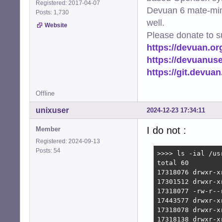
Registered: 2017-04-07
Devuan 6 mate-min
Posts: 1,730
well.
Website
Please donate to s
https://devuan.or
https://devuanus
https://git.devua
Offline
unixuser
2024-12-23 17:34:11
I do not :
Member
Registered: 2024-09-13
Posts: 54
>>>> ls -ial /usr
total 60

17318076 drwxr-x
17301512 drwxr-x
17318077 -rw-r--
17443577 drwxr-x
17318078 drwxr-x
17318138 drwxr-x