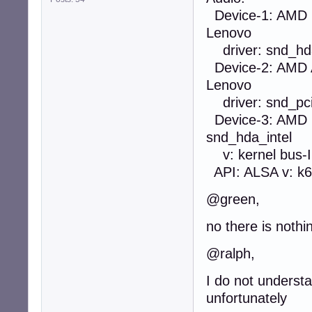
Device-1: AMD R
Lenovo
driver: snd_hda_
Device-2: AMD 
Lenovo
driver: snd_pci_
Device-3: AMD F
snd_hda_intel
v: kernel bus-I
API: ALSA v: k6.
@green,
no there is nothi
@ralph,
I do not understa
unfortunately