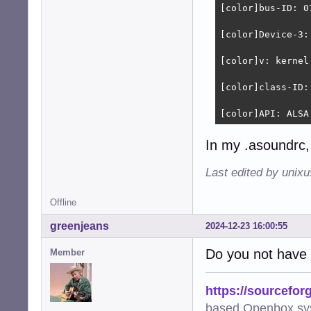
[color]bus-ID: 0
[color]Device-3:
[color]v: kernel
[color]class-ID: 
[color]API: ALSA
In my .asoundrc, 
Last edited by unix
Offline
greenjeans
2024-12-23 16:00:55
Do you not have 
Member
https://sourcefor
based Openbox sy