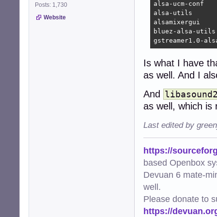
alsa-ucm-conf

Posts: 1,730
alsa-utils

Website
alsamixergui

bluez-alsa-utils

gstreamer1.0-als
Is what I have th
as well. And I a
And
libasound
as well, which is 
Last edited by gree
https://sourcefor
based Openbox sy
Devuan 6 mate-min
well.
Please donate to s
https://devuan.or