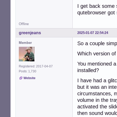
I get back some 
qutebrowser got s
Offline
greenjeans
2025-01-07 22:54:24
So a couple simpl
Member
Which version o
You mentioned a r
Registered: 2017-04-07
installed?
Posts: 1,730
Website
I have had a glit
but it was an int
circumstances, m
volume in the tra
activated the sli
then sound would