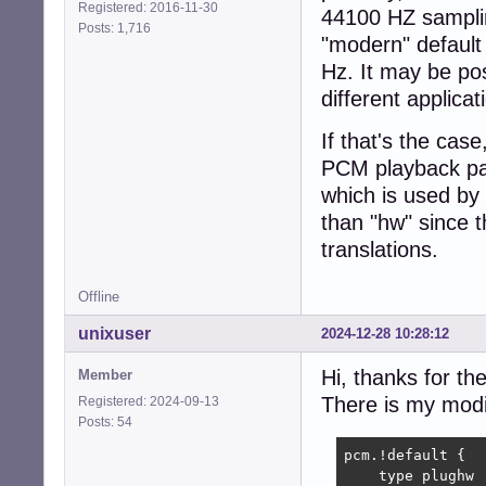
Registered: 2016-11-30
44100 HZ sampling
Posts: 1,716
"modern" default 
Hz. It may be pos
different applica
If that's the cas
PCM playback pat
which is used by 
than "hw" since 
translations.
Offline
unixuser
2024-12-28 10:28:12
Hi, thanks for th
Member
There is my modi
Registered: 2024-09-13
Posts: 54
pcm.!default {

    type plughw
