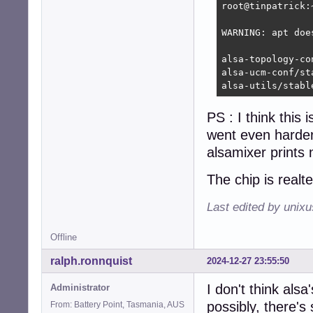
root@tinpatrick:
WARNING: apt doe
alsa-topology-co
alsa-ucm-conf/st
alsa-utils/stabl
PS : I think this
went even harder 
alsamixer prints
The chip is realt
Last edited by unix
Offline
ralph.ronnquist
2024-12-27 23:55:50
I don't think als
Administrator
possibly, there's
From: Battery Point, Tasmania, AUS