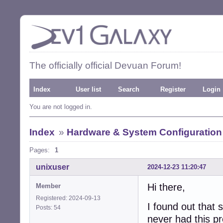
The officially official Devuan Forum!
Index
User list
Search
Register
Login
You are not logged in.
Index
»
Hardware & System Configuration
Pages:
1
unixuser
2024-12-23 11:20:47
Hi there,
Member
Registered: 2024-09-13
I found out tha
Posts: 54
never had this p