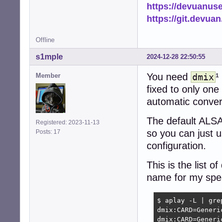
https://devuanus
https://git.devua
Offline
s1mple
2024-12-28 22:50:55
You need
¹
Member
dmix
fixed to only on
automatic conver
The default ALSA
Registered: 2023-11-13
so you can just u
Posts: 17
configuration.
This is the list
name for my spe
$ aplay -L | grep
dmix:CARD=Generic
dmix:CARD=Generic