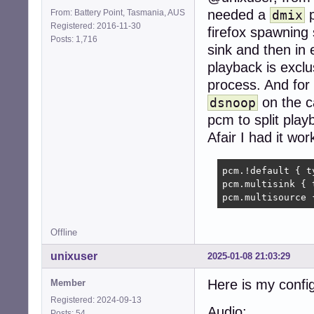
needed a
p
From: Battery Point, Tasmania, AUS
dmix
Registered: 2016-11-30
firefox spawning
Posts: 1,716
sink and then in e
playback is exclu
process. And for 
on the c
dsnoop
pcm to split play
Afair I had it wor
pcm.!default { t
pcm.multisink { 
pcm.multisource 
Offline
unixuser
2025-01-08 21:03:29
Here is my config
Member
Registered: 2024-09-13
Audio:
Posts: 54