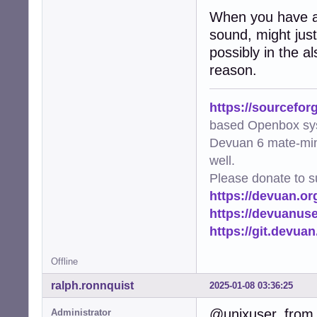
When you have a 
sound, might just 
possibly in the a
reason.
https://sourcefor
based Openbox sy
Devuan 6 mate-min
well.
Please donate to s
https://devuan.or
https://devuanus
https://git.devua
Offline
ralph.ronnquist
2025-01-08 03:36:25
@unixuser, from 
Administrator