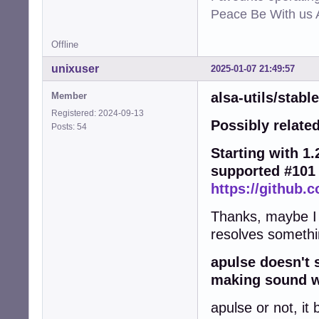
Peace Be With us A
Offline
unixuser
2025-01-07 21:49:57
alsa-utils/stabl
Member
Registered: 2024-09-13
Possibly related
Posts: 54
Starting with 1.2
supported #101
https://github.c
Thanks, maybe I wi
resolves somethi
apulse doesn't 
making sound wo
apulse or not, it