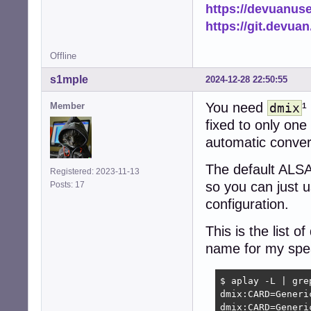
https://devuanus
https://git.devua
Offline
s1mple
2024-12-28 22:50:55
You need
¹
Member
dmix
fixed to only on
automatic conver
The default ALSA
Registered: 2023-11-13
so you can just u
Posts: 17
configuration.
This is the list
name for my spe
$ aplay -L | grep
dmix:CARD=Generic
dmix:CARD=Generic