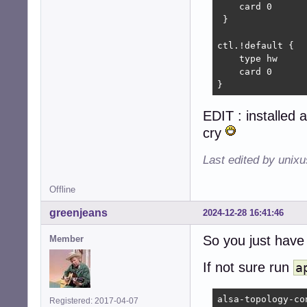
    card 0

 }

ctl.!default {

    type hw

    card 0

}
EDIT : installed a
cry
Last edited by unix
Offline
greenjeans
2024-12-28 16:41:46
So you just hav
Member
If not sure run
a
alsa-topology-con
Registered: 2017-04-07