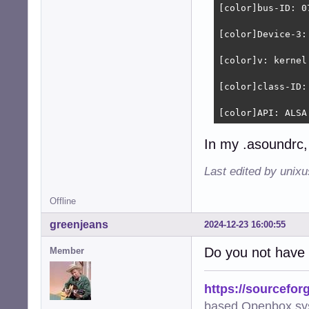
[color]bus-ID: 0
[color]Device-3:
[color]v: kernel
[color]class-ID: 
[color]API: ALSA
In my .asoundrc, 
Last edited by unix
Offline
greenjeans
2024-12-23 16:00:55
Do you not have 
Member
https://sourcefor
based Openbox sy