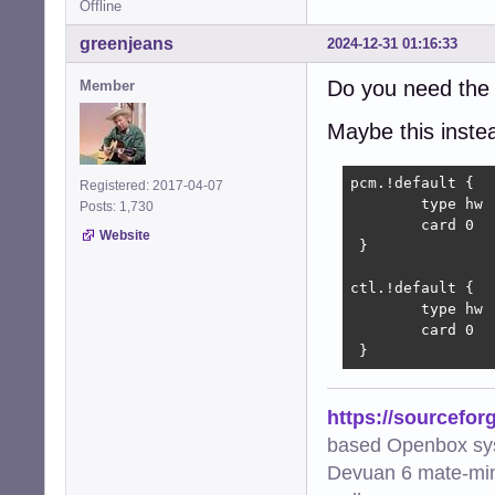
Offline
greenjeans
2024-12-31 01:16:33
Do you need the 
Member
Maybe this instead
pcm.!default {

Registered: 2017-04-07
        type hw

Posts: 1,730
        card 0

Website
 }

ctl.!default {

        type hw

        card 0

 }
https://sourcefor
based Openbox sy
Devuan 6 mate-min