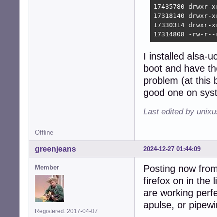
17435780 drwxr-x
17318140 drwxr-x
17330314 drwxr-x
17314808 -rw-r--
I installed alsa
boot and have th
problem (at this
good one on syst
Last edited by unix
Offline
greenjeans
2024-12-27 01:44:09
Posting now from 
Member
firefox on in th
are working perfe
apulse, or pipew
Registered: 2017-04-07