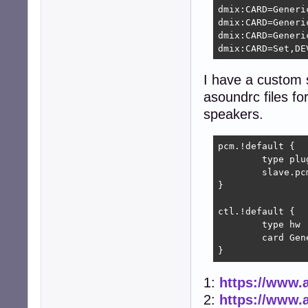
dmix:CARD=Generic
dmix:CARD=Generic
dmix:CARD=Generic
dmix:CARD=Set,DE
I have a custom s
asoundrc files for
speakers.
pcm.!default {

        type plug
        slave.pc
}

ctl.!default {

        type hw

        card Gene
}
1:
https://www.a
2:
https://www.