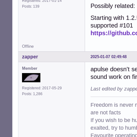
Registered: 2017-01-14
Possibly related:
Posts: 139
Starting with 1.2.5
supported #101
https://github.c
Offline
zapper
2025-01-07 02:49:48
apulse doesn't s
Member
sound work on fir
Registered: 2017-05-29
Last edited by zapp
Posts: 1,286
Freedom is never m
are not facts
If you wish to be h
exalted, try to hum
Favourite operati