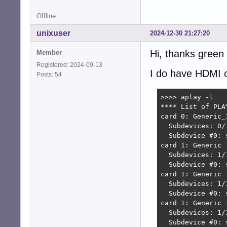
Offline
unixuser
2024-12-30 21:27:20
Hi, thanks green
Member
Registered: 2024-09-13
I do have HDMI o
Posts: 54
>>>> aplay -l

**** List of PLA
card 0: Generic_
  Subdevices: 0/1
  Subdevice #0: s
card 1: Generic 
  Subdevices: 1/1
  Subdevice #0: s
card 1: Generic 
  Subdevices: 1/1
  Subdevice #0: s
card 1: Generic 
  Subdevices: 1/1
  Subdevice #0: 