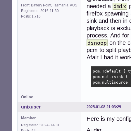
needed a
p
From: Battery Point, Tasmania, AUS
dmix
Registered: 2016-11-30
firefox spawning
Posts: 1,716
sink and then in e
playback is exclu
process. And for 
on the c
dsnoop
pcm to split play
Afair I had it wor
pcm.!default { t
pcm.multisink { 
pcm.multisource 
Online
unixuser
2025-01-08 21:03:29
Here is my config
Member
Registered: 2024-09-13
Audio:
Posts: 54