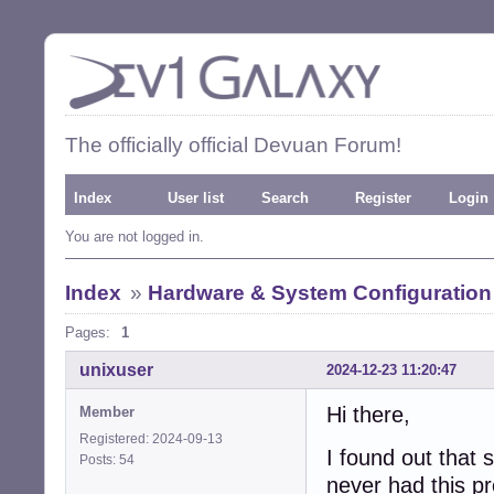
The officially official Devuan Forum!
Index
User list
Search
Register
Login
You are not logged in.
Index
»
Hardware & System Configuration
Pages:
1
unixuser
2024-12-23 11:20:47
Hi there,
Member
Registered: 2024-09-13
I found out tha
Posts: 54
never had this p