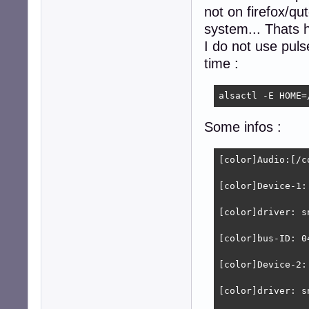
not on firefox/q
system... Thats h
I do not use puls
time :
alsactl -E HOME=
Some infos :
[color]Audio:[/co
[color]Device-1:
[color]driver: s
[color]bus-ID: 0
[color]Device-2:
[color]driver: s