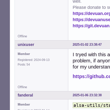
well.
Please donate to s
https://devuan.or
https://devuanus
https://git.devua
Offline
unixuser
2025-01-02 23:38:47
I tryed with this 
Member
problem, if anyon
Registered: 2024-09-13
Posts: 54
for my understan
https://github.
Offline
fanderal
2025-01-06 23:32:38
Member
alsa-utils/st