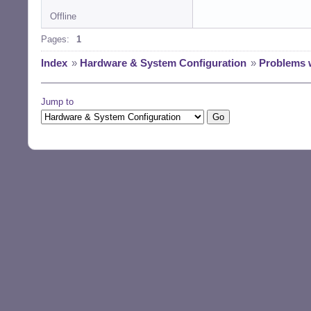
Offline
Pages:
1
Index
»
Hardware & System Configuration
»
Problems 
Jump to