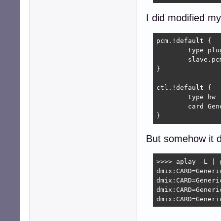
I did modified my
pcm.!default {

	type plug

	slave.pcm "dmix:CARD=Generic_1,DEV=0"

}

ctl.!default {

	type hw           

	card Generic_1

}
But somehow it d
>>>> aplay -L | g
dmix:CARD=Generic
dmix:CARD=Generic
dmix:CARD=Generic
dmix:CARD=Generi