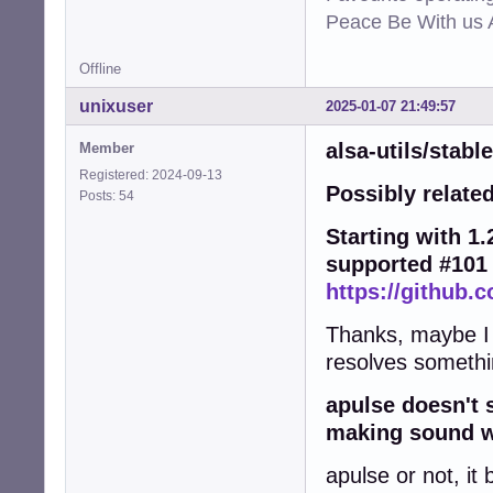
Peace Be With us A
Offline
unixuser
2025-01-07 21:49:57
alsa-utils/stabl
Member
Registered: 2024-09-13
Possibly related
Posts: 54
Starting with 1.2
supported #101
https://github.c
Thanks, maybe I wi
resolves somethi
apulse doesn't 
making sound wo
apulse or not, it