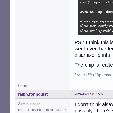
root@tinpatrick:
WARNING: apt doe
alsa-topology-co
alsa-ucm-conf/st
alsa-utils/stabl
PS : I think this
went even harder 
alsamixer prints
The chip is realt
Last edited by unix
Offline
ralph.ronnquist
2024-12-27 23:55:50
I don't think als
Administrator
possibly, there's
From: Battery Point, Tasmania, AUS