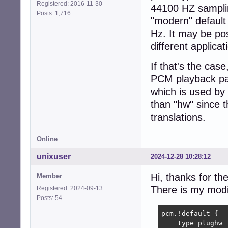
Registered: 2016-11-30
44100 HZ sampling
Posts: 1,716
"modern" default 
Hz. It may be pos
different applica
If that's the cas
PCM playback pat
which is used by 
than "hw" since 
translations.
Online
unixuser
2024-12-28 10:28:12
Hi, thanks for th
Member
There is my modi
Registered: 2024-09-13
Posts: 54
pcm.!default {

    type plughw
