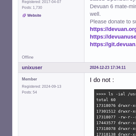
Registered: 2017-04-07
Devuan 6 mate-min
Posts: 1,730
well.
Website
Please donate to s
https://devuan.or
https://devuanus
https://git.devua
Offline
unixuser
2024-12-23 17:34:11
I do not :
Member
Registered: 2024-09-13
Posts: 54
>>>> ls -ial /usr
total 60

17318076 drwxr-x
17301512 drwxr-x
17318077 -rw-r--
17443577 drwxr-x
17318078 drwxr-x
17318138 drwxr-x