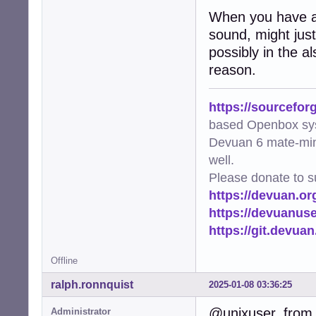
When you have a 
sound, might just 
possibly in the a
reason.
https://sourcefor
based Openbox sy
Devuan 6 mate-min
well.
Please donate to s
https://devuan.or
https://devuanus
https://git.devua
Offline
ralph.ronnquist
2025-01-08 03:36:25
@unixuser, from 
Administrator