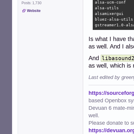
alsa-ucm-conf

Posts: 1,730
alsa-utils

Website
alsamixergui

bluez-alsa-utils

gstreamer1.0-als
Is what I have th
as well. And I a
And
libasound
as well, which is 
Last edited by gree
https://sourcefor
based Openbox sy
Devuan 6 mate-min
well.
Please donate to s
https://devuan.or