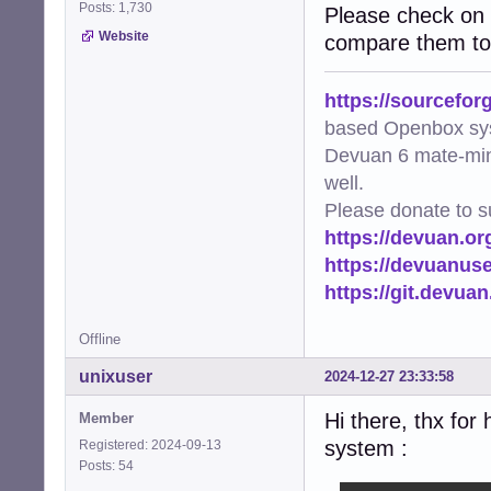
Posts: 1,730
Please check on 
Website
compare them to 
https://sourcefor
based Openbox sy
Devuan 6 mate-min
well.
Please donate to s
https://devuan.or
https://devuanus
https://git.devua
Offline
unixuser
2024-12-27 23:33:58
Hi there, thx for
Member
system :
Registered: 2024-09-13
Posts: 54