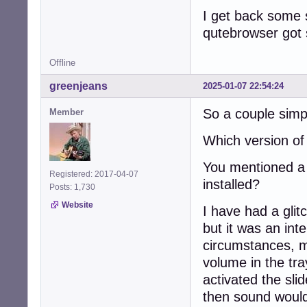
I get back some 
qutebrowser got s
Offline
greenjeans
2025-01-07 22:54:24
So a couple simpl
Member
Which version o
You mentioned a r
Registered: 2017-04-07
installed?
Posts: 1,730
Website
I have had a glit
but it was an int
circumstances, m
volume in the tra
activated the sli
then sound would