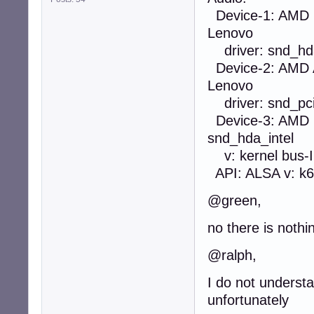
Device-1: AMD R
Lenovo
driver: snd_hda_
Device-2: AMD 
Lenovo
driver: snd_pci_
Device-3: AMD F
snd_hda_intel
v: kernel bus-I
API: ALSA v: k6.
@green,
no there is nothi
@ralph,
I do not understa
unfortunately