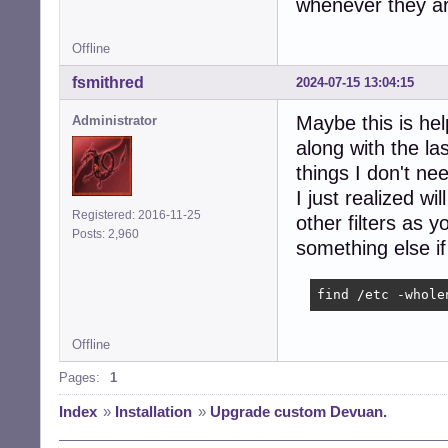
whenever they ar
Offline
fsmithred
2024-07-15 13:04:15
Maybe this is help
Administrator
along with the las
things I don't nee
I just realized wi
Registered: 2016-11-25
other filters as 
Posts: 2,960
something else if
find /etc -whole
Offline
Pages:
1
Index
»
Installation
»
Upgrade custom Devuan.