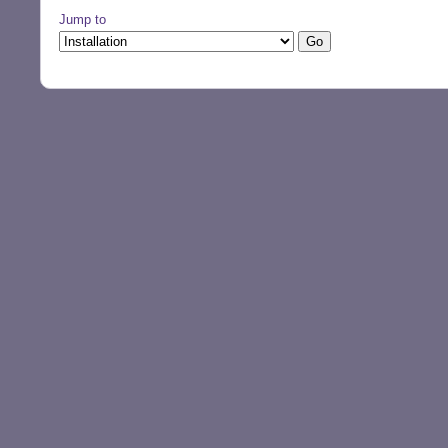
Jump to