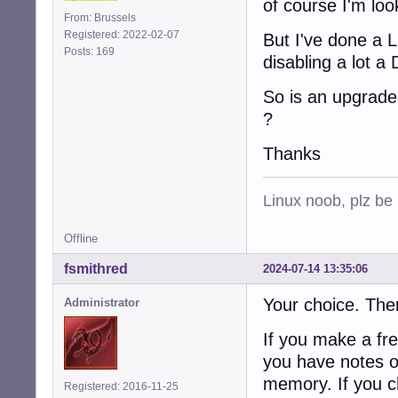
of course I'm loo
From: Brussels
Registered: 2022-02-07
But I've done a L
Posts: 169
disabling a lot a
So is an upgrade 
?
Thanks
Linux noob, plz be
Offline
fsmithred
2024-07-14 13:35:06
Your choice. Ther
Administrator
If you make a fre
you have notes of
memory. If you c
Registered: 2016-11-25