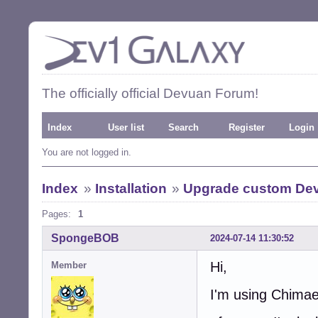
The officially official Devuan Forum!
Index
User list
Search
Register
Login
You are not logged in.
Index
»
Installation
»
Upgrade custom De
Pages:
1
SpongeBOB
2024-07-14 11:30:52
Hi,
Member
I'm using Chimaer