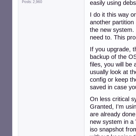
easily using deb
Posts: 2,960
I do it this way 
another partition
the new system. T
need to. This pr
If you upgrade, 
backup of the OS 
files, you will b
usually look at t
config or keep th
saved in case you
On less critical 
Granted, I'm usi
are already done.
new system in a 
iso snapshot from