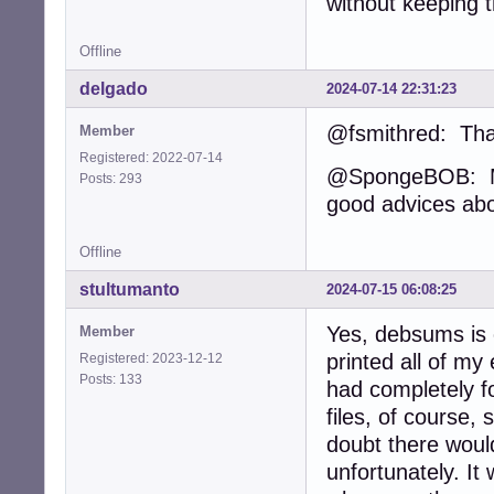
without keeping 
Offline
delgado
2024-07-14 22:31:23
@fsmithred: Tha
Member
Registered: 2022-07-14
@SpongeBOB: My 
Posts: 293
good advices ab
Offline
stultumanto
2024-07-15 06:08:25
Yes, debsums is 
Member
printed all of my 
Registered: 2023-12-12
Posts: 133
had completely fo
files, of course,
doubt there woul
unfortunately. I