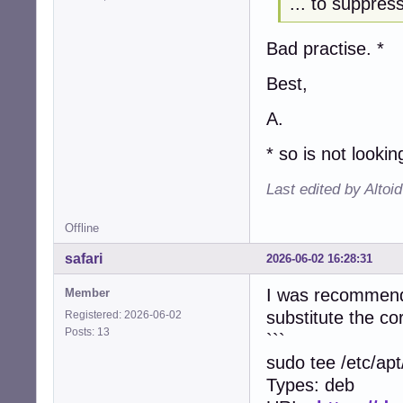
... to suppre
Bad practise. *
Best,
A.
* so is not looki
Last edited by Altoi
Offline
safari
2026-06-02 16:28:31
I was recommended
Member
substitute the c
Registered: 2026-06-02
Posts: 13
```
sudo tee /etc/ap
Types: deb