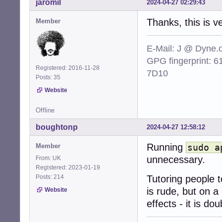
jaromil
2024-04-27 02:29:43
Thanks, this is v
Member
E-Mail: J @ Dyne.
GPG fingerprint:
Registered: 2016-11-28
7D10
Posts: 35
Website
Offline
boughtonp
2024-04-27 12:58:12
Running
Member
sudo a
unnecessary.
From: UK
Registered: 2023-01-19
Posts: 214
Tutoring people
is rude, but on a
Website
effects - it is dou