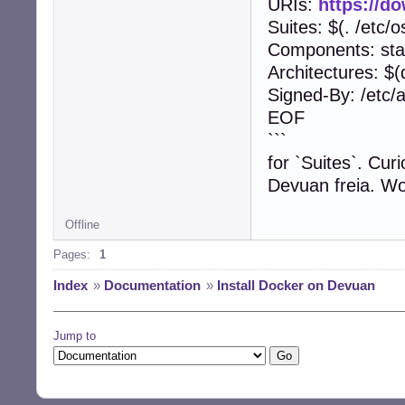
URIs:
https://d
Suites: $(. /et
Components: sta
Architectures: $(
Signed-By: /etc/
EOF
```
for `Suites`. Cur
Devuan freia. Wo
Offline
Pages:
1
Index
»
Documentation
»
Install Docker on Devuan
Jump to