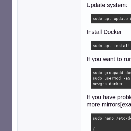
Update system:
sudo apt update 
Install Docker
sudo apt install
If you want to ru
sudo groupadd doc
sudo usermod -aG 
newgrp docker
If you have prob
more mirrors[exa
sudo nano /etc/d
{
