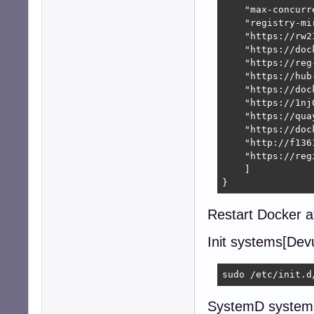
    "max-concurr
    "registry-mir
    "https://rw2
    "https://doc
    "https://reg
    "https://hub
    "https://doc
    "https://1nj
    "https://quay
    "https://doc
    "http://f136
    "https://reg
    ]

}
Restart Docker af
Init systems[Devu
sudo /etc/init.d
SystemD systems