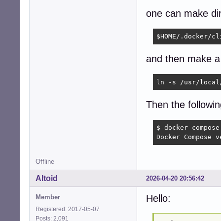
one can make dir
$HOME/.docker/cl
and then make a 
ln -s /usr/local
Then the followi
$ docker compose 
Docker Compose v
Offline
Altoid
2026-04-20 20:56:42
Hello:
Member
Registered: 2017-05-07
Posts: 2,091