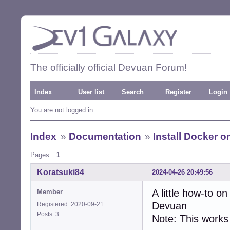
The officially official Devuan Forum!
Index
User list
Search
Register
Login
You are not logged in.
Index
»
Documentation
»
Install Docker 
Pages:
1
Koratsuki84
2024-04-26 20:49:56
A little how-to 
Member
Devuan
Registered: 2020-09-21
Posts: 3
Note: This works