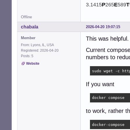
3.1415
P
265
E
589
T
Offline
chabala
2026-04-20 19:07:15
This was helpful
Member
From: Lyons, IL, USA
Current compose 
Registered: 2026-04-20
Posts: 5
numbers to reduc
Website
sudo wget -c htt
If you want
docker compose
to work, rather t
docker-compose