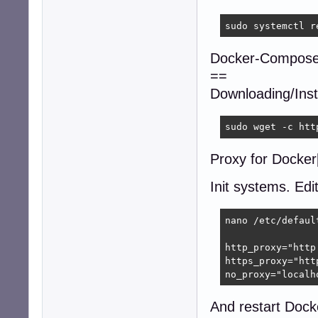
sudo systemctl r
Docker-Compose
==
Downloading/Insta
sudo wget -c htt
Proxy for Docker[
Init systems. Edi
nano /etc/default
http_proxy="http
https_proxy="htt
no_proxy="localh
And restart Dock