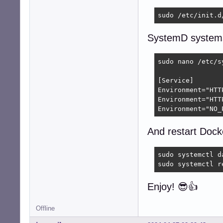
sudo /etc/init.d
SystemD system
sudo nano /etc/s
[Service]

Environment="HTT
Environment="HTT
Environment="NO_
And restart Dock
sudo systemctl da
sudo systemctl r
Enjoy! 😎👍
Offline