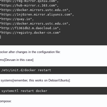
"https://reg-mirror.qiniu.com",

"https://hub-mirror.c.163.com",

"https://docker.mirrors.ustc.edu.cn",

"https://1nj0zren.mirror.aliyuncs.com",

"https://quay.io",

"https://docker.mirrors.ustc.edu.cn",

"http://f1361db2.m.daocloud.io",

"https://registry.docker-cn.com"



ocker after changes in the configuration file:
ems[Devuan in this case]
 /etc/init.d/docker restart
systems[remember, this works on Debian/Ubuntu]:
 systemctl restart docker
Compose: