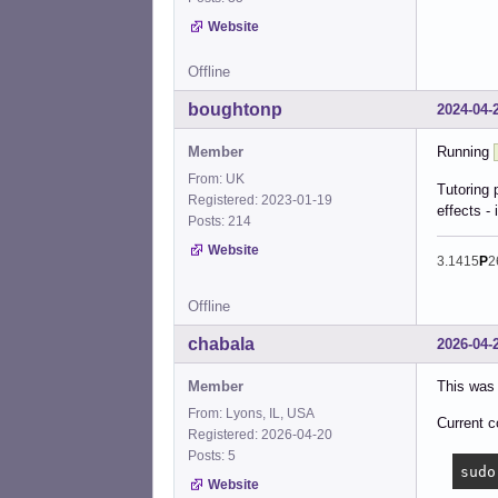
Website
Offline
boughtonp
2024-04-
Member
Running
From: UK
Tutoring 
Registered: 2023-01-19
effects - 
Posts: 214
Website
3.1415
P
2
Offline
chabala
2026-04-
Member
This was 
From: Lyons, IL, USA
Current c
Registered: 2026-04-20
Posts: 5
sudo
Website