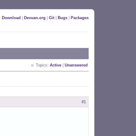
Download
|
Devuan.org
|
Git
|
Bugs
|
Packages
Topics:
Active
|
Unanswered
#1