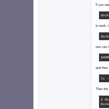
If you wa
dock
to work, r
dock
one can m
$HOM
and then 
ln -
Then the 
$ do
Dock