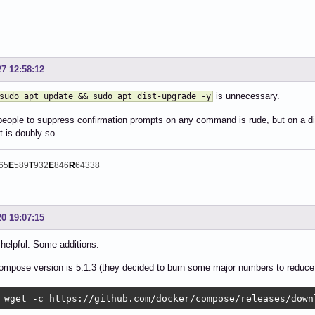
27 12:58:12
is unnecessary.
sudo apt update && sudo apt dist-upgrade -y
people to suppress confirmation prompts on any command is rude, but on a di
it is doubly so.
65
E
589
T
932
E
846
R
64338
20 19:07:15
helpful. Some additions:
ompose version is 5.1.3 (they decided to burn some major numbers to reduce 
 wget -c https://github.com/docker/compose/releases/down