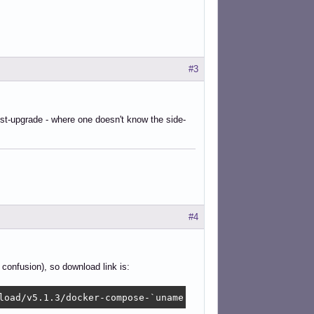
#3
st-upgrade - where one doesn't know the side-
#4
confusion), so download link is:
load/v5.1.3/docker-compose-`uname -s`-`uname -m` -O /usr