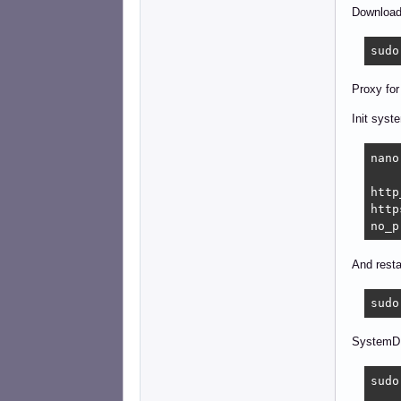
Downloadi
sudo
Proxy for
Init syst
nano
http
http
no_p
And resta
sudo
SystemD
sudo