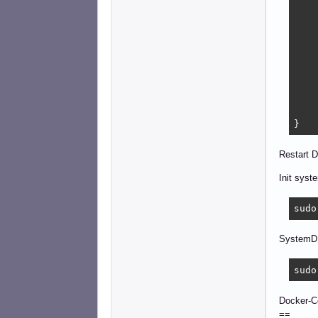
    
    
    
    
    
    
    
    
    ]
}
Restart D
Init syst
sudo
SystemD 
sudo
Docker-
==