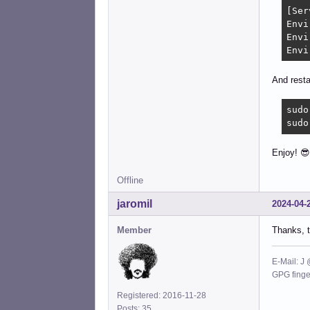
[Ser
Envi
Envi
Envi
And resta
sudo
sudo
Enjoy! 
Offline
jaromil
2024-04-
Member
Thanks, t
E-Mail: J
GPG fing
Registered: 2016-11-28
Posts: 35