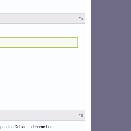
#5
#6
responding Debian codename here