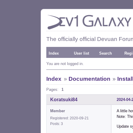
The officially official Devuan Foru
Index
User list
Search
Regi
You are not logged in.
Index
»
Documentation
»
Insta
Pages:
1
Koratsuki84
2024-04-
Member
A little 
Note: Th
Registered: 2020-09-21
Posts: 3
Update s