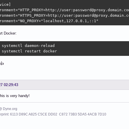
vice]

ronment="HTTP_PROXY=http://user:password@proxy.domain.com
ronment="HTTPS_PROXY=http://user:password@proxy.domain.co
ronment="NO_PROXY="localhost,127.0.0.1,::1"
rt Docker:
 systemctl daemon-reload

 systemctl restart docker
👍
27 02:29:43
his is very handy!
 @ Dyne.org
erprint: 6113 D89C A825 C5CE DD02 C872 73B3 5DA5 4ACB 7D10