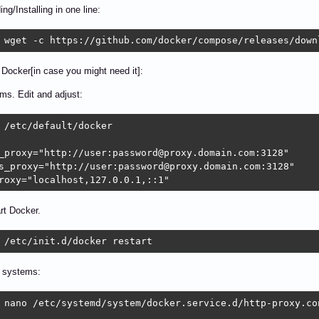
ng/Installing in one line:
 wget -c https://github.com/docker/compose/releases/down
 Docker[in case you might need it]:
ems. Edit and adjust:
 /etc/default/docker

_proxy="http://user:password@proxy.domain.com:3128"

s_proxy="http://user:password@proxy.domain.com:3128"

roxy="localhost,127.0.0.1,::1"
rt Docker.
 /etc/init.d/docker restart
 systems:
 nano /etc/systemd/system/docker.service.d/http-proxy.con