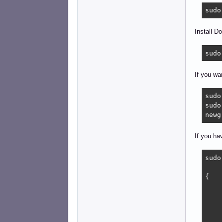
sudo
Install D
sudo
If you wa
sudo
sudo
newg
If you ha
sudo
{

    
    
    
    