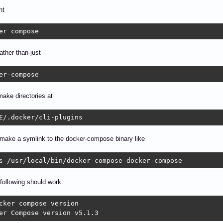
nt
er compose
ather than just
er-compose
ake directories at
E/.docker/cli-plugins
make a symlink to the docker-compose binary like
s /usr/local/bin/docker-compose docker-compose
following should work:
cker compose version

er Compose version v5.1.3