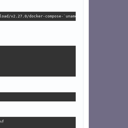
load/v2.27.0/docker-compose-`uname -s`-`uname -m` -O /us
f
