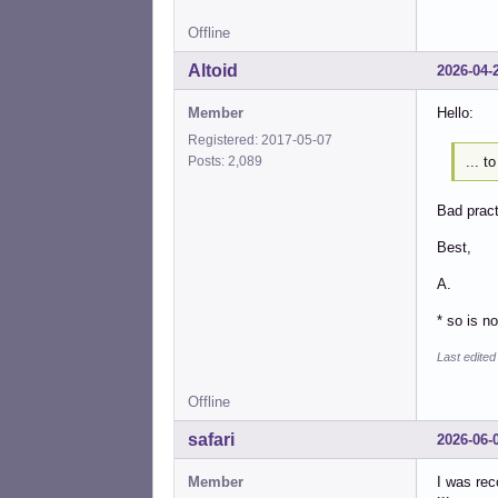
Offline
Altoid
2026-04-
Member
Hello:
Registered: 2017-05-07
... 
Posts: 2,089
Bad pract
Best,
A.
* so is n
Last edited
Offline
safari
2026-06-
Member
I was rec