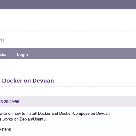
m!
ster
Login
ll Docker on Devuan
26 20:49:56
how-to on how to install Docker and Docker-Compose on Devuan
is works on Debian/Ubuntu.
ystem: