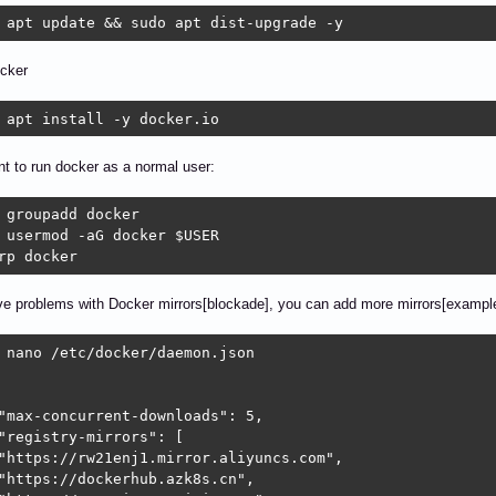
 apt update && sudo apt dist-upgrade -y
ocker
 apt install -y docker.io
nt to run docker as a normal user:
 groupadd docker

 usermod -aG docker $USER

rp docker
ve problems with Docker mirrors[blockade], you can add more mirrors[example
 nano /etc/docker/daemon.json

"max-concurrent-downloads": 5,

"registry-mirrors": [

"https://rw21enj1.mirror.aliyuncs.com",

"https://dockerhub.azk8s.cn",
