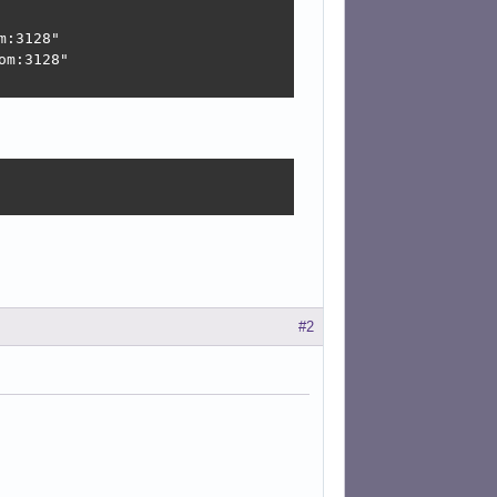
:3128"

m:3128"

#2