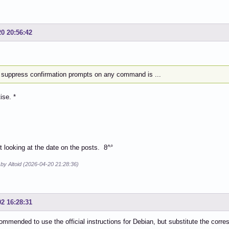
20 20:56:42
to suppress confirmation prompts on any command is ...
ise. *
ot looking at the date on the posts. 8^°
 by Altoid (2026-04-20 21:28:36)
02 16:28:31
ommended to use the official instructions for Debian, but substitute the cor