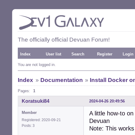
The officially official Devuan Forum!
Index
User list
Search
Register
Login
You are not logged in.
Index
»
Documentation
»
Install Docker 
Pages:
1
Koratsuki84
2024-04-26 20:49:56
A little how-to 
Member
Devuan
Registered: 2020-09-21
Posts: 3
Note: This works