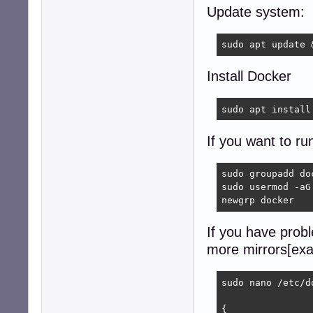
Update system:
sudo apt update 
Install Docker
sudo apt install
If you want to ru
sudo groupadd doc
sudo usermod -aG 
newgrp docker
If you have prob
more mirrors[exa
sudo nano /etc/d
{
