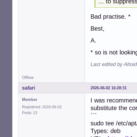
... to suppre
Bad practise. *
Best,
A.
* so is not looki
Last edited by Altoi
Offline
safari
2026-06-02 16:28:31
I was recommended
Member
substitute the c
Registered: 2026-06-02
Posts: 13
```
sudo tee /etc/ap
Types: deb