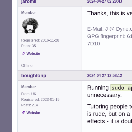
jaromil
2024-04-27 02:29:43
Thanks, this is v
Member
E-Mail: J @ Dyne.
GPG fingerprint:
Registered: 2016-11-28
7D10
Posts: 35
Website
Offline
boughtonp
2024-04-27 12:58:12
Running
Member
sudo a
unnecessary.
From: UK
Registered: 2023-01-19
Posts: 214
Tutoring people
is rude, but on a
Website
effects - it is dou