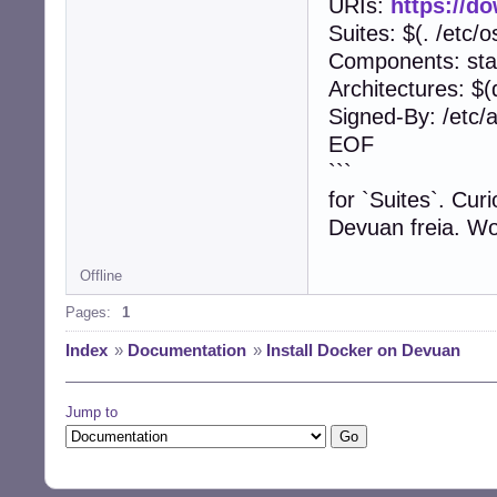
URIs:
https://d
Suites: $(. /et
Components: sta
Architectures: $(
Signed-By: /etc/
EOF
```
for `Suites`. Cur
Devuan freia. Wo
Offline
Pages:
1
Index
»
Documentation
»
Install Docker on Devuan
Jump to