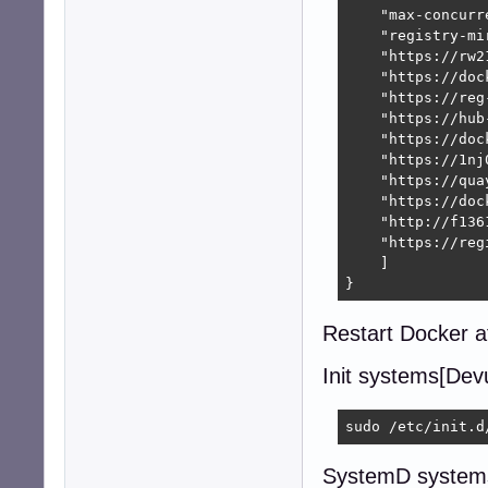
    "max-concurr
    "registry-mir
    "https://rw2
    "https://doc
    "https://reg
    "https://hub
    "https://doc
    "https://1nj
    "https://quay
    "https://doc
    "http://f136
    "https://reg
    ]

}
Restart Docker af
Init systems[Devu
sudo /etc/init.d
SystemD systems