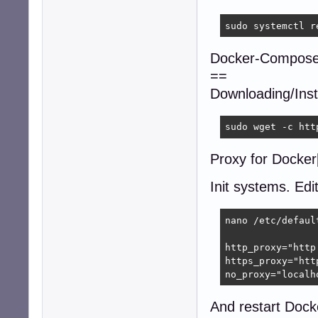
sudo systemctl r
Docker-Compose
==
Downloading/Insta
sudo wget -c htt
Proxy for Docker[
Init systems. Edi
nano /etc/default
http_proxy="http
https_proxy="htt
no_proxy="localh
And restart Dock