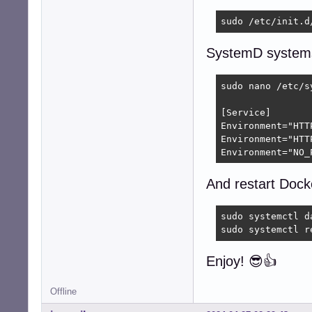
sudo /etc/init.d
SystemD system
sudo nano /etc/s
[Service]

Environment="HTT
Environment="HTT
Environment="NO_
And restart Dock
sudo systemctl da
sudo systemctl r
Enjoy! 😎👍
Offline