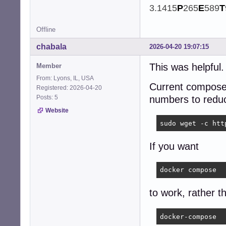
3.1415
P
265
E
589
T
Offline
chabala
2026-04-20 19:07:15
This was helpful
Member
From: Lyons, IL, USA
Current compose 
Registered: 2026-04-20
Posts: 5
numbers to reduc
Website
sudo wget -c htt
If you want
docker compose
to work, rather t
docker-compose