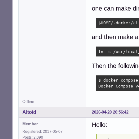
one can make dir
$HOME/.docker/cl
and then make a 
ln -s /usr/local
Then the followi
$ docker compose 
Docker Compose v
Offline
Altoid
2026-04-20 20:56:42
Hello:
Member
Registered: 2017-05-07
Posts: 2,090