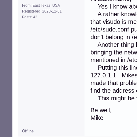
Yes I know abo
From: East Texas, USA
Registered: 2023-12-31
A rather knowled
Posts: 42
that visudo is me
/etc/sudo.conf put
don't belong in /
Another thing he
bringing the ne
mentioned in /etc
Putting this line
127.0.1.1 Mike
made that proble
find the address
This might be wo
Be well,
Mike
Offline