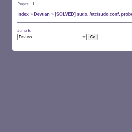
Pages:
1
Index
»
Devuan
»
[SOLVED] sudo, /etc/sudo.conf, prob
Jump to