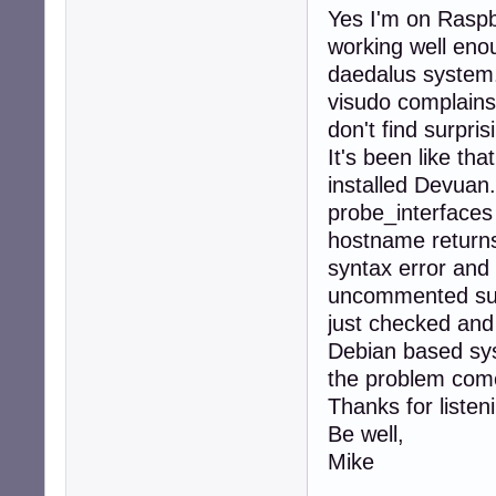
Yes I'm on Raspb
working well enou
daedalus system
visudo complains
don't find surpri
It's been like th
installed Devuan.
probe_interfaces 
hostname returns
syntax error and s
uncommented sudo
just checked and
Debian based sys
the problem com
Thanks for listen
Be well,
Mike