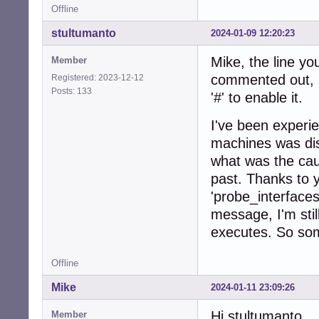
Offline
stultumanto
2024-01-09 12:20:23
Mike, the line yo
Member
commented out, a
Registered: 2023-12-12
Posts: 133
'#' to enable it.
I've been experi
machines was dis
what was the cau
past. Thanks to 
'probe_interfaces
message, I'm sti
executes. So some
Offline
Mike
2024-01-11 23:09:26
Hi stultumanto,
Member