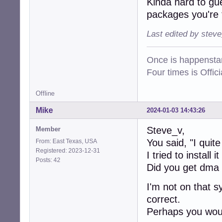
Kinda hard to gu
packages you're 
Last edited by stev
Once is happenstan
Four times is Offi
Offline
Mike
2024-01-03 14:43:26
Steve_v,
Member
You said, "I quite
From: East Texas, USA
Registered: 2023-12-31
I tried to install 
Posts: 42
Did you get dma
I'm not on that s
correct.
Perhaps you woul