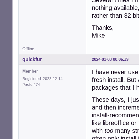
nothing available
rather than 32 bi
Thanks,
Mike
Offline
quickfur
2024-01-03 00:06:39
I have never use 
Member
fresh install. Bu
Registered: 2023-12-14
Posts: 474
packages that I h
These days, I ju
and then incremen
install-recommen
like libreoffice 
with
too
many stra
often only instal