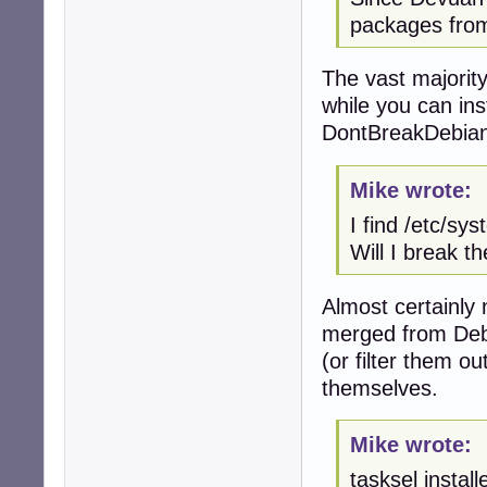
packages from
The vast majorit
while you can ins
DontBreakDebian 
Mike wrote:
I find /etc/sy
Will I break t
Almost certainly 
merged from Debi
(or filter them o
themselves.
Mike wrote:
tasksel instal