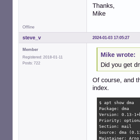
Thanks,
Mike
Offline
steve_v
2024-01-03 17:05:27
Member
Mike wrote:
Registered: 2018-01-11
Posts: 722
Did you get 
Of course, and t
index.
$ apt show dma

Package: dma

Version: 0.13-1+b
Priority: optiona
Section: mail

Source: dma (0.13
Maintainer: Arno