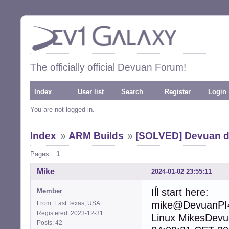
The officially official Devuan Forum!
Index
User list
Search
Register
Login
You are not logged in.
Index
»
ARM Builds
»
[SOLVED] Devuan d
Pages:
1
Mike
2024-01-02 23:55:11
Iĺl start here:
Member
mike@DevuanPI4
From: East Texas, USA
Registered: 2023-12-31
Linux MikesDev
Posts: 42