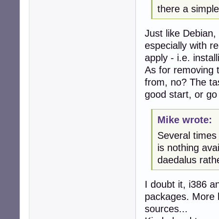
there a simple
Just like Debian,
especially with 
apply - i.e. insta
As for removing 
from, no? The t
good start, or go 
Mike wrote:
Several times 
is nothing ava
daedalus rathe
I doubt it, i386 
packages. More li
sources...