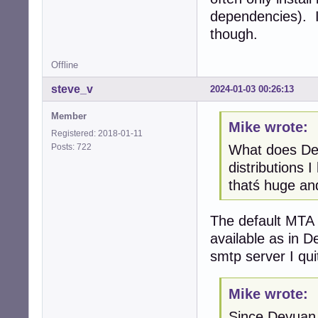
dependencies). I
though.
Offline
steve_v
2024-01-03 00:26:13
Member
Mike wrote:
Registered: 2018-01-11
Posts: 722
What does Dev
distributions 
thatś huge and
The default MTA i
available as in D
smtp server I qui
Mike wrote:
Since Devuan 