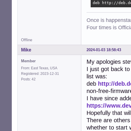
deb http://deb.d
Once is happenstan
Four times is Offi
Offline
Mike
2024-01-03 18:58:43
My apologies ste
Member
I just got back 
From: East Texas, USA
Registered: 2023-12-31
list was:
Posts: 42
deb
http://deb.
non-free-firmwar
I have since add
https://www.de
Hopefully that wi
There are others 
whether to start