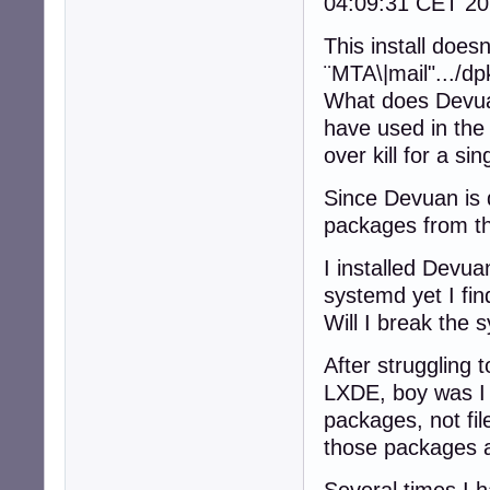
04:09:31 CET 20
This install doe
¨MTA\|mail".../d
What does Devuan
have used in the
over kill for a si
Since Devuan is 
packages from th
I installed Devua
systemd yet I fi
Will I break the 
After struggling t
LXDE, boy was I 
packages, not fil
those packages a
Several times I ha