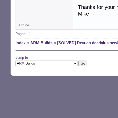
Thanks for your 
Mike
Offline
Pages:
1
Index
»
ARM Builds
»
[SOLVED] Devuan daedalus newb
Jump to