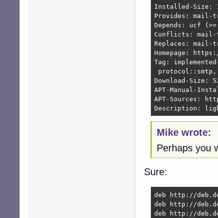
Installed-Size: 1
Provides: mail-t
Depends: ucf (>=
Conflicts: mail-
Replaces: mail-t
Homepage: https:
Tag: implemented
 protocol::smtp,
Download-Size: 52
APT-Manual-Instal
APT-Sources: htt
Description: lig
Mike wrote:
Perhaps you w
Sure:
deb http://deb.d
deb http://deb.d
deb http://deb.d