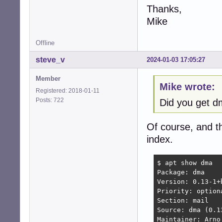
Thanks,
Mike
Offline
steve_v
2024-01-03 17:05:27
Member
Mike wrote:
Registered: 2018-01-11
Posts: 722
Did you get 
Of course, and t
index.
$ apt show dma

Package: dma

Version: 0.13-1+b
Priority: optiona
Section: mail

Source: dma (0.13
Maintainer: Arno