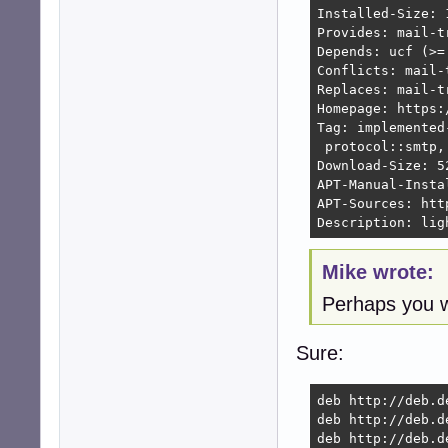
Installed-Size: 1
Provides: mail-t
Depends: ucf (>=
Conflicts: mail-
Replaces: mail-t
Homepage: https:
Tag: implemented
 protocol::smtp,
Download-Size: 52
APT-Manual-Instal
APT-Sources: htt
Description: lig
Mike wrote:
Perhaps you w
Sure:
deb http://deb.d
deb http://deb.d
deb http://deb.d