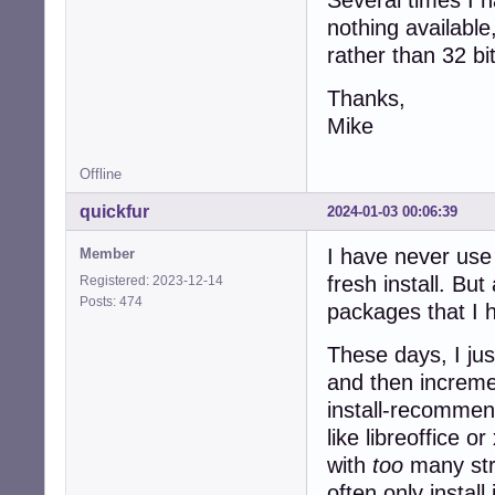
nothing available
rather than 32 bi
Thanks,
Mike
Offline
quickfur
2024-01-03 00:06:39
I have never use 
Member
fresh install. Bu
Registered: 2023-12-14
Posts: 474
packages that I h
These days, I ju
and then incremen
install-recommen
like libreoffice 
with
too
many stra
often only instal