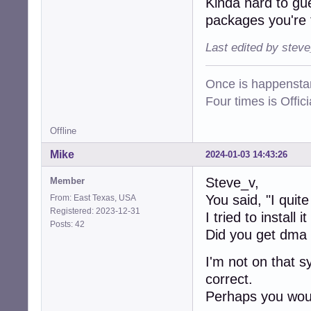
Kinda hard to gu
packages you're 
Last edited by stev
Once is happenstan
Four times is Offi
Offline
Mike
2024-01-03 14:43:26
Steve_v,
Member
You said, "I quite
From: East Texas, USA
Registered: 2023-12-31
I tried to install 
Posts: 42
Did you get dma
I'm not on that s
correct.
Perhaps you woul