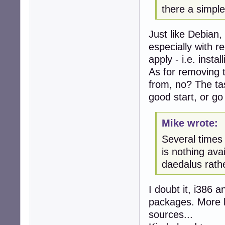
there a simple
Just like Debian,
especially with 
apply - i.e. insta
As for removing 
from, no? The t
good start, or go 
Mike wrote:
Several times 
is nothing ava
daedalus rathe
I doubt it, i386 
packages. More li
sources...