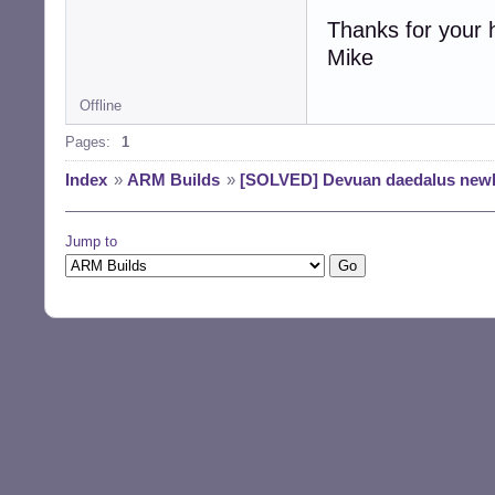
Thanks for your 
Mike
Offline
Pages:
1
Index
»
ARM Builds
»
[SOLVED] Devuan daedalus newb
Jump to