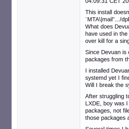
04:09:31 CET 20
This install doe
¨MTA\|mail".../d
What does Devuan
have used in the
over kill for a si
Since Devuan is 
packages from th
I installed Devua
systemd yet I fi
Will I break the 
After struggling t
LXDE, boy was I 
packages, not fil
those packages a
Several times I ha