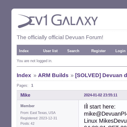
The officially official Devuan Forum!
Index
User list
Search
Register
Login
You are not logged in.
Index
»
ARM Builds
»
[SOLVED] Devuan d
Pages:
1
Mike
2024-01-02 23:55:11
Iĺl start here:
Member
mike@DevuanPI4
From: East Texas, USA
Registered: 2023-12-31
Linux MikesDev
Posts: 42