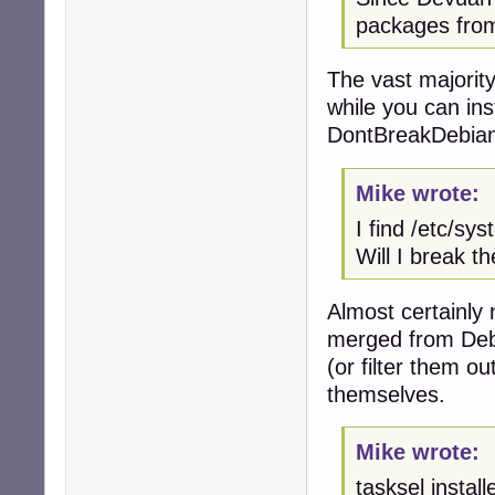
packages from
The vast majorit
while you can ins
DontBreakDebian 
Mike wrote:
I find /etc/sy
Will I break t
Almost certainly 
merged from Debi
(or filter them o
themselves.
Mike wrote:
tasksel instal