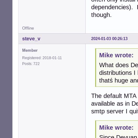
dependencies). I
though.
Offline
steve_v
2024-01-03 00:26:13
Member
Mike wrote:
Registered: 2018-01-11
Posts: 722
What does Dev
distributions 
thatś huge and
The default MTA i
available as in D
smtp server I qui
Mike wrote:
Since Devuan 