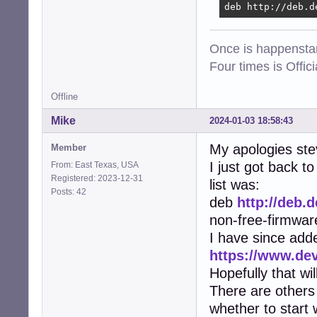
deb http://deb.d
Once is happenstan
Four times is Offi
Offline
Mike
2024-01-03 18:58:43
My apologies ste
Member
I just got back 
From: East Texas, USA
Registered: 2023-12-31
list was:
Posts: 42
deb
http://deb.
non-free-firmwar
I have since add
https://www.de
Hopefully that wi
There are others 
whether to start