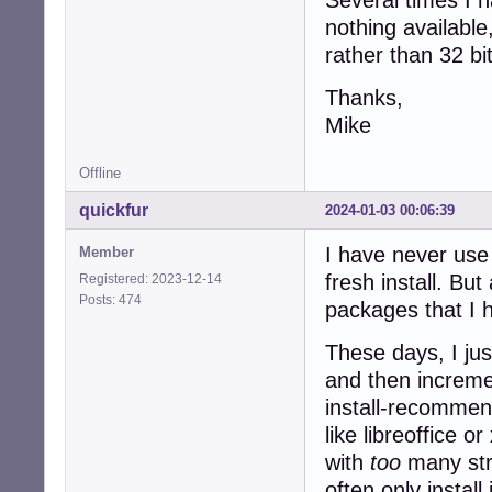
nothing available
rather than 32 bi
Thanks,
Mike
Offline
quickfur
2024-01-03 00:06:39
I have never use 
Member
fresh install. Bu
Registered: 2023-12-14
Posts: 474
packages that I h
These days, I ju
and then incremen
install-recommen
like libreoffice 
with
too
many stra
often only instal