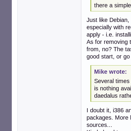
there a simple
Just like Debian,
especially with 
apply - i.e. insta
As for removing 
from, no? The t
good start, or go 
Mike wrote:
Several times 
is nothing ava
daedalus rathe
I doubt it, i386 
packages. More li
sources...