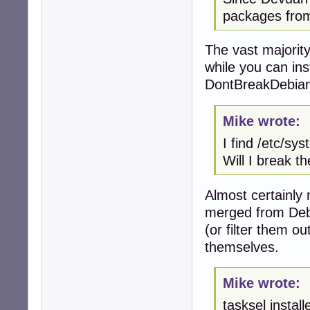
packages from
The vast majorit
while you can ins
DontBreakDebian 
Mike wrote:
I find /etc/sy
Will I break t
Almost certainly 
merged from Debi
(or filter them o
themselves.
Mike wrote:
tasksel instal