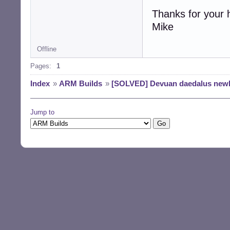
Thanks for your 
Mike
Offline
Pages:
1
Index
»
ARM Builds
»
[SOLVED] Devuan daedalus newb
Jump to