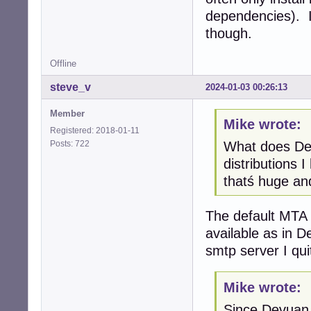
dependencies). I
though.
Offline
steve_v
2024-01-03 00:26:13
Member
Mike wrote:
Registered: 2018-01-11
Posts: 722
What does Dev
distributions 
thatś huge and
The default MTA i
available as in D
smtp server I qui
Mike wrote:
Since Devuan 