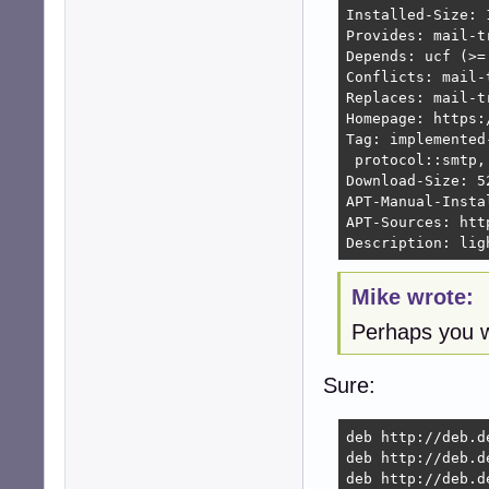
Installed-Size: 1
Provides: mail-t
Depends: ucf (>=
Conflicts: mail-
Replaces: mail-t
Homepage: https:
Tag: implemented
 protocol::smtp,
Download-Size: 52
APT-Manual-Instal
APT-Sources: htt
Description: lig
Mike wrote:
Perhaps you w
Sure:
deb http://deb.d
deb http://deb.d
deb http://deb.d