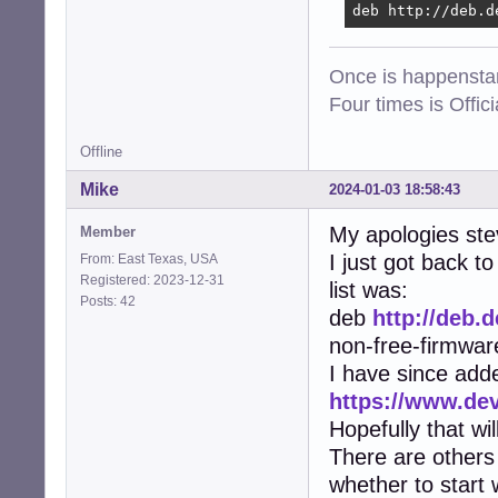
deb http://deb.d
Once is happenstan
Four times is Offi
Offline
Mike
2024-01-03 18:58:43
My apologies ste
Member
I just got back 
From: East Texas, USA
Registered: 2023-12-31
list was:
Posts: 42
deb
http://deb.
non-free-firmwar
I have since add
https://www.de
Hopefully that wi
There are others 
whether to start