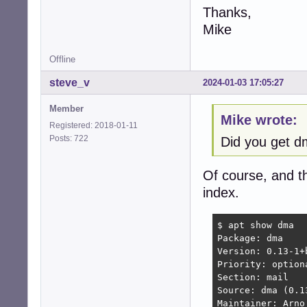
Thanks,
Mike
Offline
steve_v
2024-01-03 17:05:27
Member
Mike wrote:
Registered: 2018-01-11
Posts: 722
Did you get 
Of course, and t
index.
$ apt show dma

Package: dma

Version: 0.13-1+b
Priority: optiona
Section: mail

Source: dma (0.13
Maintainer: Arno