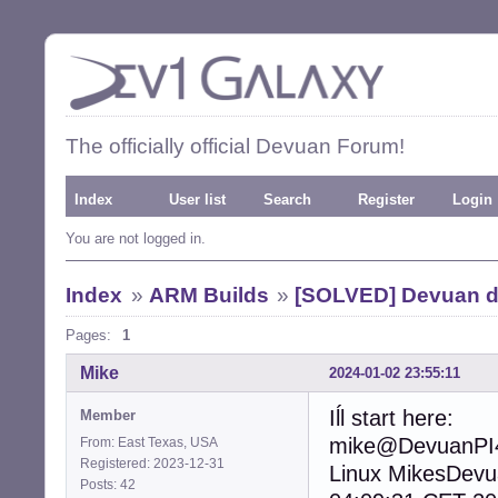
The officially official Devuan Forum!
Index
User list
Search
Register
Login
You are not logged in.
Index
»
ARM Builds
»
[SOLVED] Devuan d
Pages:
1
Mike
2024-01-02 23:55:11
Iĺl start here:
Member
mike@DevuanPI4
From: East Texas, USA
Registered: 2023-12-31
Linux MikesDev
Posts: 42