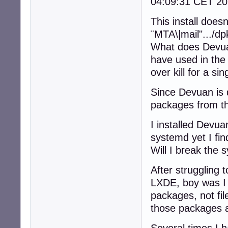
04:09:31 CET 20
This install doe
¨MTA\|mail".../d
What does Devuan
have used in the
over kill for a si
Since Devuan is 
packages from th
I installed Devua
systemd yet I fi
Will I break the 
After struggling t
LXDE, boy was I 
packages, not fil
those packages a
Several times I ha