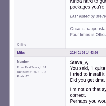
Kinda hard to gu
packages you're 
Last edited by stev
Once is happenstan
Four times is Offi
Offline
Mike
2024-01-03 14:43:26
Steve_v,
Member
You said, "I quite
From: East Texas, USA
Registered: 2023-12-31
I tried to install 
Posts: 42
Did you get dma
I'm not on that s
correct.
Perhaps you woul