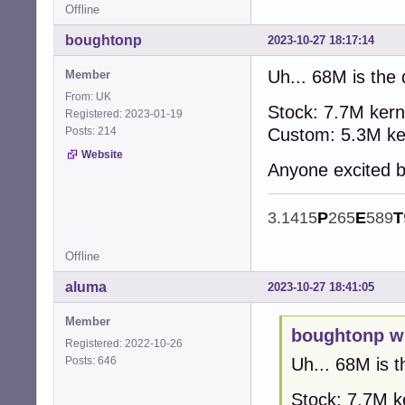
Offline
boughtonp
2023-10-27 18:17:14
Uh... 68M is the 
Member
From: UK
Stock: 7.7M kern
Registered: 2023-01-19
Posts: 214
Custom: 5.3M ker
Website
Anyone excited b
3.1415
P
265
E
589
T
Offline
aluma
2023-10-27 18:41:05
Member
boughtonp w
Registered: 2022-10-26
Posts: 646
Uh... 68M is t
Stock: 7.7M k