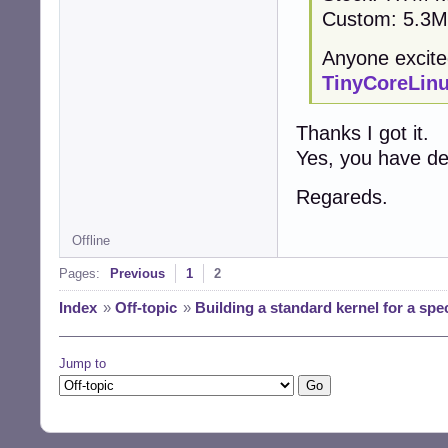
Custom: 5.3M 
Anyone excite
TinyCoreLin
Thanks I got it.
Yes, you have def
Regareds.
Offline
Pages:
Previous
1
2
Index
»
Off-topic
»
Building a standard kernel for a spe
Jump to