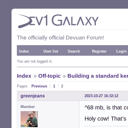
The officially official Devuan Forum!
Index
User list
Search
Register
Login
You are not logged in.
Index
»
Off-topic
»
Building a standard ker
Pages:
Previous
1
2
greenjeans
2023-10-27 16:32:12
^68 mb, is that c
Member
Holy cow! That's