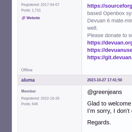
https://sourcefor
Registered: 2017-04-07
Posts: 1,731
based Openbox sy
Website
Devuan 6 mate-min
well.
Please donate to s
https://devuan.or
https://devuanus
https://git.devua
Offline
aluma
2023-10-27 17:41:50
@greenjeans
Member
Registered: 2022-10-26
Glad to welcome
Posts: 646
I'm sorry, I don'
Regards.