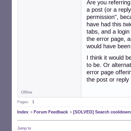
Are you referring
a post (or a repl
permission", bec
have had this tw
tabs, and a login
the error page, a
would have been 
I think it would b
to be. Or alternat
error page offeri
the post or reply 
Offline
Pages:
1
Index
»
Forum Feedback
»
[SOLVED] Search cooldown
Jump to