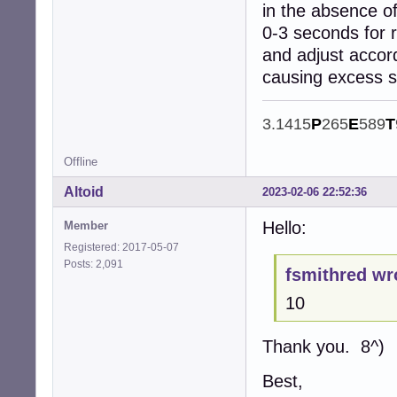
in the absence of
0-3 seconds for 
and adjust accor
causing excess 
3.1415
P
265
E
589
T
Offline
Altoid
2023-02-06 22:52:36
Hello:
Member
Registered: 2017-05-07
Posts: 2,091
fsmithred wr
10
Thank you. 8^)
Best,