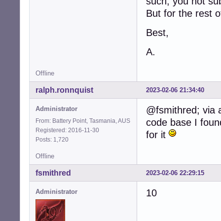
such, you not sub
But for the rest 
Best,
A.
Offline
ralph.ronnquist
2023-02-06 21:34:40
@fsmithred; via 
Administrator
code base I found
From: Battery Point, Tasmania, AUS
Registered: 2016-11-30
for it
Posts: 1,720
Offline
fsmithred
2023-02-06 22:29:15
10
Administrator