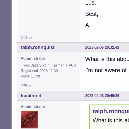
10s.
Best,
A.
Offline
ralph.ronnquist
2023-02-06 20:32:41
What is this abo
Administrator
From: Battery Point, Tasmania, AUS
I'm not aware of
Registered: 2016-11-30
Posts: 1,720
Offline
fsmithred
2023-02-06 20:45:39
Administrator
ralph.ronnqu
What is this a