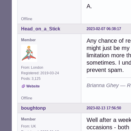
A.
Offline
Head_on_a_Stick
2023-02-07 06:38:17
Any chance of re
Member
might just be my 
limitation more th
sometimes. I unde
From: London
prevent spam.
Registered: 2019-03-24
Posts: 3,125
Brianna Ghey — R
Website
Offline
boughtonp
2023-02-13 17:56:50
Well after a week 
Member
occasions - both
From: UK