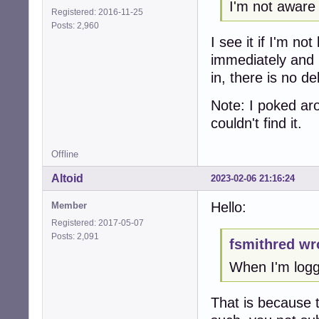
I'm not aware
Registered: 2016-11-25
Posts: 2,960
I see it if I'm n
immediately and 
in, there is no d
Note: I poked aro
couldn't find it.
Offline
Altoid
2023-02-06 21:16:24
Hello:
Member
Registered: 2017-05-07
Posts: 2,091
fsmithred wr
When I'm logge
That is because 