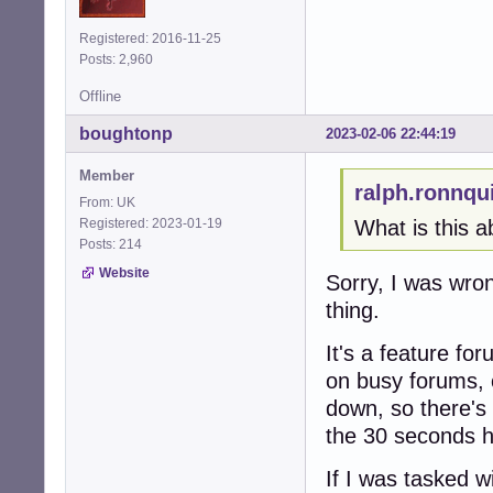
Registered: 2016-11-25
Posts: 2,960
Offline
boughtonp
2023-02-06 22:44:19
Member
ralph.ronnqu
From: UK
Registered: 2023-01-19
What is this a
Posts: 214
Website
Sorry, I was wr
thing.
It's a feature fo
on busy forums, 
down, so there's 
the 30 seconds h
If I was tasked w