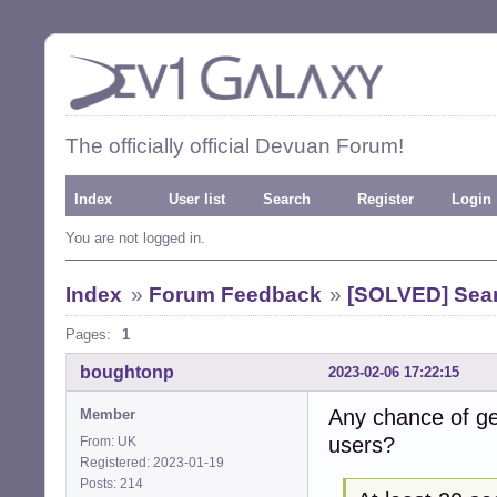
The officially official Devuan Forum!
Index
User list
Search
Register
Login
You are not logged in.
Index
»
Forum Feedback
»
[SOLVED] Sea
Pages:
1
boughtonp
2023-02-06 17:22:15
Any chance of ge
Member
users?
From: UK
Registered: 2023-01-19
Posts: 214