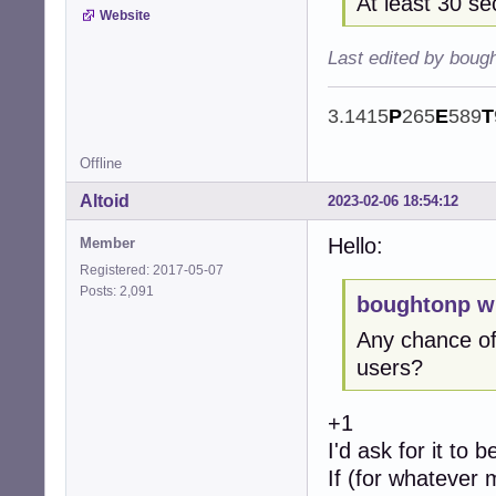
At least 30 s
Website
Last edited by boug
3.1415
P
265
E
589
T
Offline
Altoid
2023-02-06 18:54:12
Hello:
Member
Registered: 2017-05-07
Posts: 2,091
boughtonp w
Any chance of
users?
+1
I'd ask for it to 
If (for whatever 