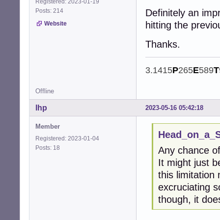
Registered: 2023-01-19
Posts: 214
Definitely an imp
hitting the previ
Website
Thanks.
3.1415
P
265
E
589
T
Offline
lhp
2023-05-16 05:42:18
Member
Head_on_a_St
Registered: 2023-01-04
Posts: 18
Any chance of
It might just 
this limitation
excruciating s
though, it do