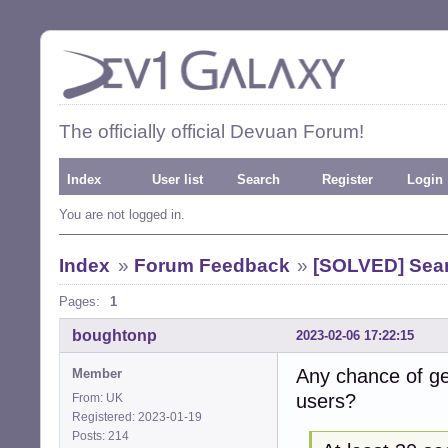
The officially official Devuan Forum!
Index
User list
Search
Register
Login
You are not logged in.
Index
»
Forum Feedback
»
[SOLVED] Sea
Pages:
1
boughtonp
2023-02-06 17:22:15
Any chance of ge
Member
users?
From: UK
Registered: 2023-01-19
Posts: 214