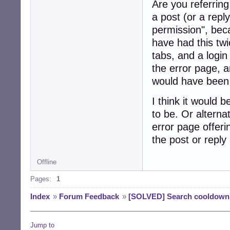
Are you referring
a post (or a repl
permission", bec
have had this tw
tabs, and a login
the error page, a
would have been 
I think it would b
to be. Or alternat
error page offeri
the post or reply 
Offline
Pages:
1
Index
»
Forum Feedback
»
[SOLVED] Search cooldown
Jump to