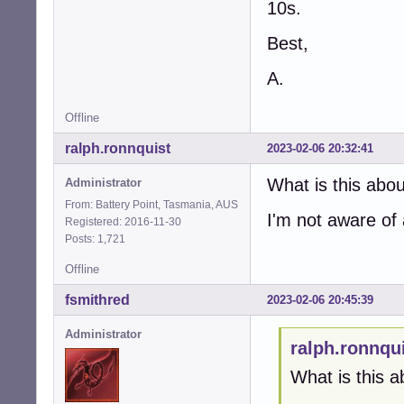
10s.
Best,
A.
Offline
ralph.ronnquist
2023-02-06 20:32:41
What is this abo
Administrator
From: Battery Point, Tasmania, AUS
I'm not aware of
Registered: 2016-11-30
Posts: 1,721
Offline
fsmithred
2023-02-06 20:45:39
Administrator
ralph.ronnqu
What is this a