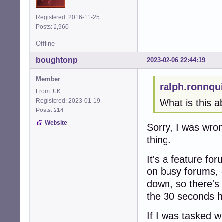
Registered: 2016-11-25
Posts: 2,960
Offline
boughtonp
2023-02-06 22:44:19
Member
ralph.ronnqu
From: UK
Registered: 2023-01-19
What is this a
Posts: 214
Website
Sorry, I was wr
thing.
It's a feature fo
on busy forums, 
down, so there's 
the 30 seconds h
If I was tasked w