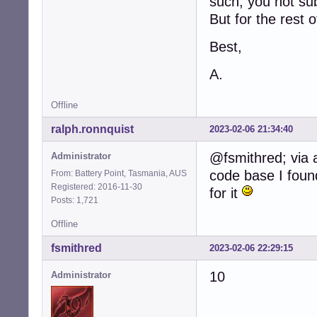
such, you not sub
But for the rest 
Best,
A.
Offline
ralph.ronnquist
2023-02-06 21:34:40
@fsmithred; via 
Administrator
code base I found
From: Battery Point, Tasmania, AUS
Registered: 2016-11-30
for it
Posts: 1,721
Offline
fsmithred
2023-02-06 22:29:15
10
Administrator