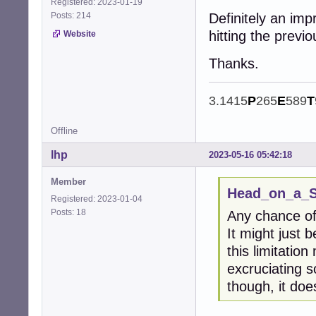
Registered: 2023-01-19
Posts: 214
Definitely an imp
hitting the previ
Website
Thanks.
3.1415
P
265
E
589
T
Offline
lhp
2023-05-16 05:42:18
Member
Head_on_a_St
Registered: 2023-01-04
Posts: 18
Any chance of
It might just 
this limitation
excruciating s
though, it do