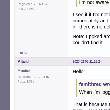
I'm not aware
Registered: 2016-11-25
Posts: 2,960
I see it if I'm n
immediately and 
in, there is no d
Note: I poked aro
couldn't find it.
Offline
Altoid
2023-02-06 21:16:24
Hello:
Member
Registered: 2017-05-07
Posts: 2,091
fsmithred wr
When I'm logge
That is because 