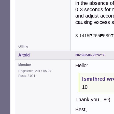
in the absence of
0-3 seconds for 
and adjust accor
causing excess 
3.1415
P
265
E
589
T
Offline
Altoid
2023-02-06 22:52:36
Hello:
Member
Registered: 2017-05-07
Posts: 2,091
fsmithred wr
10
Thank you. 8^)
Best,