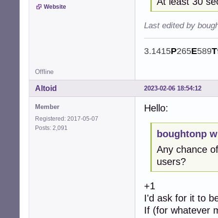
At least 30 s
Website
Last edited by boug
3.1415
P
265
E
589
T
Offline
Altoid
2023-02-06 18:54:12
Hello:
Member
Registered: 2017-05-07
Posts: 2,091
boughtonp w
Any chance of
users?
+1
I'd ask for it to 
If (for whatever 