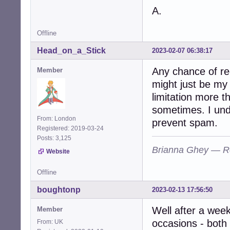
A.
Offline
Head_on_a_Stick
2023-02-07 06:38:17
Any chance of re
Member
might just be my 
limitation more th
sometimes. I unde
From: London
prevent spam.
Registered: 2019-03-24
Posts: 3,125
Brianna Ghey — R
Website
Offline
boughtonp
2023-02-13 17:56:50
Well after a week 
Member
occasions - both
From: UK