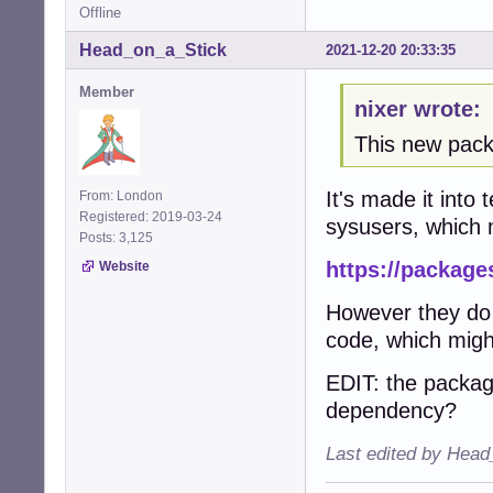
Offline
Head_on_a_Stick
2021-12-20 20:33:35
Member
nixer wrote:
This new packa
It's made it into
From: London
Registered: 2019-03-24
sysusers, which m
Posts: 3,125
https://package
Website
However they do 
code, which might
EDIT: the packag
dependency?
Last edited by Head