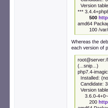
Version table
*** 3.4.4+ph
500
htt
amd64 Packa
100 /var/li
Whereas the deb.
each version of ph
root@server:/
(...snip...)
php7.4-imagic
Installed: (n
Candidate: 3
Version table
3.6.0-4+0~2
200
htt
amd64 Packa