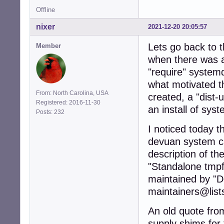
Offline
nixer
2021-12-20 20:05:57
Lets go back to 
Member
when there was a
"require" systemd
what motivated th
From: North Carolina, USA
created, a "dist-
Registered: 2016-11-30
an install of sys
Posts: 232
I noticed today t
devuan system ca
description of th
"Standalone tmpf
maintained by "
maintainers@list
An old quote fro
supply shims for 