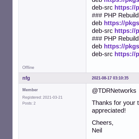
deb-src
https:/
### PHP Rebuilds
deb
https://pkg
deb-src
https:/
### PHP Rebuild
deb
https://pkg
deb-src
https:/
Offline
nfg
2021-08-17 03:10:35
@TDRNetworks
Member
Registered: 2021-03-21
Thanks for your 
Posts: 2
appreciated!
Cheers,
Neil