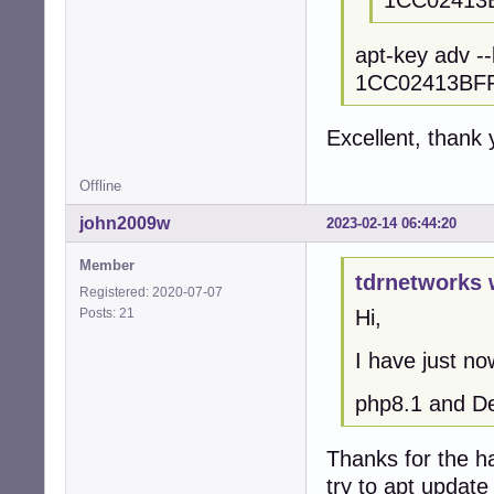
1CC02413
apt-key adv -
1CC02413BF
Excellent, thank 
Offline
john2009w
2023-02-14 06:44:20
Member
tdrnetworks 
Registered: 2020-07-07
Posts: 21
Hi,
I have just n
php8.1 and D
Thanks for the h
try to apt update 