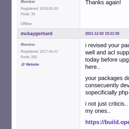
Thanks again!
Member
Registered: 2019-02-03
Posts: 35
Offline
mckaygerhard
2021-12-02 19:21:58
i revised your pa
Member
well and acl supp
Registered: 2017-04-21
Posts: 283
today before up
Website
here..
your packages do
consecuently devu
sopecificially 
i not just critici
my ones..
https://build.o