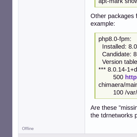
apt-mark sho
Other packages f
example:
php8.0-fpm:
Installed: 8
Candidate: 8
Version table
*** 8.0.14-1
500
htt
chimaera/mai
100 /var/li
Are these "missi
the tdrnetworks 
Offline