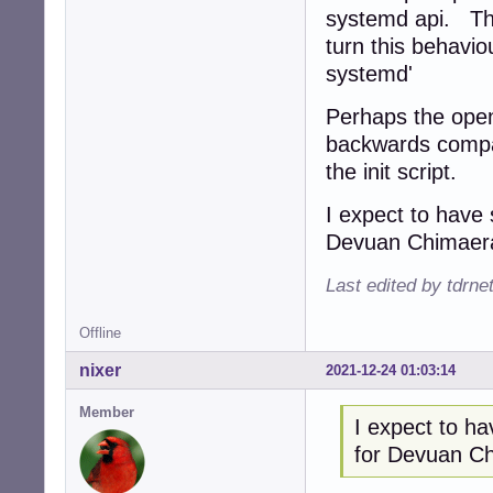
systemd api. This
turn this behavio
systemd'
Perhaps the open
backwards compati
the init script.
I expect to have
Devuan Chimaer
Last edited by tdrn
Offline
nixer
2021-12-24 01:03:14
Member
I expect to h
for Devuan C