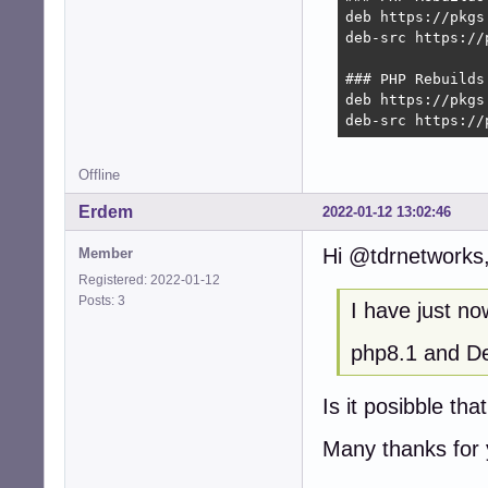
deb https://pkgs
deb-src https://
### PHP Rebuilds
deb https://pkgs
deb-src https://
Offline
Erdem
2022-01-12 13:02:46
Hi @tdrnetworks
Member
Registered: 2022-01-12
Posts: 3
I have just no
php8.1 and D
Is it posibble th
Many thanks for y