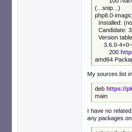
100 /var/li
(...snip...)
php8.0-imagic
Installed: (n
Candidate: 3
Version table
3.6.0-4+0~2
200
htt
amd64 Packa
My sources.list i
deb
https://
main
I have no related
any packages on 