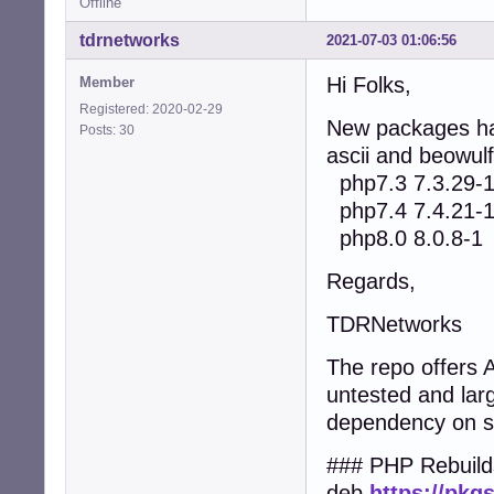
Offline
tdrnetworks
2021-07-03 01:06:56
Hi Folks,
Member
Registered: 2020-02-29
New packages hav
Posts: 30
ascii and beowulf
php7.3 7.3.29-
php7.4 7.4.21-
php8.0 8.0.8-1
Regards,
TDRNetworks
The repo offers
untested and lar
dependency on 
### PHP Rebuild
deb
https://pkg