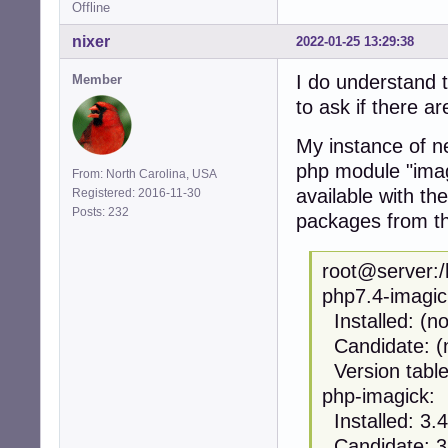
Offline
nixer
2022-01-25 13:29:38
I do understand t
Member
to ask if there a
My instance of ne
php module "imag
From: North Carolina, USA
available with t
Registered: 2016-11-30
Posts: 232
packages from th
root@server:/
php7.4-imagic
Installed: (n
Candidate: (
Version table
php-imagick:
Installed: 3
Candidate: 3