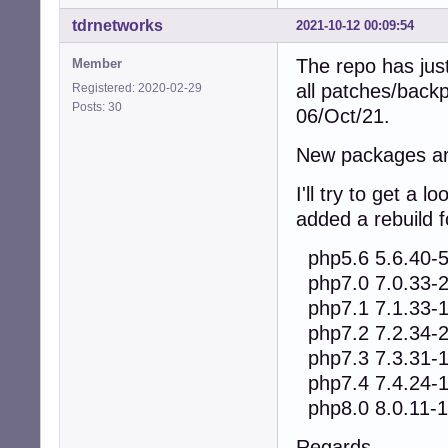
tdrnetworks
2021-10-12 00:09:54
The repo has jus
Member
all patches/back
Registered: 2020-02-29
Posts: 30
06/Oct/21.
New packages are
I'll try to get a
added a rebuild f
php5.6 5.6.40-
php7.0 7.0.33-
php7.1 7.1.33-
php7.2 7.2.34-
php7.3 7.3.31-
php7.4 7.4.24-
php8.0 8.0.11-1
Regards,