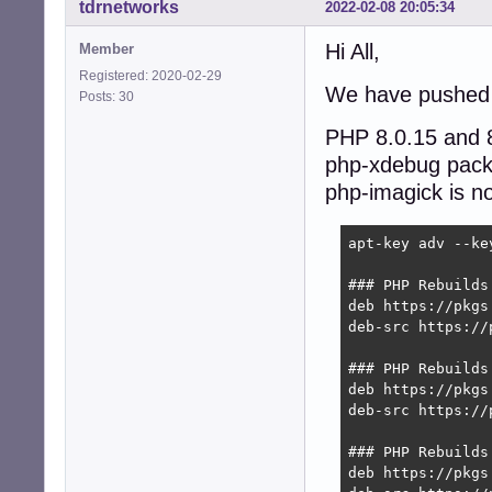
tdrnetworks
2022-02-08 20:05:34
Hi All,
Member
Registered: 2020-02-29
We have pushed 
Posts: 30
PHP 8.0.15 and 8
php-xdebug pack
php-imagick is no
apt-key adv --ke
### PHP Rebuilds
deb https://pkgs
deb-src https://
### PHP Rebuilds
deb https://pkgs
deb-src https://
### PHP Rebuilds
deb https://pkgs