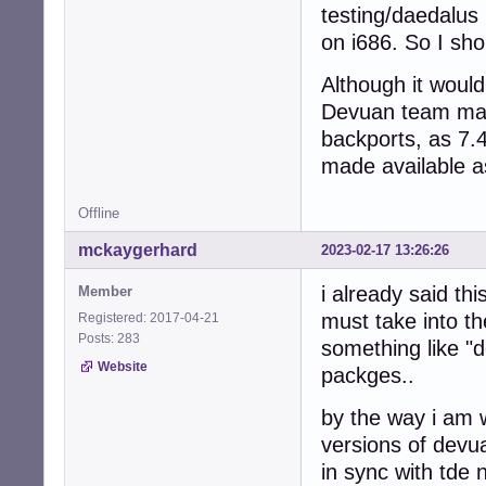
testing/daedalus
on i686. So I sho
Although it would
Devuan team main
backports, as 7.
made available a
Offline
mckaygerhard
2023-02-17 13:26:26
i already said th
Member
must take into t
Registered: 2017-04-21
Posts: 283
something like "
Website
packges..
by the way i am 
versions of devu
in sync with tde