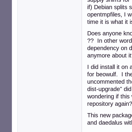
if) Debian split
opentmpfiles, I wi
time it is what it
Does anyone know
?? In other word
dependency on d
anymore about it
I did install it 
for beowulf. I t
uncommented the 
dist-upgrade" did
wondering if this
repository agai
This new package i
and daedalus with