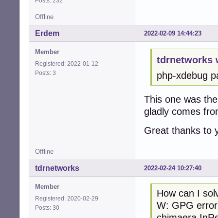
Posts: 232
Offline
Erdem
2022-02-09 14:44:23
Member
tdrnetworks 
Registered: 2022-01-12
Posts: 3
php-xdebug pa
This one was the 
gladly comes fr
Great thanks to
Offline
tdrnetworks
2022-02-24 10:27:40
Member
How can I s
Registered: 2020-02-29
W: GPG erro
Posts: 30
chimaera InRel