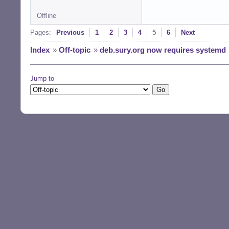
Offline
Pages:
Previous
1
2
3
4
5
6
Next
Index
»
Off-topic
»
deb.sury.org now requires systemd
Jump to