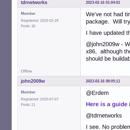
tdrnetworks
2023-02-16 01:04:01
We've not had ti
Member
package. Will try
Registered: 2020-02-29
Posts: 30
I have updated th
@john2009w - We 
x86, although the
should be buildab
Offline
john2009w
2023-02-16 08:05:11
@Erdem
Member
Registered: 2020-07-07
Here is a guide
Posts: 21
@tdrnetworks
I see. No proble