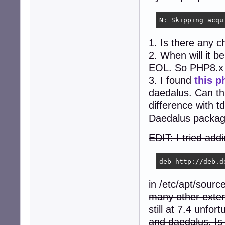
N: Skipping acqu
1. Is there any 
2. When will it 
EOL. So PHP8.x 
3. I found
this p
daedalus. Can th
difference with t
Daedalus package
EDIT: I tried add
deb http://deb.d
in /etc/apt/sourc
many other exten
still at 7.4 unfor
and daedalus. Is 