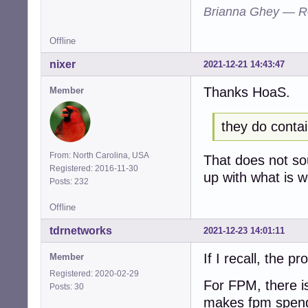
Brianna Ghey — R
Offline
nixer
2021-12-21 14:43:47
Thanks HoaS.
Member
they do contai
From: North Carolina, USA
That does not so
Registered: 2016-11-30
up with what is 
Posts: 232
Offline
tdrnetworks
2021-12-23 14:01:11
If I recall, the p
Member
Registered: 2020-02-29
For FPM, there i
Posts: 30
makes fpm spend 