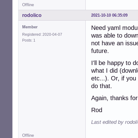
Offline
rodolico
2021-10-10 06:35:09
Need yaml module,
Member
was able to downl
Registered: 2020-04-07
Posts: 1
not have an issue.
future.
I'll be happy to 
what I did (downl
etc...). Or, if yo
do that.
Again, thanks for
Rod
Last edited by rodol
Offline