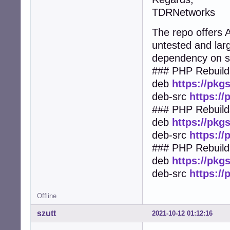
TDRNetworks
The repo offers
untested and lar
dependency on 
### PHP Rebuild
deb
https://pkg
deb-src
https:/
### PHP Rebuilds
deb
https://pkg
deb-src
https:/
### PHP Rebuild
deb
https://pkg
deb-src
https:/
Offline
szutt
2021-10-12 01:12:16