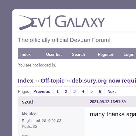
The officially official Devuan Forum!
Index
User list
Search
Register
Login
You are not logged in.
Index
»
Off-topic
»
deb.sury.org now requ
Pages:
Previous
1
2
3
4
5
6
Next
szutt
2021-05-12 16:51:39
many thanks agai
Member
Registered: 2019-02-03
Posts: 35