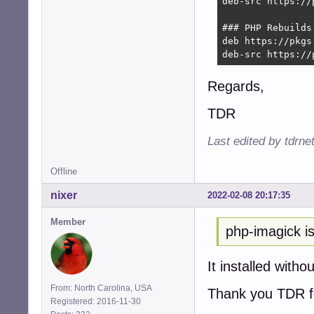
deb-src https://
### PHP Rebuilds
deb https://pkgs
deb-src https://
Regards,
TDR
Last edited by tdrn
Offline
nixer
2022-02-08 20:17:35
Member
php-imagick is
It installed witho
From: North Carolina, USA
Thank you TDR fo
Registered: 2016-11-30