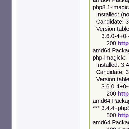
php8.1-imagic
Installed: (n
Candidate: 3
Version table
3.6.0-4+0~2
200
htt
amd64 Packa
php-imagick:
Installed: 3
Candidate: 3
Version table
3.6.0-4+0~2
200
htt
amd64 Packa
*** 3.4.4+ph
500
htt
amd64 Packa