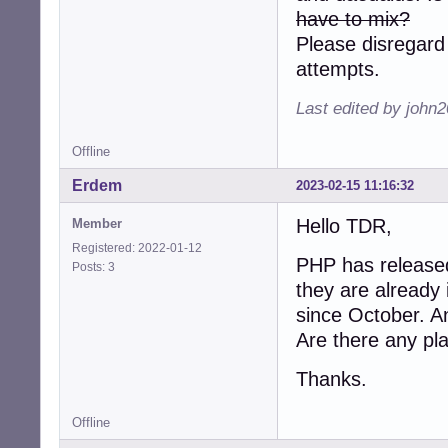
have to mix?
Please disregard
attempts.
Last edited by john
Offline
Erdem
2023-02-15 11:16:32
Hello TDR,
Member
Registered: 2022-01-12
PHP has released
Posts: 3
they are already
since October. A
Are there any pl
Thanks.
Offline