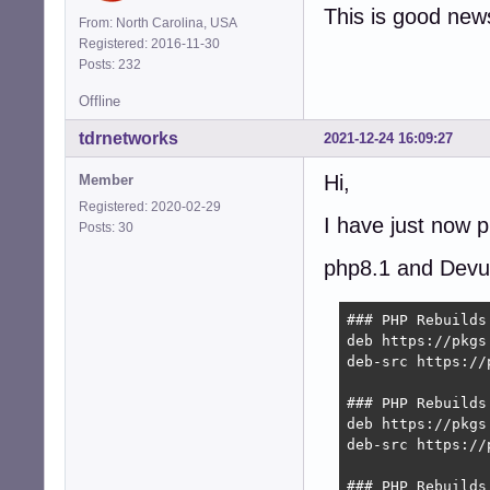
This is good new
From: North Carolina, USA
Registered: 2016-11-30
Posts: 232
Offline
tdrnetworks
2021-12-24 16:09:27
Hi,
Member
Registered: 2020-02-29
I have just now 
Posts: 30
php8.1 and Devu
### PHP Rebuilds
deb https://pkgs
deb-src https://
### PHP Rebuilds
deb https://pkgs
deb-src https://
### PHP Rebuilds