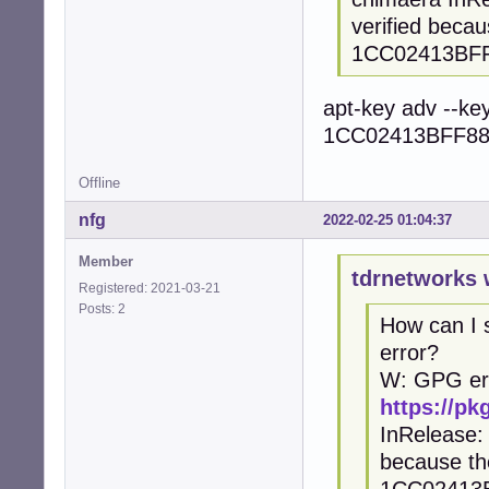
verified beca
1CC02413BF
apt-key adv --ke
1CC02413BFF88
Offline
nfg
2022-02-25 01:04:37
Member
tdrnetworks 
Registered: 2021-03-21
Posts: 2
How can I
error?
W: GPG er
https://p
InRelease: 
because th