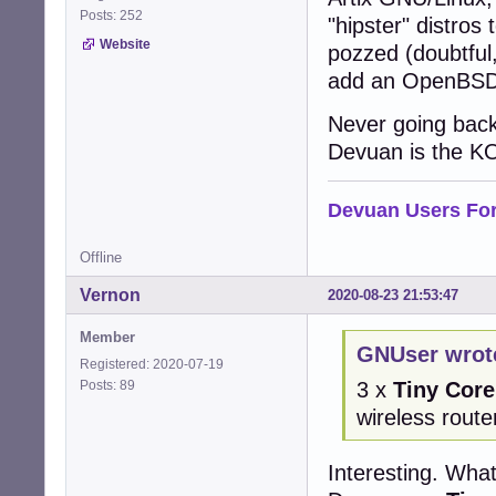
Posts: 252
"hipster" distros
Website
pozzed (doubtful,
add an OpenBSD i
Never going back
Devuan is the KO
Devuan Users Fo
Offline
Vernon
2020-08-23 21:53:47
Member
GNUser wrot
Registered: 2020-07-19
Posts: 89
3 x
Tiny Core
wireless route
Interesting. Wha