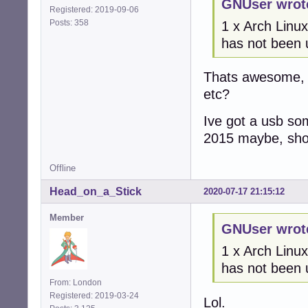
GNUser wrot
Registered: 2019-09-06
Posts: 358
1 x Arch Linux
has not been 
Thats awesome, c
etc?
Ive got a usb so
2015 maybe, should
Offline
Head_on_a_Stick
2020-07-17 21:15:12
Member
GNUser wrot
1 x Arch Linux
has not been 
From: London
Registered: 2019-03-24
Lol.