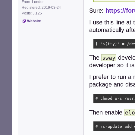
From: London
Registered: 2019-03-24
Sure:
https://fo
Posts: 3,125
I use this line at
Website
automatically aft
[ "$(tty)" = /de
The
develo
sway
developer so it i
I prefer to run a 
package and disa
# chmod u-s /usr
Then enable
elo
# rc-update add 