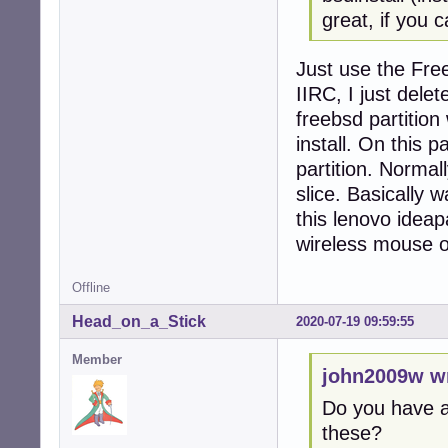
great, if you 
Just use the Free
IIRC, I just dele
freebsd partition
install. On this p
partition. Normal
slice. Basically 
this lenovo ideap
wireless mouse o
Offline
Head_on_a_Stick
2020-07-19 09:59:55
Member
john2009w w
Do you have a 
these?