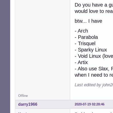
Do you have a gui
would love to rea
btw... I have
- Arch
- Parabola
- Trisquel
- Sparky Linux
- Void Linux (love
- Artix
- Also use Slax, 
when I need to 
Last edited by john
Offline
darry1966
2020-07-19 02:28:46