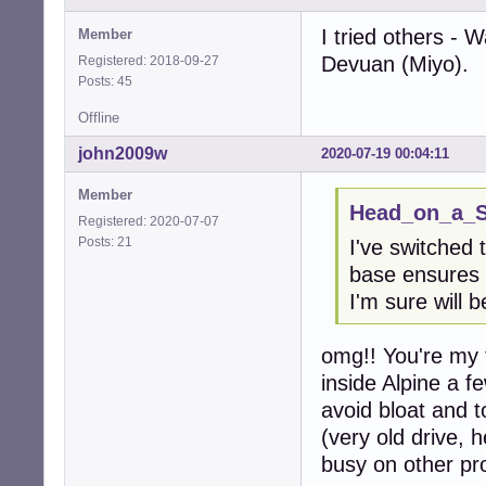
I tried others - 
Member
Devuan (Miyo).
Registered: 2018-09-27
Posts: 45
Offline
john2009w
2020-07-19 00:04:11
Member
Head_on_a_St
Registered: 2020-07-07
Posts: 21
I've switched 
base ensures 
I'm sure will
omg!! You're my 
inside Alpine a 
avoid bloat and to
(very old drive, h
busy on other pro