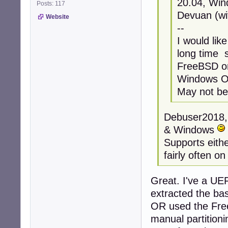
20.04, Win
Posts: 117
Devuan (wi
Website
--
I would lik
long time s
FreeBSD on
Windows OS
May not be 
Debuser2018, 
& Windows
Supports either
fairly often on
Great. I've a UE
extracted the ba
OR used the Free
manual partitioni