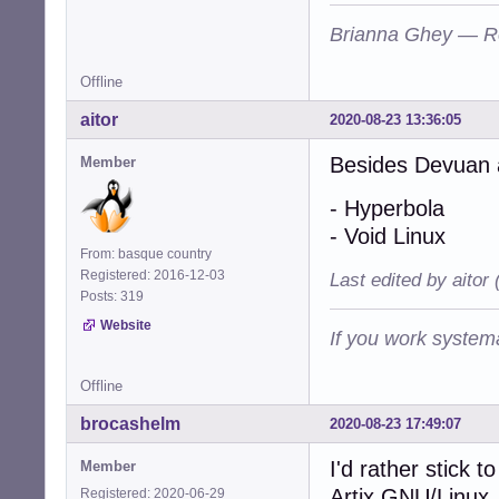
Brianna Ghey — R
Offline
aitor
2020-08-23 13:36:05
Besides Devuan a
Member
- Hyperbola
- Void Linux
From: basque country
Registered: 2016-12-03
Last edited by aitor
Posts: 319
Website
If you work systema
Offline
brocashelm
2020-08-23 17:49:07
I'd rather stick 
Member
Artix GNU/Linux,
Registered: 2020-06-29