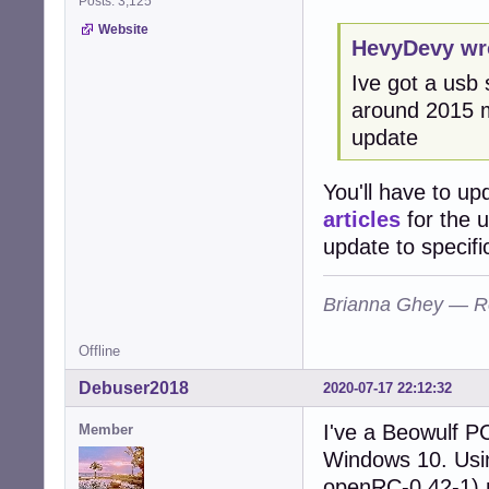
Posts: 3,125
Website
HevyDevy wr
Ive got a usb
around 2015 ma
update
You'll have to up
articles
for the 
update to specifi
Brianna Ghey — R
Offline
Debuser2018
2020-07-17 22:12:32
I've a Beowulf P
Member
Windows 10. Usin
openRC-0.42-1) 