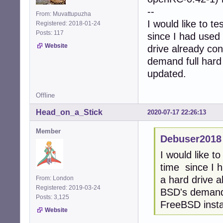
--
From: Muvattupuzha
I would like to t
Registered: 2018-01-24
Posts: 117
since I had used 
Website
drive already co
demand full hard 
updated.
Offline
Head_on_a_Stick
2020-07-17 22:26:13
Member
Debuser2018
I would like t
time since I h
a hard drive 
From: London
Registered: 2019-03-24
BSD's demand f
Posts: 3,125
FreeBSD instal
Website