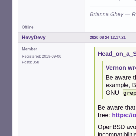
Brianna Ghey — R
Offline
HevyDevy
2020-08-24 12:17:21
Member
Head_on_a_St
Registered: 2019-09-06
Posts: 358
Vernon wr
Be aware t
example, 
GNU
gre
Be aware that
tree:
https://
OpenBSD avoid
incompatibilit