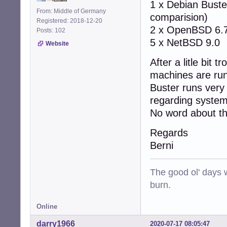
1 x Debian Buste
From: Middle of Germany
comparision)
Registered: 2018-12-20
2 x OpenBSD 6.
Posts: 102
5 x NetBSD 9.0
Website
After a litle bit
machines are runn
Buster runs very
regarding system
No word about th
Regards
Berni
The good ol' days w
burn.
Online
darry1966
2020-07-17 08:05:47