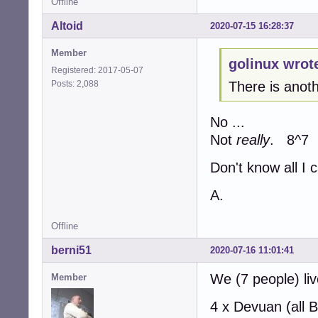
Offline
Altoid
2020-07-15 16:28:37
Member
golinux wrot
Registered: 2017-05-07
Posts: 2,088
There is anoth
No ...
Not
really
. 8^7
Don't know all I 
A.
Offline
berni51
2020-07-16 11:01:41
We (7 people) li
Member
4 x Devuan (all 