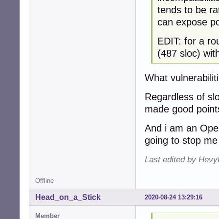
tends to be ra
can expose pot
EDIT: for a r
(487 sloc) wi
What vulnerabilit
Regardless of slo
made good points
And i am an Openb
going to stop me 
Last edited by Hevy
Offline
Head_on_a_Stick
2020-08-24 13:29:16
Member