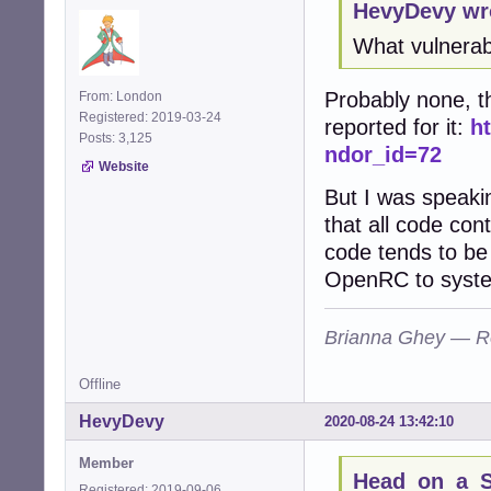
HevyDevy wr
What vulnerabi
Probably none, t
From: London
Registered: 2019-03-24
reported for it:
h
Posts: 3,125
ndor_id=72
Website
But I was speaki
that all code co
code tends to be 
OpenRC to syst
Brianna Ghey — R
Offline
HevyDevy
2020-08-24 13:42:10
Member
Head_on_a_St
Registered: 2019-09-06