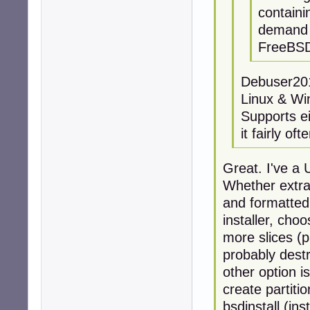
contain
demand f
FreeBSD 
Debuser201
Linux & W
Supports ei
it fairly of
Great. I've a
Whether extra
and formatted
installer, cho
more slices (pa
probably destr
other option 
create partiti
bsdinstall (inst