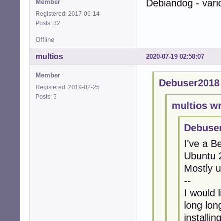
Debiandog - vari
Member
Registered: 2017-06-14
Posts: 82
Offline
multios
2020-07-19 02:58:07
Member
Debuser2018
Registered: 2019-02-25
Posts: 5
multios wr
Debuser
I've a 
Ubuntu 2
Mostly 
--
I would 
long lon
installi