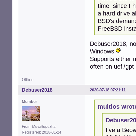
time since I h
a hard drive 
BSD's demand f
FreeBSD instal
Debuser2018, no
Windows
Supports either mb
often on uefi/gpt
Offline
Debuser2018
2020-07-18 07:21:11
Member
multios wrot
Debuser20
From: Muvattupuzha
I've a Beo
Registered: 2018-01-24