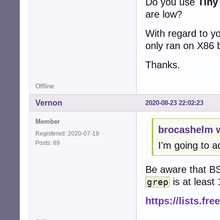
Do you use
Tiny
are low?
With regard to yo
only ran on X86 
Thanks.
Offline
Vernon
2020-08-23 22:02:23
Member
brocashelm 
Registered: 2020-07-19
Posts: 89
I'm going to 
Be aware that BS
is at leas
grep
https://lists.fr