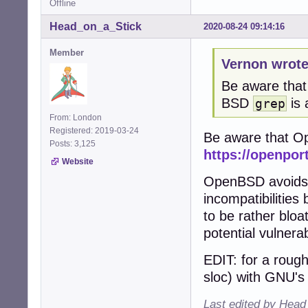
Offline
Head_on_a_Stick
2020-08-24 09:14:16
Member
Vernon wrote
Be aware that
BSD
is 
grep
From: London
Registered: 2019-03-24
Be aware that Op
Posts: 3,125
https://openpor
Website
OpenBSD avoids 
incompatibilities
to be rather blo
potential vulnerabi
EDIT: for a rou
sloc) with GNU'
Last edited by Head