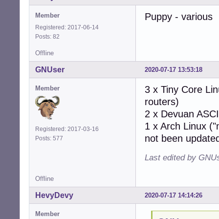
Puppy - various
Member
Registered: 2017-06-14
Posts: 82
Offline
GNUser
2020-07-17 13:53:18
3 x Tiny Core Lin
Member
routers)
2 x Devuan ASCII
1 x Arch Linux ("
Registered: 2017-03-16
not been updated
Posts: 577
Last edited by GNUs
Offline
HevyDevy
2020-07-17 14:14:26
Member