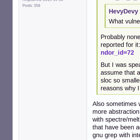
Posts: 358
HevyDevy 
What vulner
Probably none
reported for it
ndor_id=72
But I was spea
assume that a
sloc so smalle
reasons why I
Also sometimes w
more abstraction 
with spectre/melt
that have been a
gnu grep with int