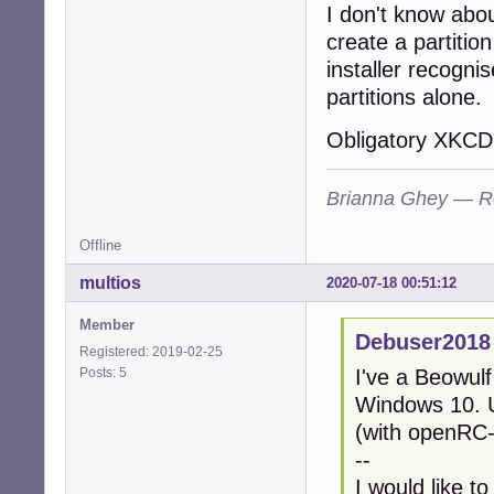
I don't know abo
create a partitio
installer recognis
partitions alone.
Obligatory XKCD 
Brianna Ghey — R
Offline
multios
2020-07-18 00:51:12
Member
Debuser2018
Registered: 2019-02-25
Posts: 5
I've a Beowul
Windows 10. U
(with openRC-
--
I would like t