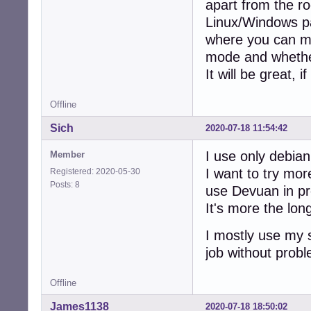
apart from the ro
Linux/Windows pa
where you can man
mode and whether 
It will be great, 
Offline
Sich
2020-07-18 11:54:42
I use only debian
Member
I want to try mor
Registered: 2020-05-30
Posts: 8
use Devuan in pr
It's more the long
I mostly use my 
job without prob
Offline
James1138
2020-07-18 18:50:02