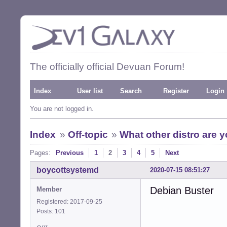
The officially official Devuan Forum!
Index
User list
Search
Register
Login
You are not logged in.
Index
»
Off-topic
»
What other distro are 
Pages:
Previous
1
2
3
4
5
Next
boycottsystemd
2020-07-15 08:51:27
Debian Buster
Member
Registered: 2017-09-25
Posts: 101