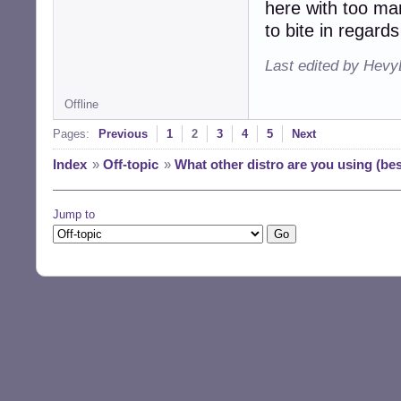
here with too ma
to bite in regard
Last edited by Hevy
Offline
Pages:
Previous
1
2
3
4
5
Next
Index
»
Off-topic
»
What other distro are you using (be
Jump to