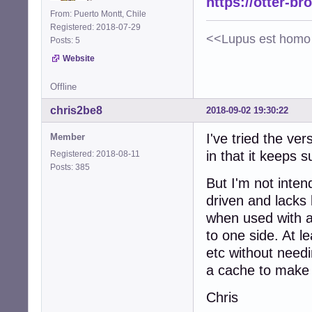
https://otter-br
From: Puerto Montt, Chile
Registered: 2018-07-29
<<Lupus est homo 
Posts: 5
Website
Offline
chris2be8
2018-09-02 19:30:22
I've tried the ve
Member
in that it keeps 
Registered: 2018-08-11
Posts: 385
But I'm not inten
driven and lacks
when used with a 
to one side. At l
etc without needi
a cache to make i
Chris