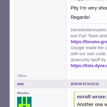
Pity I'm very sho
Regards!
Devs/testers/users
lost PaX Team and
https://forums.gr
Google made the c
with our own code..
grsecurity ripoff b
https://lists.dyn
Offline
msi
2018-09-19 16:23:31
Member
miroR wrote:
Another one w