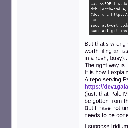
cat <<EOF | sudo
deb [arch=amd64]
#deb-src https:/
EOF

sudo apt-get upda
sudo apt-get ins
But that's wrong w
worth filing an i
in a rush, busy)..
The right way is..
It is how I explai
A repo serving 
https://dev1gal
(just: that Pale 
be gotten from th
But I have not ti
needs to be done,
I suppose Iridium