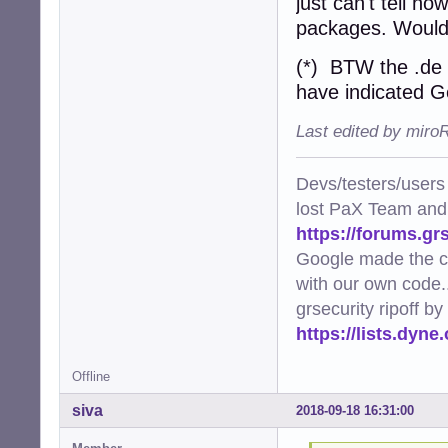
just can't tell ho
packages. Wouldn'
(*) BTW the .de 
have indicated G
Last edited by miro
Devs/testers/users
lost PaX Team and
https://forums.gr
Google made the c
with our own code..
grsecurity ripoff b
https://lists.dyn
Offline
siva
2018-09-18 16:31:00