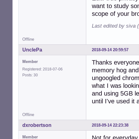
want to study so
scope of your br
Last edited by siva 
Offline
UnclePa
2018-09-14 20:59:57
Thanks everyone!
Member
memory hog and 
Registered: 2018-07-06
Posts: 30
ungoogled chrome
what I was lookin
and using 5GB le
until I've used i
Offline
dxrobertson
2018-09-14 22:23:38
Not for everyday
Member