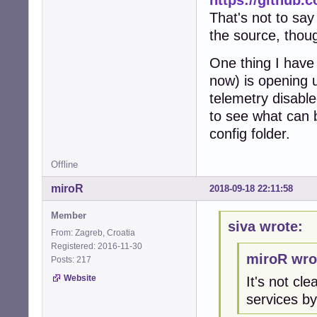
That's not to say
the source, thou
One thing I hav
now) is opening u
telemetry disable
to see what can 
config folder.
Offline
miroR
2018-09-18 22:11:58
Member
siva wrote:
From: Zagreb, Croatia
Registered: 2016-11-30
miroR wro
Posts: 217
Website
It's not c
services by