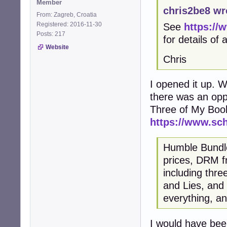
Member
chris2be8 wr
From: Zagreb, Croatia
Registered: 2016-11-30
See
https://
Posts: 217
for details of
Website
Chris
I opened it up. Wi
there was an opp
Three of My Boo
https://www.sc
Humble Bundle 
prices, DRM fr
including thr
and Lies, and
everything, an
I would have been