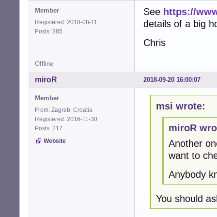
See
https://www
Member
details of a big 
Registered: 2018-08-11
Posts: 385
Chris
Offline
miroR
2018-09-20 16:00:07
Member
msi wrote:
From: Zagreb, Croatia
Registered: 2016-11-30
miroR wro
Posts: 217
Website
Another one
want to ch
Anybody kn
You should as