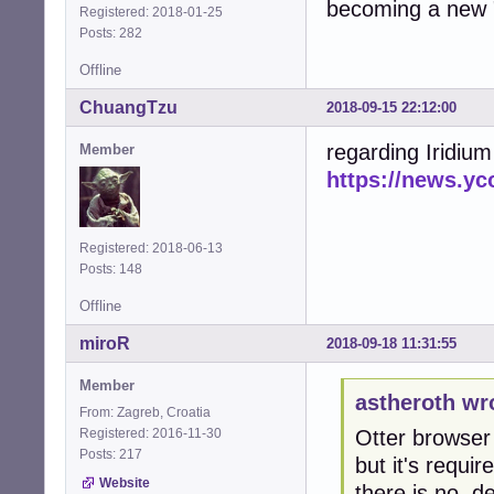
becoming a new 
Registered: 2018-01-25
Posts: 282
Offline
ChuangTzu
2018-09-15 22:12:00
regarding Iridiu
Member
https://news.y
Registered: 2018-06-13
Posts: 148
Offline
miroR
2018-09-18 11:31:55
Member
astheroth wr
From: Zagreb, Croatia
Registered: 2016-11-30
Otter browser 
Posts: 217
but it's requir
Website
there is no .