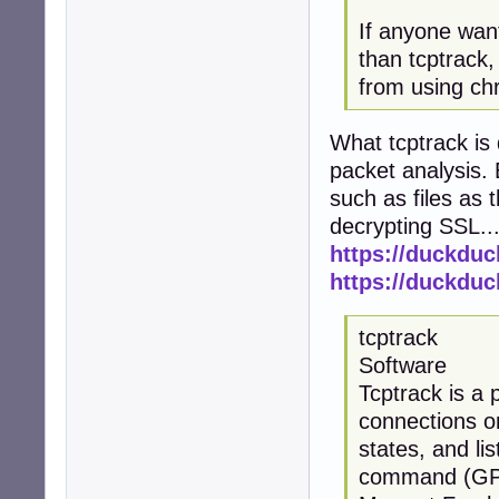
If anyone want
than tcptrack, 
from using ch
What tcptrack is
packet analysis. 
such as files as 
decrypting SSL..
https://duckdu
https://duckdu
tcptrack
Software
Tcptrack is a 
connections on
states, and li
command (GPL, 