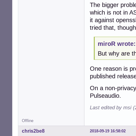
The bigger proble
which is not in AS
it against openss
tried that, though
miroR wrote:
But why are t
One reason is pro
published releas
On a non-privacy
Pulseaudio.
Last edited by msi 
Offline
chris2be8
2018-09-19 16:58:02