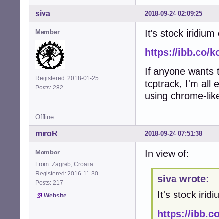
siva
2018-09-24 02:09:25
It's stock iridiu
Member
https://ibb.co/
If anyone wants t
Registered: 2018-01-25
tcptrack, I'm all 
Posts: 282
using chrome-lik
Offline
miroR
2018-09-24 07:51:38
In view of:
Member
From: Zagreb, Croatia
Registered: 2016-11-30
siva wrote:
Posts: 217
It's stock iri
Website
https://ibb.