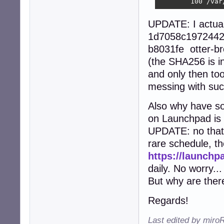
        100 /var
UPDATE: I actua
1d7058c1972442
b8031fe otter-b
(the SHA256 is in
and only then too
messing with suc
Also why have so
on Launchpad is 
UPDATE: no that'
rare schedule, th
https://launchp
daily. No worry...
But why are the
Regards!
Last edited by miro