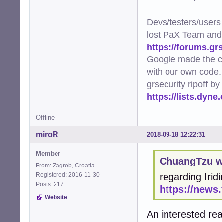
Devs/testers/users
lost PaX Team and
https://forums.gr
Google made the c
with our own code..
grsecurity ripoff b
https://lists.dyn
Offline
miroR
2018-09-18 12:22:31
Member
ChuangTzu w
From: Zagreb, Croatia
Registered: 2016-11-30
regarding Irid
Posts: 217
https://news
Website
An interested re