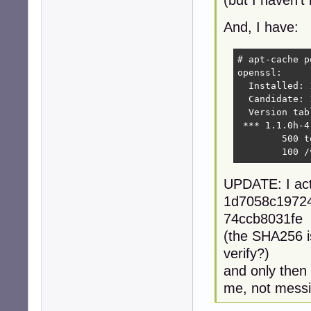
(but I haven't 
And, I have:
# apt-cache p
openssl:

  Installed: 
  Candidate: 
  Version tabl
 *** 1.1.0h-4
        500 t
        100 /
UPDATE: I act
1d7058c1972
74ccb8031fe 
(the SHA256 is
verify?)
and only then 
me, not messi