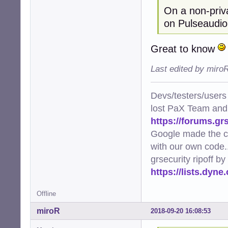
On a non-priva
on Pulseaudio
Great to know
Last edited by miro
Devs/testers/users
lost PaX Team and
https://forums.gr
Google made the c
with our own code..
grsecurity ripoff b
https://lists.dyn
Offline
miroR
2018-09-20 16:08:53