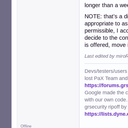
longer than a we
NOTE: that's a dig
appropriate to ask
permissible, I a
decide to the cont
is offered, move i
Last edited by miro
Devs/testers/users
lost PaX Team and
https://forums.gr
Google made the c
with our own code..
grsecurity ripoff b
https://lists.dyn
Offline