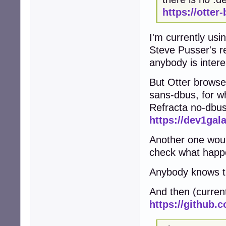
https://otter
I'm currently usi
Steve Pusser's r
anybody is intere
But Otter browse
sans-dbus, for w
Refracta no-dbu
https://dev1gal
Another one woul
check what happ
Anybody knows th
And then (curren
https://github.