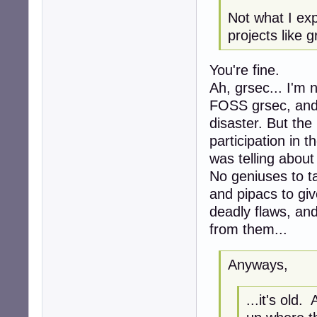
Not what I ex
projects like 
You're fine.
Ah, grsec... I'm 
FOSS grsec, and 
disaster. But the
participation in t
was telling about i
No geniuses to t
and pipacs to gi
deadly flaws, an
from them...
Anyways,
...it's old