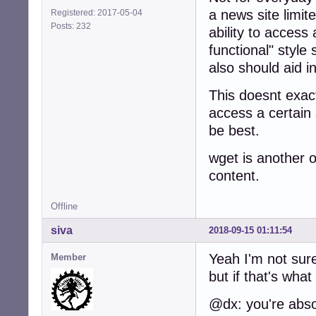
a news site limit
Registered: 2017-05-04
Posts: 232
ability to access a
functional" style 
also should aid i
This doesnt exac
access a certain 
be best.
wget is another o
content.
Offline
siva
2018-09-15 01:11:54
Yeah I'm not sure
Member
but if that's what
@dx: you're absol