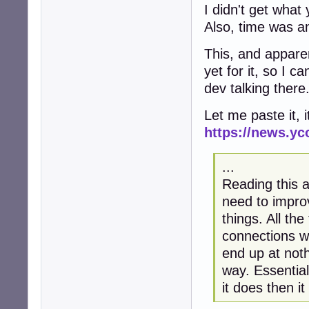
I didn't get what
Also, time was and
This, and apparent
yet for it, so I c
dev talking there
Let me paste it, i
https://news.y
...
Reading this 
need to impr
things. All th
connections wh
end up at noth
way. Essential
it does then i