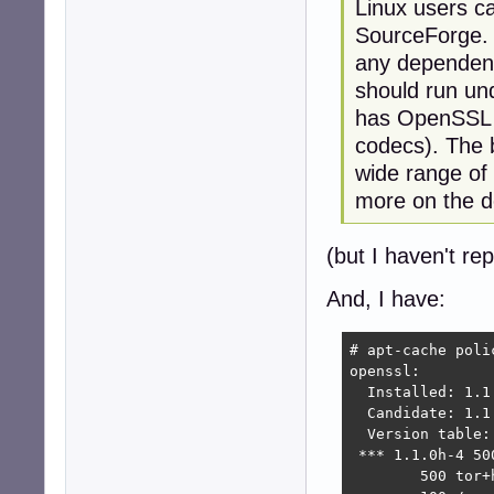
Linux users ca
SourceForge. I
any dependenc
should run und
has OpenSSL 1
codecs). The b
wide range of
more on the d
(but I haven't rep
And, I have:
# apt-cache polic
openssl:

  Installed: 1.1.
  Candidate: 1.1.
  Version table:

 *** 1.1.0h-4 500
        500 tor+