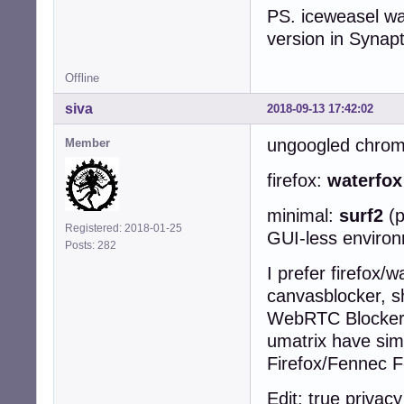
PS. iceweasel was
version in Synapt
Offline
siva
2018-09-13 17:42:02
ungoogled chro
Member
firefox:
waterfo
minimal:
surf2
(
Registered: 2018-01-25
GUI-less enviro
Posts: 282
I prefer firefox/w
canvasblocker, sh
WebRTC Blocker, 
umatrix have simi
Firefox/Fennec F
Edit: true privac