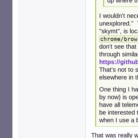
up where th
I wouldn't ne
unexplored." 
"skymt", is loc
chrome/brow
don't see tha
through simila
https://githu
That's not to 
elsewhere in 
One thing I h
by now) is op
have all telem
be interested
when I use a b
That was really w