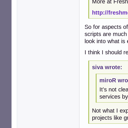
More at Fres
http://freshm
So for aspects of
scripts are much 
look into what is
I think I should 
siva wrote:
miroR wro
It's not c
services by
Not what I ex
projects like 