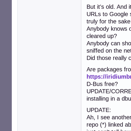
But it's old. And
URLs to Google s
truly for the sake 
Anybody knows of
cleared up?
Anybody can show
sniffed on the ne
Did those really
Are packages fr
https://iridium
D-Bus free?
UPDATE/CORRECTI
installing in a d
UPDATE:
Ah, I see another
repo (*) linked 