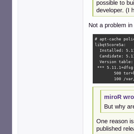
possible to bu
developer. (I h
Not a problem in 
# apt-cache poli
libqt5core5a:

  Installed: 5.11
  Candidate: 5.11
  Version table:

 *** 5.11.1+dfsg-
        500 tor+
        100 /var
miroR wro
But why ar
One reason is 
published rel