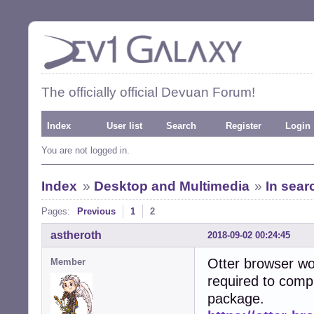
The officially official Devuan Forum!
Index
User list
Search
Register
Login
You are not logged in.
Index
»
Desktop and Multimedia
»
In sear
Pages:
Previous
1
2
astheroth
2018-09-02 00:24:45
Otter browser wou
Member
required to compi
package.