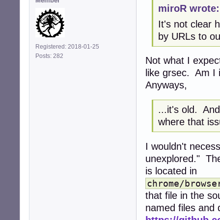
Member
miroR wrote:
It's not clea
by URLs to ou
Registered: 2018-01-25
Posts: 282
Not what I expec
like grsec. Am I
Anyways,
...it's old. A
where that is
I wouldn't neces
unexplored." The
is located in
chrome/browse
that file in the 
named files and d
https://github.