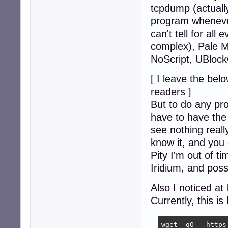
tcpdump (actuall
program whenever
can't tell for all
complex), Pale M
NoScript, UBlock
[ I leave the bel
readers ]
But to do any pr
have to have the 
see nothing reall
know it, and you 
Pity I'm out of t
Iridium, and possib
Also I noticed at
Currently, this i
wget -qO - https