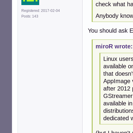
check what ha
Registered: 2017-02-04
Anybody knows
Posts: 143
You should ask E
miroR wrote:
Linux users
available o
that doesn’
AppImage v
after 2012 
GStreamer 
available i
distributi
dedicated w