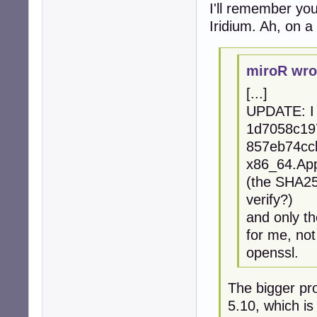
I'll remember your
Iridium. Ah, on a 
miroR wro
[...]
UPDATE: I 
1d7058c19
857eb74ccb
x86_64.Ap
(the SHA256
verify?)
and only th
for me, no
openssl.
The bigger pro
5.10, which is