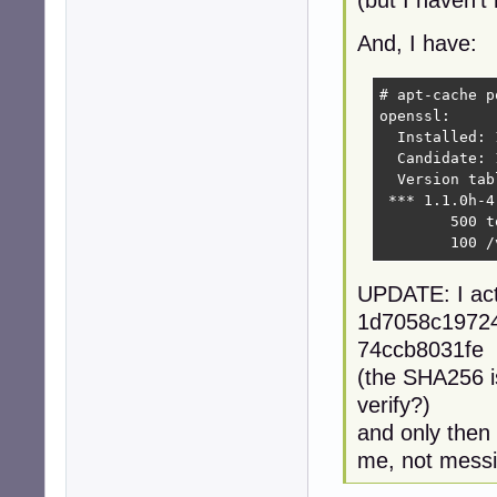
(but I haven't 
And, I have:
# apt-cache p
openssl:

  Installed: 
  Candidate: 
  Version tabl
 *** 1.1.0h-4
        500 t
        100 /
UPDATE: I act
1d7058c1972
74ccb8031fe 
(the SHA256 is
verify?)
and only then 
me, not messi