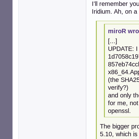
I'll remember your
Iridium. Ah, on a 
miroR wro
[...]
UPDATE: I 
1d7058c19
857eb74ccb
x86_64.Ap
(the SHA256
verify?)
and only th
for me, no
openssl.
The bigger pro
5.10, which is