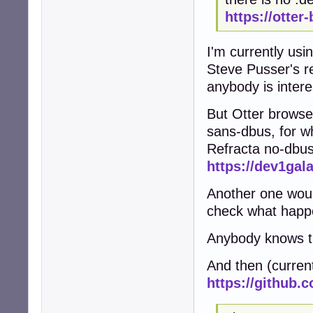
https://otter
I'm currently usi
Steve Pusser's r
anybody is intere
But Otter browse
sans-dbus, for w
Refracta no-dbu
https://dev1gal
Another one woul
check what happ
Anybody knows th
And then (curren
https://github.