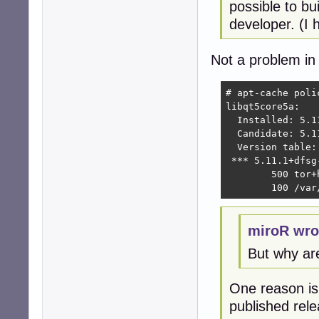
possible to bu
developer. (I h
Not a problem in 
# apt-cache poli
libqt5core5a:

  Installed: 5.11
  Candidate: 5.11
  Version table:

 *** 5.11.1+dfsg-
        500 tor+
        100 /var
miroR wro
But why ar
One reason is 
published rel