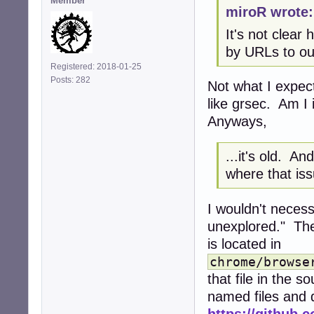
Member
miroR wrote:
It's not clea
by URLs to ou
Registered: 2018-01-25
Posts: 282
Not what I expec
like grsec. Am I
Anyways,
...it's old. A
where that is
I wouldn't neces
unexplored." The
is located in
chrome/browse
that file in the 
named files and d
https://github.