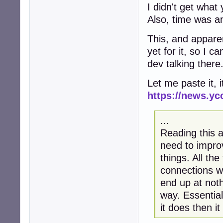
I didn't get what
Also, time was and
This, and apparent
yet for it, so I c
dev talking there
Let me paste it, i
https://news.y
...
Reading this 
need to impr
things. All th
connections wh
end up at noth
way. Essential
it does then i