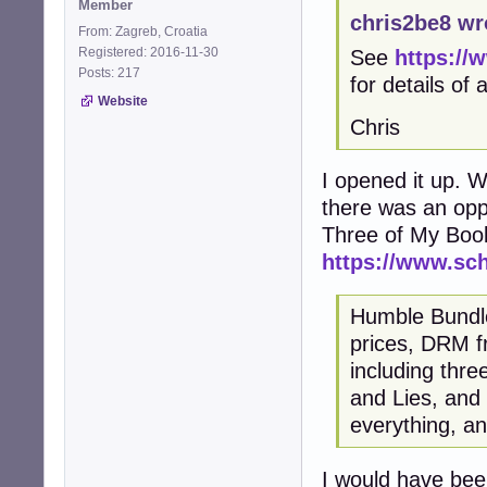
Member
chris2be8 wr
From: Zagreb, Croatia
Registered: 2016-11-30
See
https://
Posts: 217
for details of
Website
Chris
I opened it up. Wi
there was an opp
Three of My Boo
https://www.sc
Humble Bundle 
prices, DRM fr
including thr
and Lies, and
everything, an
I would have been