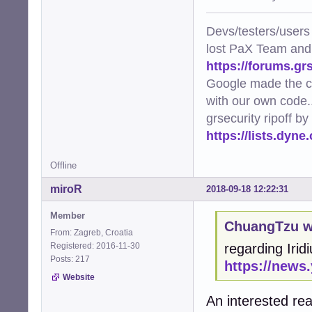
Devs/testers/users
lost PaX Team and
https://forums.gr
Google made the c
with our own code..
grsecurity ripoff b
https://lists.dyn
Offline
miroR
2018-09-18 12:22:31
Member
ChuangTzu w
From: Zagreb, Croatia
Registered: 2016-11-30
regarding Irid
Posts: 217
https://news
Website
An interested re