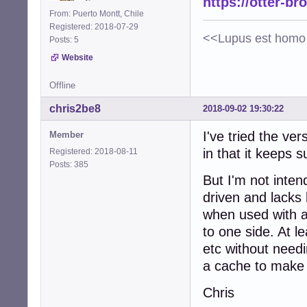
https://otter-br
From: Puerto Montt, Chile
Registered: 2018-07-29
<<Lupus est homo 
Posts: 5
Website
Offline
chris2be8
2018-09-02 19:30:22
I've tried the ve
Member
in that it keeps 
Registered: 2018-08-11
Posts: 385
But I'm not inten
driven and lacks
when used with a 
to one side. At l
etc without needi
a cache to make i
Chris