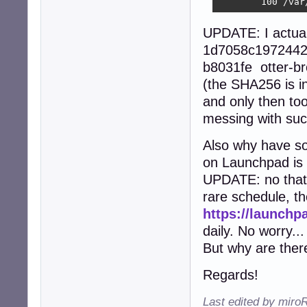
        100 /var
UPDATE: I actua
1d7058c1972442
b8031fe otter-b
(the SHA256 is in
and only then too
messing with suc
Also why have so
on Launchpad is 
UPDATE: no that'
rare schedule, th
https://launchp
daily. No worry...
But why are the
Regards!
Last edited by miro