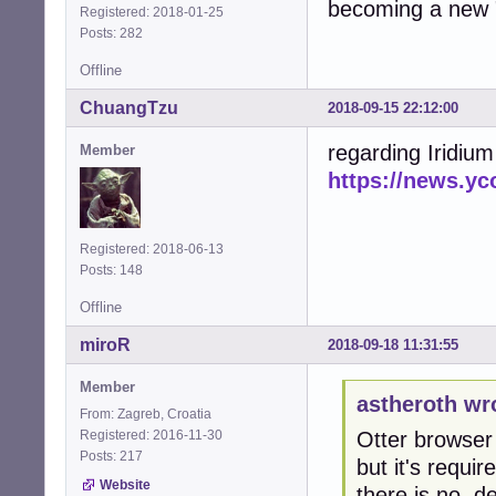
becoming a new 
Registered: 2018-01-25
Posts: 282
Offline
ChuangTzu
2018-09-15 22:12:00
regarding Iridiu
Member
https://news.y
Registered: 2018-06-13
Posts: 148
Offline
miroR
2018-09-18 11:31:55
Member
astheroth wr
From: Zagreb, Croatia
Registered: 2016-11-30
Otter browser 
Posts: 217
but it's requir
Website
there is no .