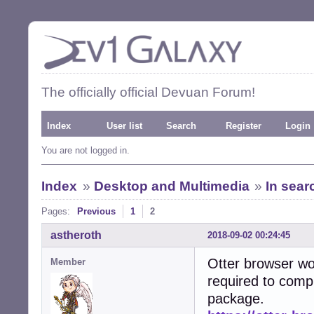
The officially official Devuan Forum!
Index
User list
Search
Register
Login
You are not logged in.
Index
»
Desktop and Multimedia
»
In sear
Pages:
Previous
1
2
astheroth
2018-09-02 00:24:45
Otter browser wou
Member
required to compi
package.