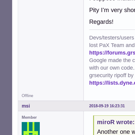
Pity I'm very sho
Regards!
Devs/testers/users
lost PaX Team and
https://forums.gr
Google made the c
with our own code..
grsecurity ripoff b
https://lists.dyn
Offline
msi
2018-09-19 16:23:31
Member
miroR wrote:
Another one w