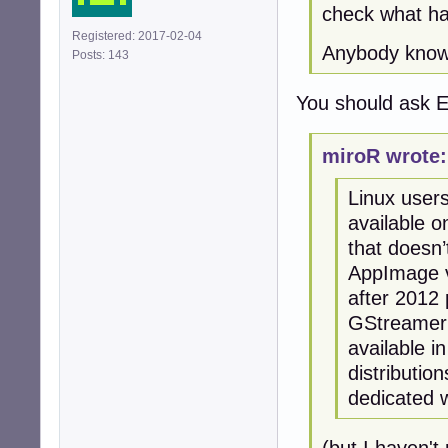
check what ha
Registered: 2017-02-04
Anybody knows
Posts: 143
You should ask E
miroR wrote:
Linux users
available o
that doesn’
AppImage v
after 2012 
GStreamer 
available i
distributi
dedicated w