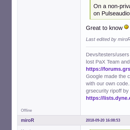
On a non-priva
on Pulseaudio
Great to know
Last edited by miro
Devs/testers/users
lost PaX Team and
https://forums.gr
Google made the c
with our own code..
grsecurity ripoff b
https://lists.dyn
Offline
miroR
2018-09-20 16:08:53