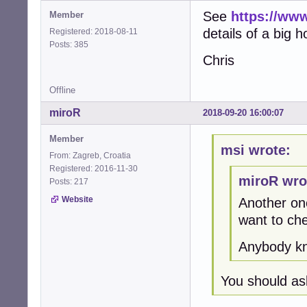
See
https://www
Member
details of a big 
Registered: 2018-08-11
Posts: 385
Chris
Offline
miroR
2018-09-20 16:00:07
Member
msi wrote:
From: Zagreb, Croatia
Registered: 2016-11-30
miroR wro
Posts: 217
Website
Another one
want to ch
Anybody kn
You should as