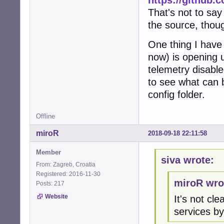
That's not to say
the source, thou
One thing I hav
now) is opening u
telemetry disable
to see what can 
config folder.
Offline
miroR
2018-09-18 22:11:58
Member
siva wrote:
From: Zagreb, Croatia
Registered: 2016-11-30
miroR wro
Posts: 217
Website
It's not c
services by