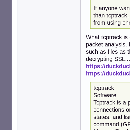
If anyone want
than tcptrack, 
from using ch
What tcptrack is
packet analysis. 
such as files as 
decrypting SSL..
https://duckdu
https://duckdu
tcptrack
Software
Tcptrack is a 
connections on
states, and li
command (GPL, 