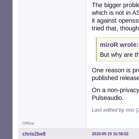
The bigger proble
which is not in AS
it against openss
tried that, though
miroR wrote:
But why are t
One reason is pro
published releas
On a non-privacy
Pulseaudio.
Last edited by msi 
Offline
chris2be8
2018-09-19 16:58:02