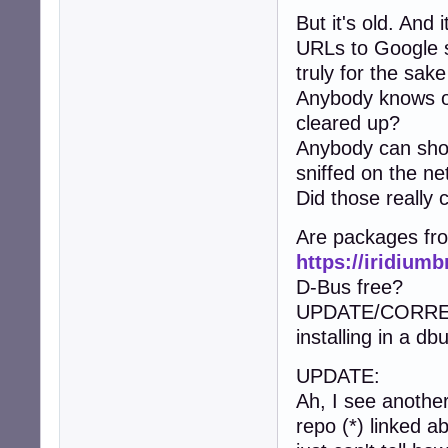
But it's old. And
URLs to Google s
truly for the sake 
Anybody knows of
cleared up?
Anybody can show
sniffed on the ne
Did those really
Are packages fr
https://iridium
D-Bus free?
UPDATE/CORRECTI
installing in a d
UPDATE:
Ah, I see another
repo (*) linked 