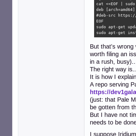
cat <<EOF | sudo
deb [arch=amd64]
#deb-src https:/
EOF

sudo apt-get upda
sudo apt-get ins
But that's wrong w
worth filing an i
in a rush, busy)..
The right way is..
It is how I explai
A repo serving 
https://dev1gal
(just: that Pale 
be gotten from th
But I have not ti
needs to be done,
I suppose Iridium