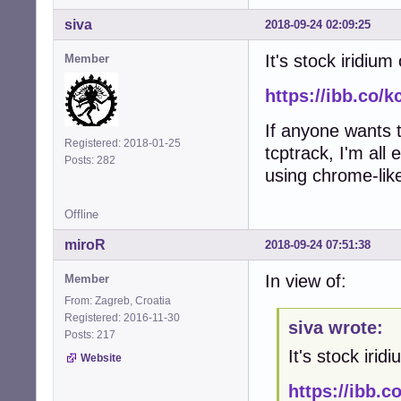
siva
2018-09-24 02:09:25
It's stock iridiu
Member
https://ibb.co/
If anyone wants t
Registered: 2018-01-25
tcptrack, I'm all 
Posts: 282
using chrome-lik
Offline
miroR
2018-09-24 07:51:38
In view of:
Member
From: Zagreb, Croatia
Registered: 2016-11-30
siva wrote:
Posts: 217
It's stock iri
Website
https://ibb.