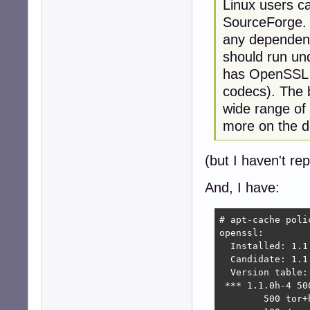
Linux users ca
SourceForge. I
any dependenc
should run und
has OpenSSL 1
codecs). The b
wide range of
more on the d
(but I haven't rep
And, I have:
# apt-cache polic
openssl:

  Installed: 1.1.
  Candidate: 1.1.
  Version table:

 *** 1.1.0h-4 500
        500 tor+