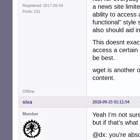
a news site limit
Registered: 2017-05-04
Posts: 232
ability to access a
functional" style 
also should aid i
This doesnt exac
access a certain 
be best.
wget is another o
content.
Offline
siva
2018-09-15 01:11:54
Yeah I'm not sure
Member
but if that's what
@dx: you're absol