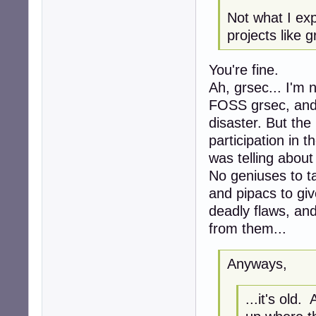
Not what I ex
projects like 
You're fine.
Ah, grsec... I'm 
FOSS grsec, and 
disaster. But the
participation in t
was telling about i
No geniuses to t
and pipacs to gi
deadly flaws, an
from them...
Anyways,
...it's old