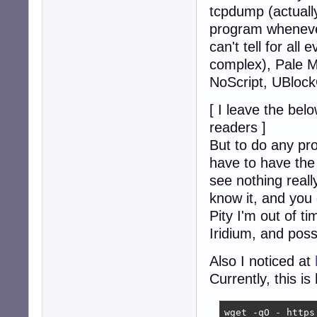
tcpdump (actuall
program whenever
can't tell for all
complex), Pale M
NoScript, UBlock
[ I leave the bel
readers ]
But to do any pr
have to have the 
see nothing reall
know it, and you 
Pity I'm out of t
Iridium, and possib
Also I noticed at
Currently, this i
wget -qO - https