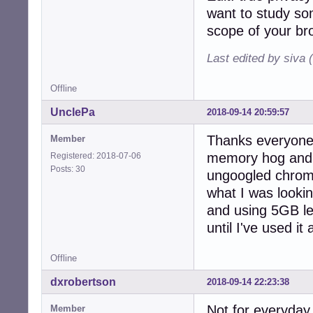
want to study so
scope of your br
Last edited by siva 
Offline
UnclePa
2018-09-14 20:59:57
Thanks everyone!
Member
memory hog and 
Registered: 2018-07-06
Posts: 30
ungoogled chrome
what I was lookin
and using 5GB le
until I've used i
Offline
dxrobertson
2018-09-14 22:23:38
Not for everyday
Member