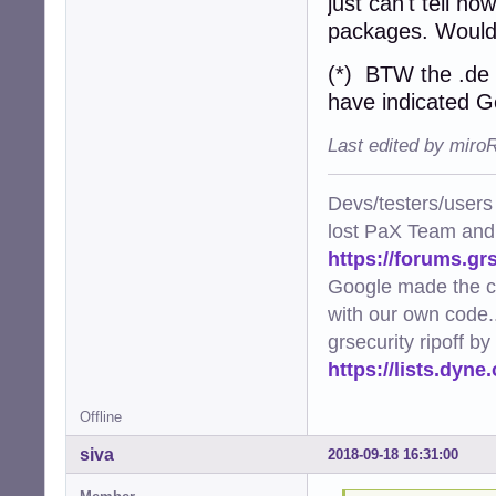
just can't tell ho
packages. Wouldn'
(*) BTW the .de 
have indicated G
Last edited by miro
Devs/testers/users
lost PaX Team and
https://forums.gr
Google made the c
with our own code..
grsecurity ripoff b
https://lists.dyn
Offline
siva
2018-09-18 16:31:00