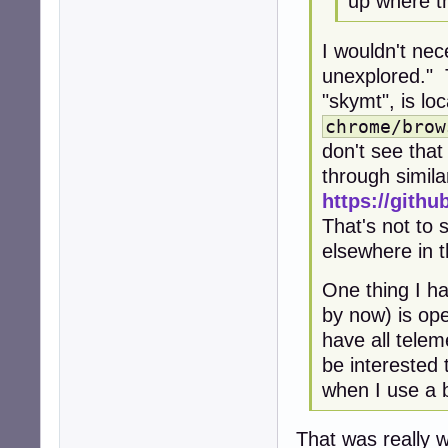
up where th
I wouldn't ne
unexplored." 
"skymt", is loc
chrome/brow
don't see tha
through simila
https://githu
That's not to 
elsewhere in 
One thing I h
by now) is op
have all telem
be interested
when I use a b
That was really w