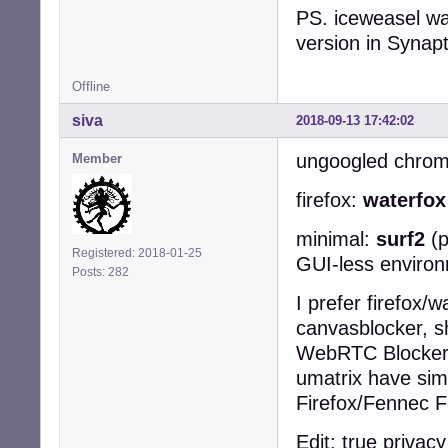
PS. iceweasel was
version in Synapt
Offline
siva
2018-09-13 17:42:02
ungoogled chro
Member
firefox:
waterfo
minimal:
surf2
(
Registered: 2018-01-25
GUI-less enviro
Posts: 282
I prefer firefox/w
canvasblocker, sh
WebRTC Blocker, 
umatrix have simi
Firefox/Fennec F
Edit: true privac