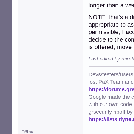
longer than a we
NOTE: that's a dig
appropriate to ask
permissible, I a
decide to the cont
is offered, move i
Last edited by miro
Devs/testers/users
lost PaX Team and
https://forums.gr
Google made the c
with our own code..
grsecurity ripoff b
https://lists.dyn
Offline