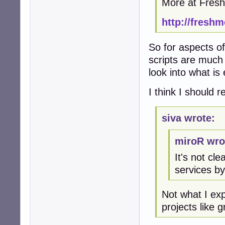
More at Fres
http://freshm
So for aspects of
scripts are much 
look into what is
I think I should 
siva wrote:
miroR wro
It's not c
services by
Not what I ex
projects like 