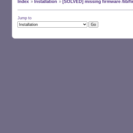
Index
»
Installation
»
[SOLVED] missing firmware /lib/fi
Jump to