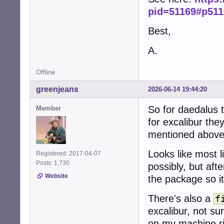
pid=51169#p511
Best,
A.
Offline
greenjeans
2026-06-14 19:44:20
So for daedalus t
Member
for excalibur they
mentioned abov
Looks like most l
Registered: 2017-04-07
Posts: 1,730
possibly, but aft
Website
the package so i
There's also a
f
excalibur, not su
on my machine ri