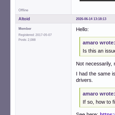
Offline
Altoid
2026-06-14 13:18:13
Hello:
Member
Registered: 2017-05-07
Posts: 2,088
amaro wrote
Is this an iss
Not necessarily, 
I had the same 
drivers.
amaro wrote
If so, how to fi
See here:
https