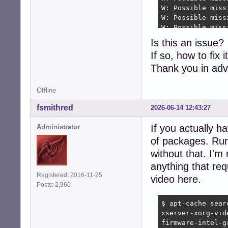
W: Possible miss
W: Possible miss
W: Possible miss
W: Possible miss
Is this an issue?
W: Possible miss
If so, how to fix i
W: Possible miss
W: Possible miss
Thank you in ad
W: Possible miss
W: Possible miss
Offline
W: Possible miss
W: Possible miss
fsmithred
2026-06-14 12:43:27
W: Possible miss
W: Possible miss
If you actually h
Administrator
of packages. Run '
without that. I'm
anything that re
Registered: 2016-11-25
video here.
Posts: 2,960
$ apt-cache searc
xserver-xorg-vid
firmware-intel-g