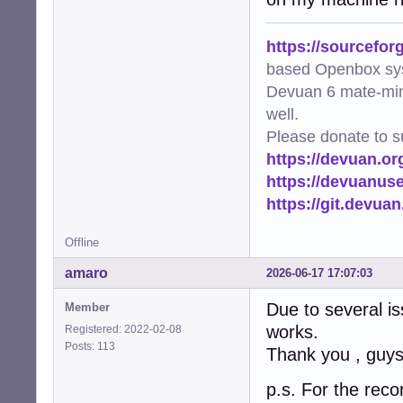
https://sourcefor
based Openbox sy
Devuan 6 mate-min
well.
Please donate to s
https://devuan.or
https://devuanus
https://git.devua
Offline
amaro
2026-06-17 17:07:03
Due to several is
Member
works.
Registered: 2022-02-08
Posts: 113
Thank you , guys
p.s. For the reco