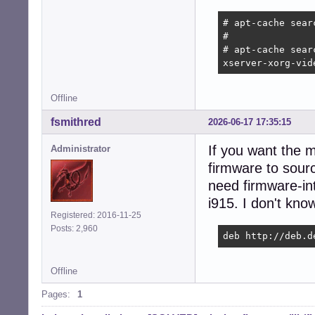
# apt-cache sear
# 

# apt-cache searc
xserver-xorg-vid
Offline
fsmithred
2026-06-17 17:35:15
If you want the 
Administrator
firmware to sourc
need firmware-in
i915. I don't know
Registered: 2016-11-25
Posts: 2,960
deb http://deb.d
Offline
Pages:
1