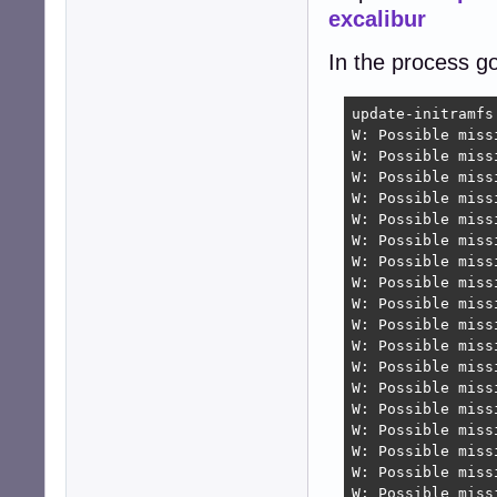
excalibur
In the process g
update-initramfs
W: Possible miss
W: Possible miss
W: Possible miss
W: Possible miss
W: Possible miss
W: Possible miss
W: Possible miss
W: Possible miss
W: Possible miss
W: Possible miss
W: Possible miss
W: Possible miss
W: Possible miss
W: Possible miss
W: Possible miss
W: Possible miss
W: Possible miss
W: Possible miss