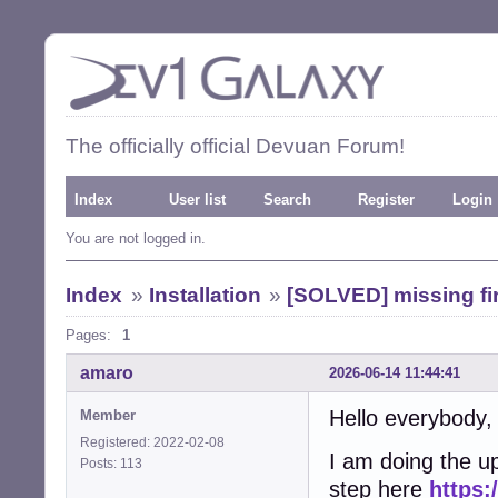
The officially official Devuan Forum!
Index
User list
Search
Register
Login
You are not logged in.
Index
»
Installation
»
[SOLVED] missing fir
Pages:
1
amaro
2026-06-14 11:44:41
Hello everybody,
Member
Registered: 2022-02-08
I am doing the u
Posts: 113
step here
https