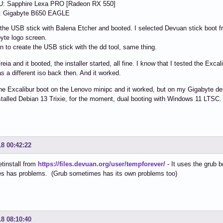
: Sapphire Lexa PRO [Radeon RX 550]
 Gigabyte B650 EAGLE
 the USB stick with Balena Etcher and booted. I selected Devuan stick boot 
yte logo screen.
hen to create the USB stick with the dd tool, same thing.
Freia and it booted, the installer started, all fine. I know that I tested the Ex
as a different iso back then. And it worked.
the Excalibur boot on the Lenovo minipc and it worked, but on my Gigabyte des
stalled Debian 13 Trixie, for the moment, dual booting with Windows 11 LTSC.
18 00:42:22
etinstall from
https://files.devuan.org/user/tempforever/
- It uses the grub b
s has problems. (Grub sometimes has its own problems too)
18 08:10:40