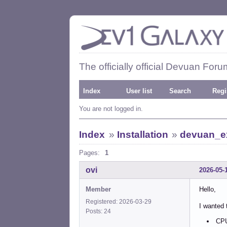
The officially official Devuan Foru
Index
User list
Search
Regi
You are not logged in.
Index
»
Installation
»
devuan_ex
Pages:
1
ovi
2026-05-
Member
Hello,
Registered: 2026-03-29
I wanted 
Posts: 24
CPU