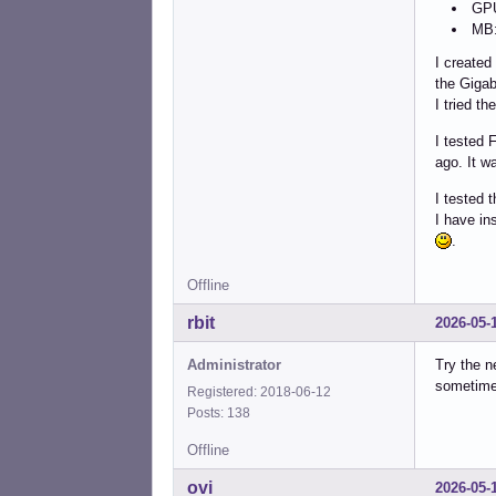
GPU
MB:
I created
the Gigab
I tried t
I tested 
ago. It w
I tested 
I have in
.
Offline
rbit
2026-05-
Administrator
Try the n
sometime
Registered: 2018-06-12
Posts: 138
Offline
ovi
2026-05-