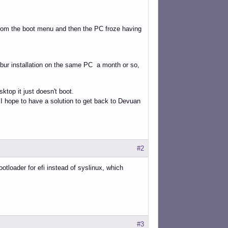
from the boot menu and then the PC froze having
calibur installation on the same PC a month or so,
ktop it just doesn't boot.
 I hope to have a solution to get back to Devuan
#2
ootloader for efi instead of syslinux, which
#3