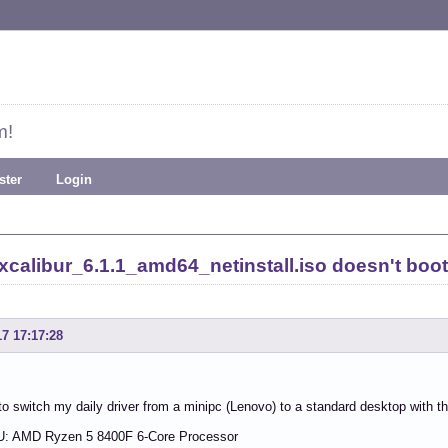
m!
ster
Login
calibur_6.1.1_amd64_netinstall.iso doesn't boo
17 17:17:28
to switch my daily driver from a minipc (Lenovo) to a standard desktop with t
: AMD Ryzen 5 8400F 6-Core Processor