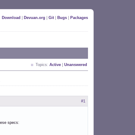
Download
|
Devuan.org
|
Git
|
Bugs
|
Packages
Topics:
Active
|
Unanswered
t
#1
hese specs: