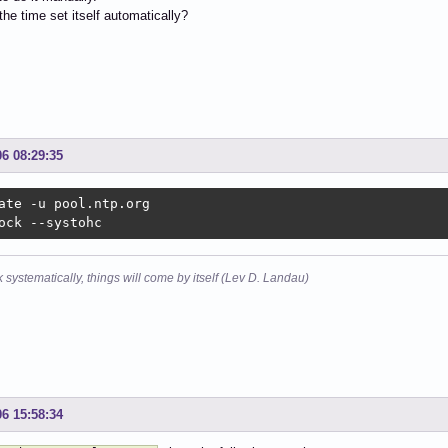
he time set itself automatically?
06 08:29:35
ate -u pool.ntp.org

ock --systohc
k systematically, things will come by itself (Lev D. Landau)
06 15:58:34