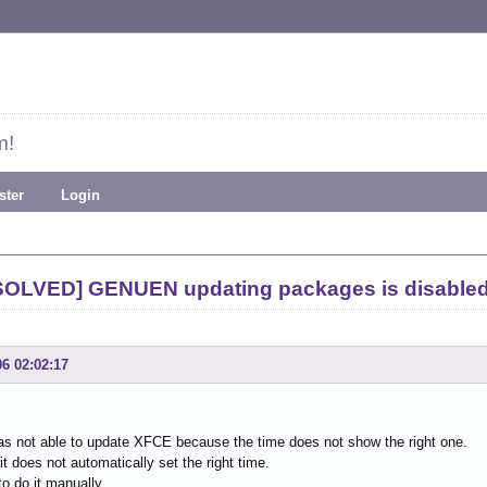
m!
ster
Login
SOLVED] GENUEN updating packages is disable
06 02:02:17
as not able to update XFCE because the time does not show the right one.
it does not automatically set the right time.
to do it manually.