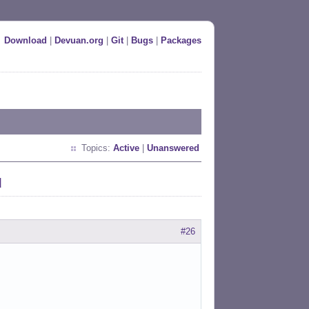
Download
|
Devuan.org
|
Git
|
Bugs
|
Packages
Topics:
Active
|
Unanswered
d
#26