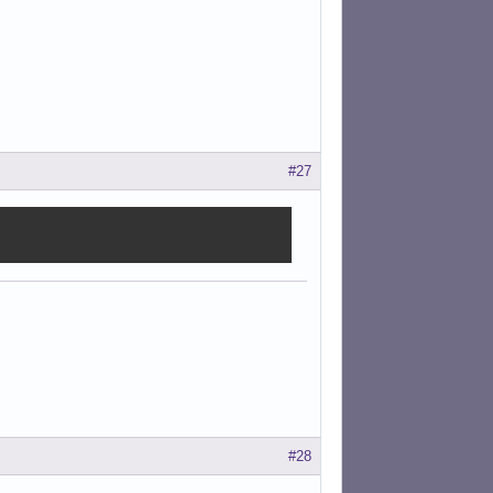
#27
#28