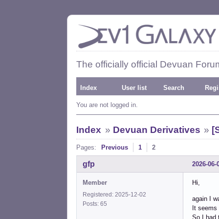
The officially official Devuan Foru
Index
User list
Search
Regi
You are not logged in.
Index
»
Devuan Derivatives
»
[
Pages:
Previous
1
2
gfp
2026-06-
Member
Hi,
Registered: 2025-12-02
again I w
Posts: 65
It seems 
So I had 