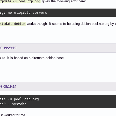
gives the following error here:
ntpdate -u pool.ntp.org
ig: no eligible servers
works though. It seems to be using debian.pool.ntp.org by d
ntpdate-debian
06 19:29:19
ould. It is based on a alternate debian base
07 09:19:14
ate -u pool.ntp.org

ock --systohc
 it worked for me