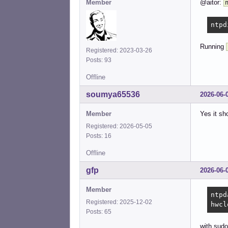
Member
@aitor:
ntpd
Running
Registered: 2023-03-26
Posts: 93
Offline
soumya65536
2026-06-
Member
Yes it sh
Registered: 2026-05-05
Posts: 16
Offline
gfp
2026-06-
Member
ntpd
Registered: 2025-12-02
hwcl
Posts: 65
with sudo