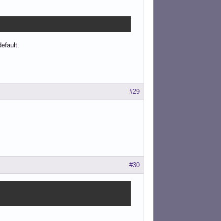
efault.
#29
#30