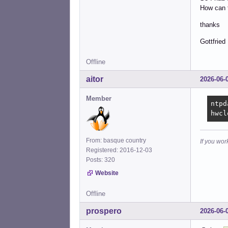
How can t
thanks
Gottfried
Offline
aitor
2026-06-
Member
ntpd
hwcl
From: basque country
If you wor
Registered: 2016-12-03
Posts: 320
Website
Offline
prospero
2026-06-