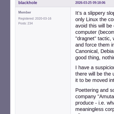
blackhole
2026-03-25 09:18:06
It's a slippery s
Member
only Linux the c
Registered: 2020-03-16
Posts: 234
avoid this will b
computer (becomi
"dragnet" tactic,
and force them i
Canonical, Debia
good thing, noth
I have a suspicio
there will be the
it to be moved in
Poettering and s
company "Amutabl
produce - i.e. wha
meaningless corpo