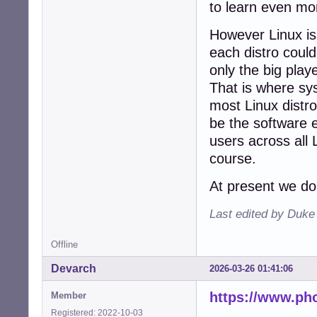
to learn even mor
However Linux is
each distro could
only the big play
That is where sy
most Linux distr
be the software e
users across all 
course.
At present we do
Last edited by Duk
Offline
Devarch
2026-03-26 01:41:06
https://www.ph
Member
Registered: 2022-10-03