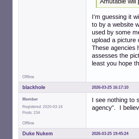
Amutable will 
I'm guessing it wi
to by a website 
used by some mem
upload a picture 
These agencies 
assesses the pict
least you hope th
Offline
blackhole
2026-03-25 16:17:10
I see nothing to 
Member
agency". I believ
Registered: 2020-03-16
Posts: 234
Offline
Duke Nukem
2026-03-25 19:45:24