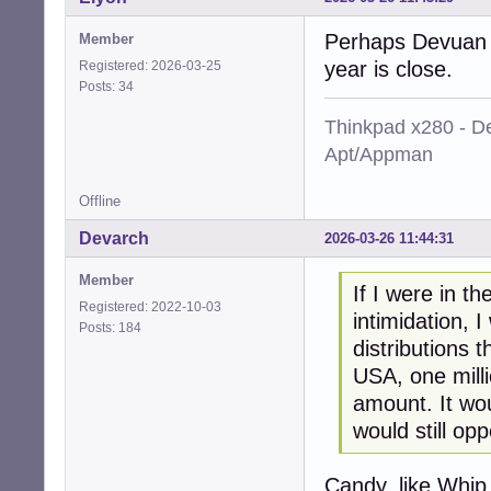
Perhaps Devuan s
Member
year is close.
Registered: 2026-03-25
Posts: 34
Thinkpad x280 - De
Apt/Appman
Offline
Devarch
2026-03-26 11:44:31
Member
If I were in t
Registered: 2022-10-03
intimidation, 
Posts: 184
distributions 
USA, one millio
amount. It wo
would still opp
Candy, like Whip