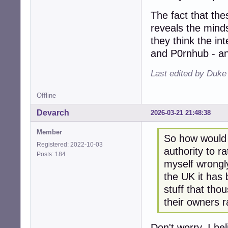
The fact that the
reveals the mind
they think the int
and P0rnhub - an
Last edited by Duk
Offline
Devarch
2026-03-21 21:48:38
Member
So how would I
Registered: 2022-10-03
authority to ra
Posts: 184
myself wrongly
the UK it has
stuff that tho
their owners r
Don't worry. I bel