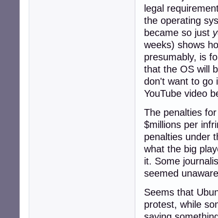
legal requirement
the operating sys
became so just
y
weeks) shows how 
presumably, is fo
that the OS will 
don't want to go 
YouTube video b
The penalties for
$millions per inf
penalties under t
what the big play
it. Some journal
seemed unaware o
Seems that Ubun
protest, while so
saying something 