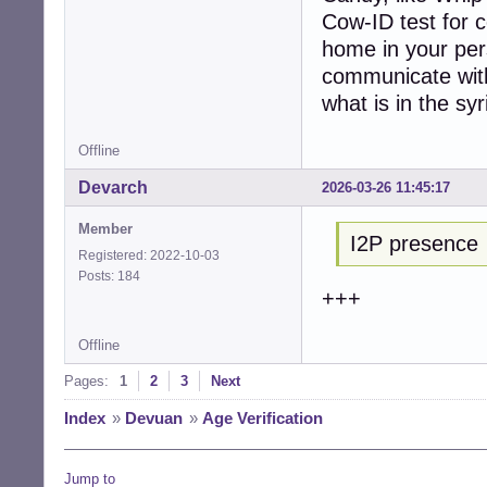
Cow-ID test for 
home in your pers
communicate with
what is in the syr
Offline
Devarch
2026-03-26 11:45:17
Member
I2P presence
Registered: 2022-10-03
Posts: 184
+++
Offline
Pages:
1
2
3
Next
Index
»
Devuan
»
Age Verification
Jump to