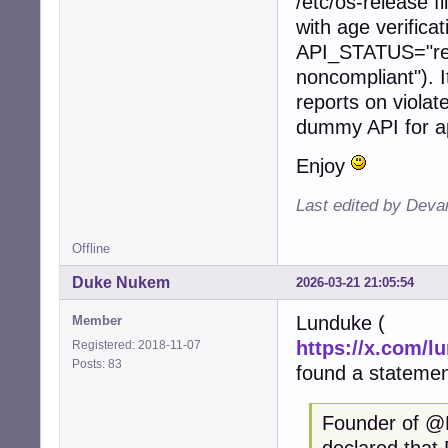
/etc/os-release f
with age verifi
API_STATUS="re
noncompliant"). I
reports on violat
dummy API for ap
Enjoy
Last edited by Deva
Offline
Duke Nukem
2026-03-21 21:05:54
Lunduke (
Member
https://x.com/l
Registered: 2018-11-07
Posts: 83
found a statemen
Founder of @
declared that 