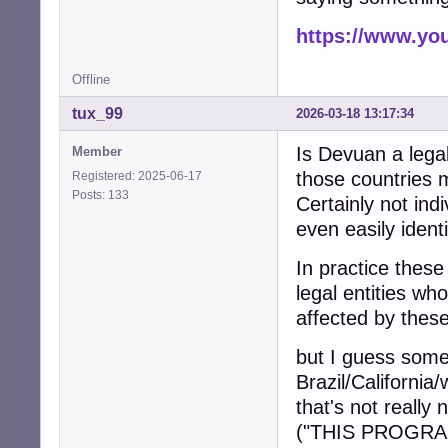
https://www.y
Offline
tux_99
2026-03-18 13:17:34
Is Devuan a legal
Member
those countries 
Registered: 2025-06-17
Posts: 133
Certainly not ind
even easily identi
In practice these
legal entities wh
affected by these
but I guess some 
Brazil/California
that's not reall
("THIS PROGRA