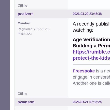
Offline
pcalvert
2026-03-20 23:45:38
A recently publish
Member
watching:
Registered: 2017-05-15
Posts: 323
Age Verificatio
Building a Perm
https://rumble.
protect-the-kid
Freespoke
is a ne
engage in censorsh
Another one is cal
Offline
swanson
2026-03-21 07:33:24