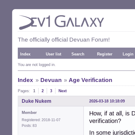
The officially official Devuan Forum!
Index
User list
Search
Register
Login
You are not logged in.
Index
»
Devuan
»
Age Verification
Pages:
1
2
3
Next
Duke Nukem
2026-03-18 10:18:09
How, if at all, i
Member
verification?
Registered: 2018-11-07
Posts: 83
In some jurisdicti