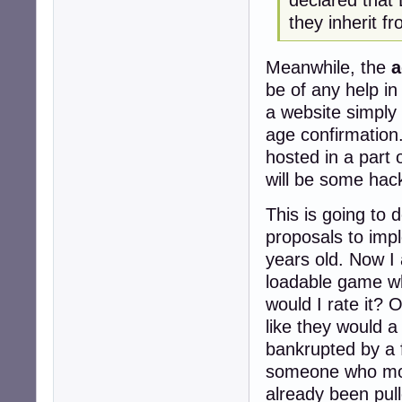
they inherit f
Meanwhile, the
a
be of any help in
a website simply 
age confirmation.
hosted in a part 
will be some hack
This is going to
proposals to imp
years old. Now I
loadable game wh
would I rate it? O
like they would a 
bankrupted by a f
someone who moni
already been pull