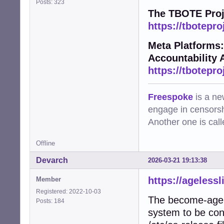
Posts: 323
The TBOTE Proj
https://tbotepro
Meta Platforms:
Accountability 
https://tbotepro
Freespoke
is a ne
engage in censorsh
Another one is cal
Offline
Devarch
2026-03-21 19:13:38
https://agelessl
Member
Registered: 2022-10-03
The become-agele
Posts: 184
system to be conv