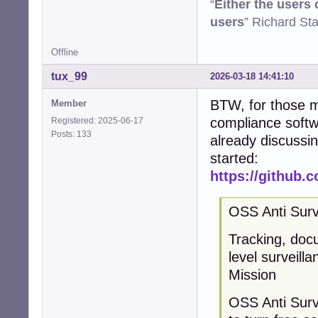
“
Either the users
users
” Richard St
Offline
tux_99
2026-03-18 14:41:10
BTW, for those m
Member
compliance softwa
Registered: 2025-06-17
Posts: 133
already discussin
started:
https://github.
OSS Anti Surv
Tracking, doc
level surveill
Mission
OSS Anti Surv