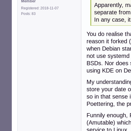
Member
Apparently, ma
Registered: 2018-11-07
separate from
Posts: 83
In any case, 
You do realise t
reason it forked 
when Debian star
not use systemd 
BSDs. Nor does s
using KDE on Dev
My understanding 
store your date of
so in that sense i
Poettering, the p
Funnily enough, 
(Amutable) which 
service to Linux, 