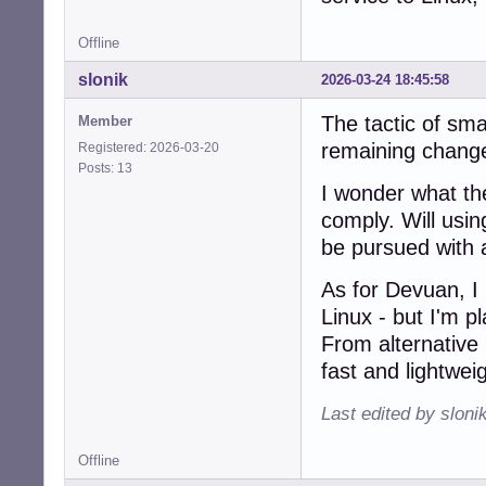
Offline
slonik
2026-03-24 18:45:58
The tactic of smal
Member
remaining changes
Registered: 2026-03-20
Posts: 13
I wonder what the 
comply. Will usi
be pursued with 
As for Devuan, I
Linux - but I'm pl
From alternative 
fast and lightweig
Last edited by sloni
Offline