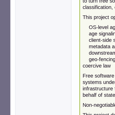
to turn free so
classification
This project 
OS-level age 
age signalin
client-side s
metadata and 
downstream i
geo-fencing u
coercive law
Free software
systems under
infrastructure 
behalf of state
Non-negotiabl
This project d