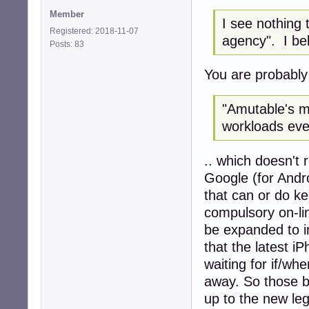
Member
I see nothing 
Registered: 2018-11-07
agency". I bel
Posts: 83
You are probably r
"Amutable's mis
workloads eve
.. which doesn't 
Google (for Andro
that can or do ke
compulsory on-li
be expanded to i
that the latest i
waiting for if/wh
away. So those b
up to the new le