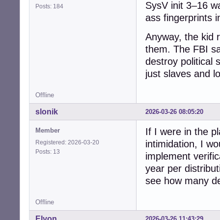
SysV init 3–16 w
Posts: 184
ass fingerprints i
Anyway, the kid r
them. The FBI say
destroy political
just slaves and l
Offline
slonik
2026-03-26 08:05:20
If I were in the p
Member
intimidation, I wo
Registered: 2026-03-20
Posts: 13
implement verific
year per distribut
see how many dev
Offline
Elyon
2026-03-26 11:43:29