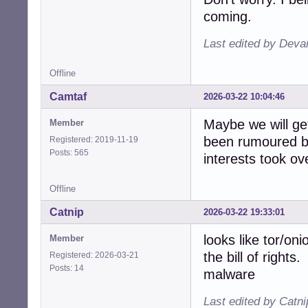
coming.
Last edited by Deva
Offline
Camtaf
2026-03-22 10:04:46
Maybe we will get
Member
been rumoured b
Registered: 2019-11-19
Posts: 565
interests took ov
Offline
Catnip
2026-03-22 19:33:01
looks like tor/on
Member
the bill of rights
Registered: 2026-03-21
Posts: 14
malware
Last edited by Catn