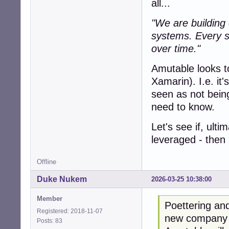
all...
"We are building c
systems. Every sy
over time."
Amutable looks to
Xamarin). I.e. it
seen as not being
need to know.
Let's see if, ult
leveraged - then i
Offline
Duke Nukem
2026-03-25 10:38:00
Member
Poettering and
Registered: 2018-11-07
new company "
Posts: 83