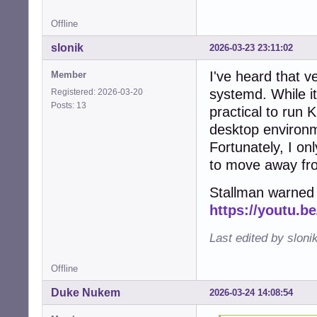
Offline
slonik
2026-03-23 23:11:02
I've heard that ve
Member
systemd. While it
Registered: 2026-03-20
Posts: 13
practical to run
desktop environm
Fortunately, I on
to move away fr
Stallman warned 
https://youtu.
Last edited by sloni
Offline
Duke Nukem
2026-03-24 14:08:54