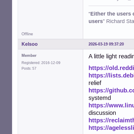
“
Either the users
users
” Richard St
Offline
Kelsoo
2026-03-19 09:37:20
A little light read
Member
Registered: 2016-12-09
https://old.red
Posts: 57
https://lists.de
relief
https://github.
systemd
https://www.lin
discussion
https://reclaimt
https://ageless