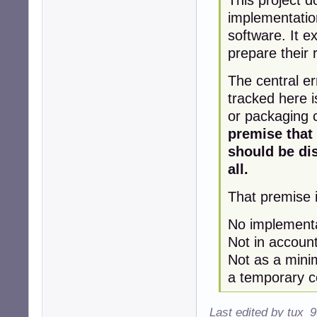
implementatio
software. It 
prepare their 
The central er
tracked here i
or packaging 
premise that
should be di
all.
That premise i
No implementat
Not in account
Not as a mini
a temporary co
Last edited by tux_