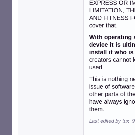
EXPRESS OR I
LIMITATION, T
AND FITNESS FO
cover that.
With operating 
device it is ul
install it who is
creators cannot k
used.
This is nothing n
issue of softwar
other parts of t
have always ignor
them.
Last edited by tux_