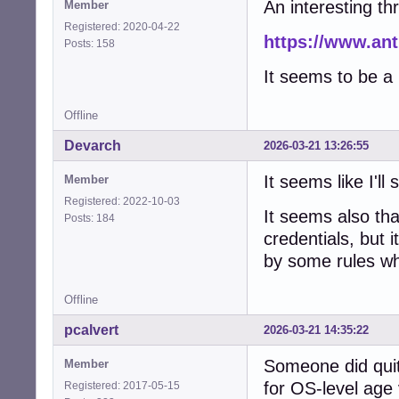
An interesting th
Member
Registered: 2020-04-22
https://www.ant
Posts: 158
It seems to be a 
Offline
Devarch
2026-03-21 13:26:55
It seems like I'll
Member
Registered: 2022-10-03
It seems also th
Posts: 184
credentials, but i
by some rules wh
Offline
pcalvert
2026-03-21 14:35:22
Someone did quit
Member
for OS-level age v
Registered: 2017-05-15