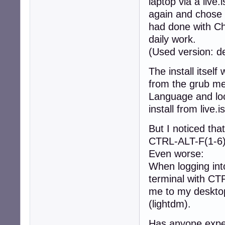
laptop via a live.
again and chose t
had done with Ch
daily work.
(Used version: d
The install itsel
from the grub me
Language and loc
install from live.i
But I noticed tha
CTRL-ALT-F(1-6). 
Even worse:
When logging into
terminal with CT
me to my desktop
(lightdm).
Has anyone exper