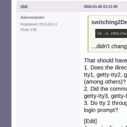
rbit
2026-01-06 03:11:49
Administrator
switching2D
Registered: 2018-06-12
Posts: 138
ln -s /etc/sv
...didn't chan
That should have
1. Does the direc
tty1, getty-tty2, 
(among others)?
2. Did the comman
getty-tty3, getty-
3. Do tty 2 throu
login prompt?
[Edit]