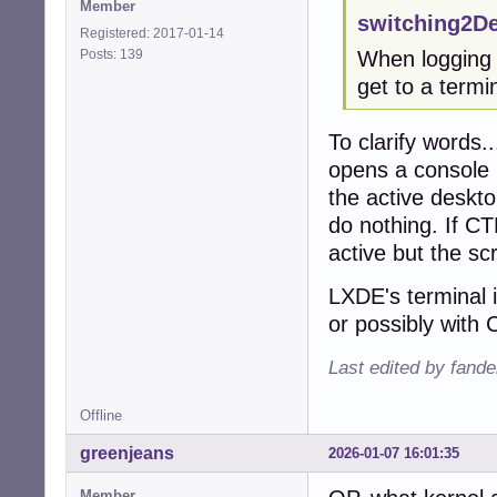
Member
switching2D
Registered: 2017-01-14
Posts: 139
When logging i
get to a term
To clarify words.
opens a console (
the active deskt
do nothing. If C
active but the s
LXDE's terminal 
or possibly with C
Last edited by fande
Offline
greenjeans
2026-01-07 16:01:35
Member