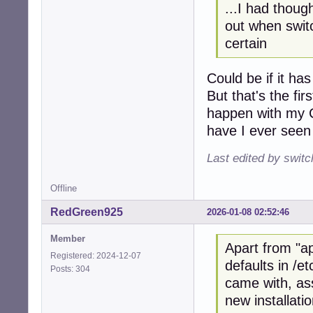
...I had thoug
out when switc
certain
Could be if it h
But that's the fi
happen with my C
have I ever seen 
Last edited by swit
Offline
RedGreen925
2026-01-08 02:52:46
Member
Apart from "ap
Registered: 2024-12-07
defaults in /et
Posts: 304
came with, ass
new installatio