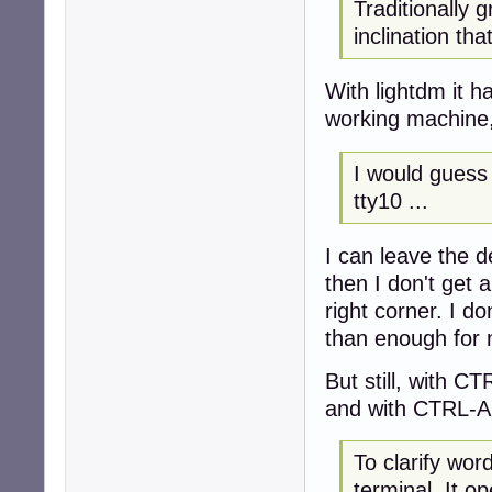
Traditionally g
inclination th
With lightdm it h
working machine,
I would guess 
tty10 ...
I can leave the 
then I don't get 
right corner. I d
than enough for
But still, with C
and with CTRL-AL
To clarify wo
terminal. It o