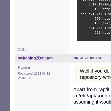
     6.17.13-1~bp
        100 http
 *** 6.12.63-1 99
        990 http
        100 /var
     6.12.57-1 99
        990 http
Offline
switching2Devuan
2026-01-08 00:38:41
Member
Well if you d
Registered: 2022-05-12
repository whi
Posts: 31
Apart from "aptit
in /etc/apt/source
assuming it would