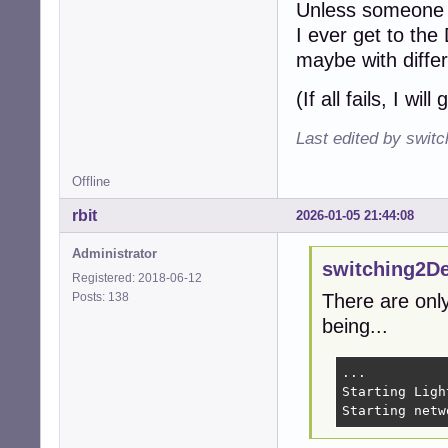
Unless someone w
I ever get to the
maybe with differe
(If all fails, I wil
Last edited by swit
Offline
rbit
2026-01-05 21:44:08
Administrator
switching2D
Registered: 2018-06-12
Posts: 138
There are only
being...
...

Starting Ligh
Starting netw