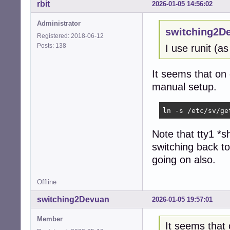
# Format:

rbit
2026-01-05 14:56:02
#  <id>:<runleve
#

Administrator
switching2D
# Note that on m
Registered: 2018-06-12
# so if you want
Posts: 138
I use runit (
#

1:2345:respawn:/
2:23:respawn:/sb
It seems that on d
3:23:respawn:/sb
manual setup.
4:23:respawn:/sb
5:23:respawn:/sb
6:23:respawn:/sb
ln -s /etc/sv/ge
# Example how to
Note that tty1 *s
#

switching back t
#T0:23:respawn:/
#T1:23:respawn:/
going on also.
#

# or on a USB ser
Offline
#U0:23:respawn:/
switching2Devuan
2026-01-05 19:57:01
# Example how to
#

Member
It seems that o
#T3:23:respawn:/