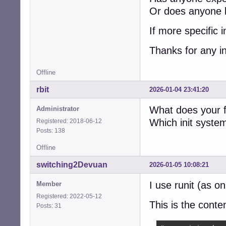
Or does anyone k
If more specific i
Thanks for any i
Offline
rbit
2026-01-04 23:41:20
What does your f
Administrator
Which init syste
Registered: 2018-06-12
Posts: 138
Offline
switching2Devuan
2026-01-05 10:08:21
I use runit (as 
Member
Registered: 2022-05-12
This is the conten
Posts: 31