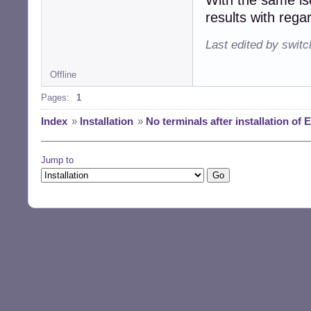
results with rega
Last edited by swit
Offline
Pages:
1
Index
»
Installation
»
No terminals after installation of 
Jump to