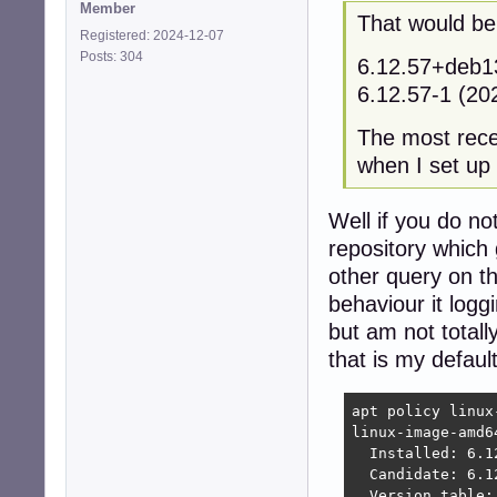
Member
That would be.
Registered: 2024-12-07
Posts: 304
6.12.57+deb
6.12.57-1 (2
The most recen
when I set up
Well if you do n
repository which 
other query on th
behaviour it logg
but am not totall
that is my defau
apt policy linux-
linux-image-amd64
  Installed: 6.12
  Candidate: 6.12
  Version table:
