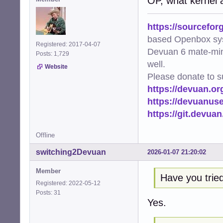
OP, what kernel 
https://sourcefor
based Openbox sy
Registered: 2017-04-07
Devuan 6 mate-min
Posts: 1,729
well.
Website
Please donate to s
https://devuan.or
https://devuanus
https://git.devua
Offline
switching2Devuan
2026-01-07 21:20:02
Member
Have you tried 
Registered: 2022-05-12
Posts: 31
Yes.