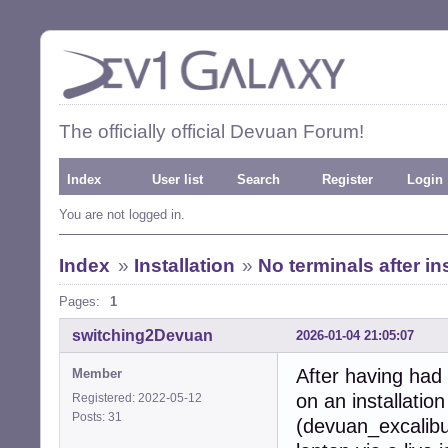
The officially official Devuan Forum!
Index
User list
Search
Register
Login
You are not logged in.
Index
»
Installation
»
No terminals after in
Pages:
1
switching2Devuan
2026-01-04 21:05:07
After having had
Member
on an installation
Registered: 2022-05-12
Posts: 31
(devuan_excalibu