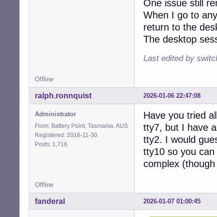
One issue still r
When I go to any
return to the desk
The desktop sessi
Last edited by swit
Offline
ralph.ronnquist
2026-01-06 22:47:08
Have you tried all
Administrator
tty7, but I have 
From: Battery Point, Tasmania, AUS
Registered: 2016-11-30
tty2. I would gue
Posts: 1,716
tty10 so you can 
complex (though a
Offline
fanderal
2026-01-07 01:00:45