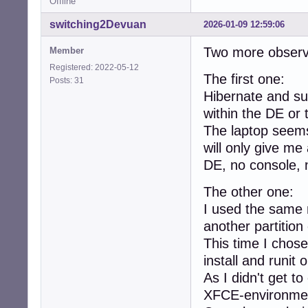
Offline
switching2Devuan
2026-01-09 12:59:06
Two more observ
Member
Registered: 2022-05-12
The first one:
Posts: 31
Hibernate and sus
within the DE or 
The laptop seems 
will only give me
DE, no console, 
The other one:
I used the same n
another partition
This time I chose
install and runit o
As I didn't get t
XFCE-environme