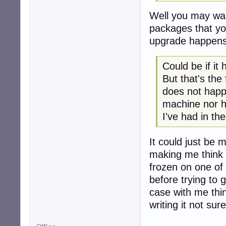
Well you may want
packages that you
upgrade happens
Could be if it
But that's the
does not happ
machine nor ha
I've had in the
It could just be 
making me think i
frozen on one of
before trying to 
case with me thin
writing it not sure