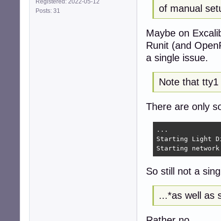
Registered: 2022-05-12
of manual set
Posts: 31
# Example for sys
# Only /dev/cons
Maybe on Excalib
# Also make sure
#C0:2345:respawn
Runit (and OpenR
a single issue.
Note that tty1
There are only so
...

Starting Light D
Starting network
So still not a sin
...*as well as 
Rather no.