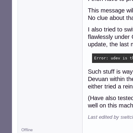
This message will
No clue about th
I also tried to s
flawlessly under
update, the last
Error: udev is t
Such stuff is way
Devuan within the
either tried a rei
(Have also teste
well on this mach
Last edited by swit
Offline