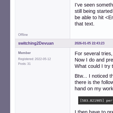
I've seen somethin
still being starte
be able to hit <
that text.
Offline
switching2Devuan
2026-01-05 22:43:23
For several tries,
Member
Now I do and pre
Registered: 2022-05-12
Posts: 31
What could I try
Btw... I noticed 
there is the foll
hand on my work
[583.821905] per
I then have to pr