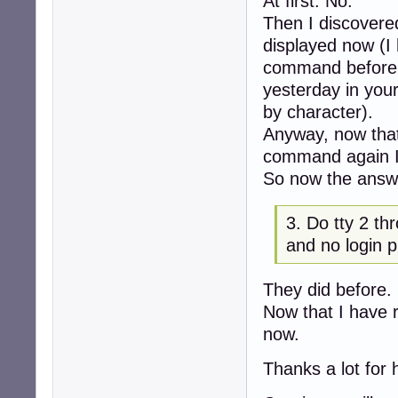
At first: No.
Then I discovered 
displayed now (I
command before a
yesterday in you
by character).
Anyway, now that 
command again I c
So now the answe
3. Do tty 2 th
and no login 
They did before.
Now that I have 
now.
Thanks a lot for 