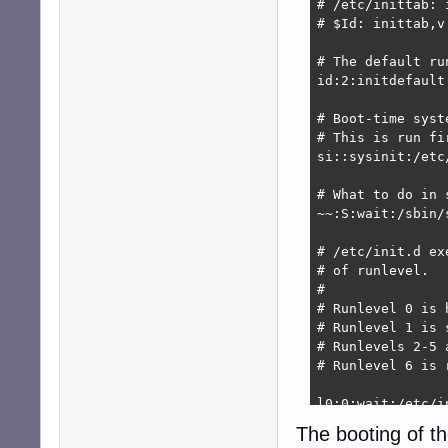
# /etc/inittab: 
# $Id: inittab,v
# The default run
id:2:initdefault:
# Boot-time syst
# This is run fi
si::sysinit:/etc/
# What to do in 
~~:S:wait:/sbin/
# /etc/init.d ex
# of runlevel.

#

# Runlevel 0 is h
# Runlevel 1 is s
# Runlevels 2-5 
# Runlevel 6 is r
l0:0:wait:/etc/in
l1:1:wait:/etc/in
The booting of th
l2:2:wait:/etc/in