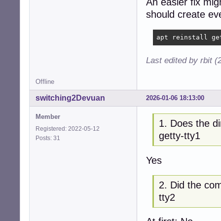
An easier fix mig
should create eve
apt reinstall ge
Last edited by rbit 
Offline
switching2Devuan
2026-01-06 18:13:00
Member
1. Does the di
Registered: 2022-05-12
getty-tty1
Posts: 31
Yes
2. Did the com
tty2