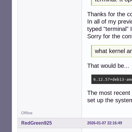
Thanks for the co
In all of my prev
typed "terminal" I
Sorry for the con
what kernel a
That would be...
6.12.57+deb13-am
The most recent k
set up the syste
Offline
RedGreen925
2026-01-07 22:16:49