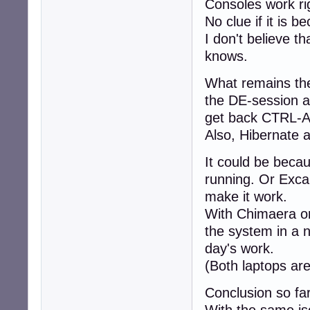
Consoles work rig
No clue if it is 
I don't believe th
knows.
What remains the 
the DE-session a
get back CTRL-A
Also, Hibernate 
It could be beca
running. Or Excal
make it work.
With Chimaera on
the system in a n
day's work.
(Both laptops ar
Conclusion so far
With the same iso