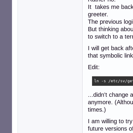
It takes me back 
greeter.
The previous logi
But thinking abou
to switch to a ter
I will get back af
that symbolic link
Edit:
ln -s /etc/sv/ge
...didn't change 
anymore. (Althou
times.)
I am willing to t
future versions o