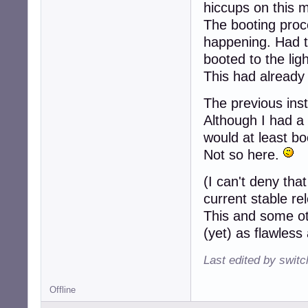
hiccups on this 
l3:3:wait:/etc/in
l4:4:wait:/etc/in
The booting proc
l5:5:wait:/etc/in
happening. Had to 
l6:6:wait:/etc/in
booted to the lig
# Normally not r
z6:6:respawn:/sb
This had already
# What to do whe
The previous insta
ca:12345:ctrlalt
Although I had a 
would at least bo
# Action on spec
#kb::kbrequest:/
Not so here.
# What to do whe
(I can't deny that
pf::powerwait:/e
current stable re
pn::powerfailnow
This and some ot
po::powerokwait:
(yet) as flawles
# /sbin/getty in
#

Last edited by swit
# The "id" field
# characters of 
Offline
#
