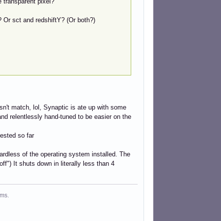
e transparent pixel?
? Or sct and redshiftY? (Or both?)
esn't match, lol, Synaptic is ate up with some
and relentlessly hand-tuned to be easier on the
tested so far
rdless of the operating system installed. The
f") It shuts down in literally less than 4
ms.