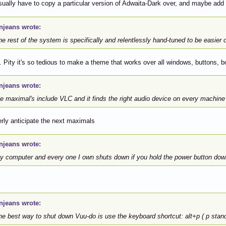
sually have to copy a particular version of Adwaita-Dark over, and maybe ad
njeans wrote:
 rest of the system is specifically and relentlessly hand-tuned to be easier 
. Pity it's so tedious to make a theme that works over all windows, buttons, b
njeans wrote:
e maximal's include VLC and it finds the right audio device on every machine 
gerly anticipate the next maximals
njeans wrote:
 computer and every one I own shuts down if you hold the power button dow
njeans wrote:
e best way to shut down Vuu-do is use the keyboard shortcut: alt+p ( p stand