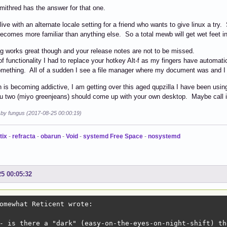
mithred has the answer for that one.
live with an alternate locale setting for a friend who wants to give linux a try
 becomes more familiar than anything else. So a total mewb will get wet feet 
g works great though and your release notes are not to be missed.
of functionality I had to replace your hotkey Alt-f as my fingers have automati
omething. All of a sudden I see a file manager where my document was and I g
is becoming addictive, I am getting over this aged qupzilla I have been usin
ou two (miyo greenjeans) should come up with your own desktop. Maybe call 
d by fungus (2017-08-25 00:00:19)
tix
-
refracta
-
obarun
-
Void
-
systemd Free Space
-
nosystemd
25 00:05:32
omewhat Reticent wrote:

- is there a "dark" (easy-on-the-eyes-on-night-shift) th