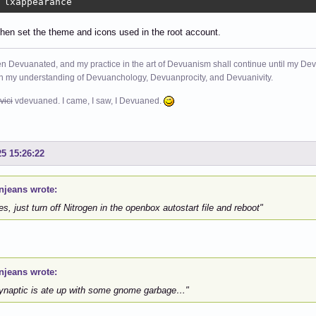
 lxappearance
hen set the theme and icons used in the root account.
n Devuanated, and my practice in the art of Devuanism shall continue until my Devuan
in my understanding of Devuanchology, Devuanprocity, and Devuanivity.
vici
vdevuaned. I came, I saw, I Devuaned.
25 15:26:22
njeans wrote:
es, just turn off Nitrogen in the openbox autostart file and reboot"
njeans wrote:
naptic is ate up with some gnome garbage…"