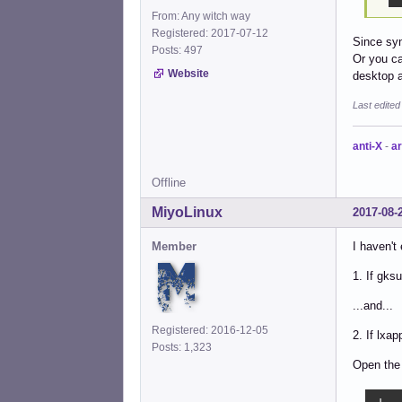
From: Any witch way
Registered: 2017-07-12
Since syn
Posts: 497
Or you ca
Website
desktop a
Last edite
anti-X
-
ar
Offline
MiyoLinux
2017-08-
Member
I haven't
1. If gksu
...and...
Registered: 2016-12-05
2. If lxap
Posts: 1,323
Open the