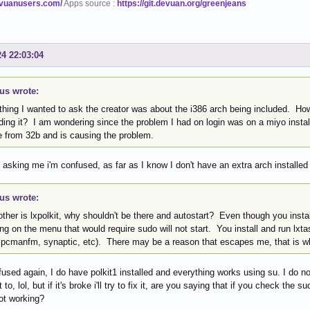
evuanusers.com/
Apps source :
https://git.devuan.org/greenjeans
24 22:03:04
us wrote:
hing I wanted to ask the creator was about the i386 arch being included. How 
ding it? I am wondering since the problem I had on login was on a miyo instal
 from 32b and is causing the problem.
e asking me i'm confused, as far as I know I don't have an extra arch installe
us wrote:
ther is lxpolkit, why shouldn't be there and autostart? Even though you instal
ng on the menu that would require sudo will not start. You install and run l
 pcmanfm, synaptic, etc). There may be a reason that escapes me, that is w
nfused again, I do have polkit1 installed and everything works using su. I do not
 to, lol, but if it's broke i'll try to fix it, are you saying that if you check the
not working?