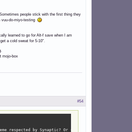
. Sometimes people stick with the first thing they
in vuu-do-miyo-testing
cally learned to go for Alt-f save when I am
et a cold sweat for 5-10".
g.
it mojo-box
#54
eme respected by Synaptic? Or sct and redshiftY? )(Or bo