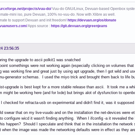
ourceforge.net/projects/vuu-do/
Vuu-do GNU/Linux, Devuan-based Openbox syste
mate-mini iso, pure Devuan, 100% no-vuu-do. Now with Xlibre as well.
nate to support Devuan and init freedom!
https://devuan.org/os/donate
evuanusers.com/
Apps source :
https://git.devuan.org/greenjeans
24 23:56:35
ing the upgrade to ascii polkit1 was snatched
oint somethings were not working again (especially clicking on volumes that
g was working fine and great just by using apt upgrade, then I got wild and used
u-generator schemas. I used the miyo trick and brought them back to life b
ist-upgrade is best kept for a more stable release than ascii. It took me a whil
m might be working here (and for lxde) but brings alot of dysfunction to openb
, I checked for refracta-usb on experimental and didn't find it, was it supposed
ld swear that on my live-vuudo and on the installation the net-devices we
 to configure wicd it wasn't finding anything. When I ifconfig -a it revealed th
his happen? Should I speculate and think that in the installation the network 
 when the image was made the networking defaults were in effect as they are