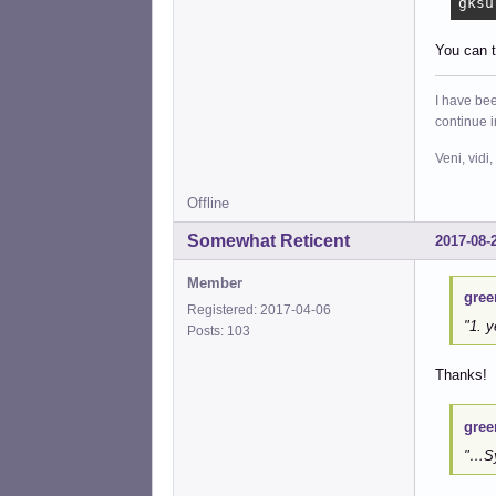
gksu
You can t
I have bee
continue 
Veni, vidi,
Offline
Somewhat Reticent
2017-08-
Member
gree
Registered: 2017-04-06
"1. y
Posts: 103
Thanks!
gree
"…Sy