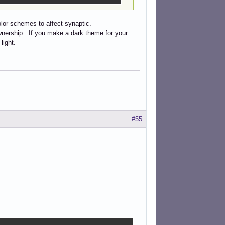
lor schemes to affect synaptic.
ownership. If you make a dark theme for your
light.
#55