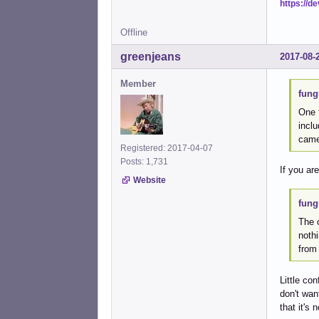
https://d
Offline
greenjeans
2017-08-
Member
fung
One t
inclu
came
Registered: 2017-04-07
Posts: 1,731
If you ar
Website
fung
The o
nothi
from
Little co
don't want
that it's 