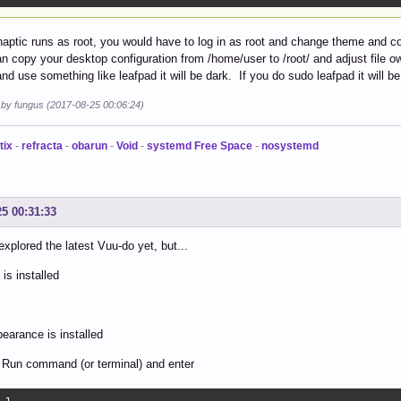
aptic runs as root, you would have to log in as root and change theme and co
n copy your desktop configuration from /home/user to /root/ and adjust file 
nd use something like leafpad it will be dark. If you do sudo leafpad it will be 
d by fungus (2017-08-25 00:06:24)
tix
-
refracta
-
obarun
-
Void
-
systemd Free Space
-
nosystemd
25 00:31:33
 explored the latest Vuu-do yet, but...
 is installed
pearance is installed
 Run command (or terminal) and enter