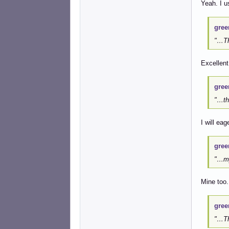
Yeah. I u
gree
"…The
Excellent
gree
"…th
I will ea
gree
"…my
Mine too.
gree
"…Th