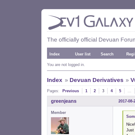
The officially official Devuan Foru
Index
User list
Search
Regi
You are not logged in.
Index
»
Devuan Derivatives
»
V
Pages:
Previous
1
2
3
4
5
…
greenjeans
2017-08-
Member
Some
Nice!
Just