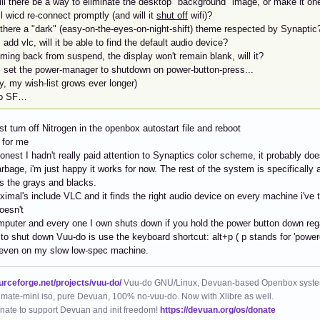
ill there be a way to eliminate the desktop "background" image, or make it on
ll wicd re-connect promptly (and will it
shut off
wifi)?
 there a "dark" (easy-on-the-eyes-on-night-shift) theme respected by Synaptic
 I add vlc, will it be able to find the default audio device?
ming back from suspend, the display won't remain blank, will it?
 I set the power-manager to shutdown on power-button-press...
y, my wish-list grows ever longer)
to SF…
ust turn off Nitrogen in the openbox autostart file and reboot
s for me
honest I hadn't really paid attention to Synaptics color scheme, it probably do
bage, i'm just happy it works for now. The rest of the system is specifically 
s the grays and blacks.
ximal's include VLC and it finds the right audio device on every machine i've 
oesn't
puter and every one I own shuts down if you hold the power button down rega
to shut down Vuu-do is use the keyboard shortcut: alt+p ( p stands for 'powerof
even on my slow low-spec machine.
ourceforge.net/projects/vuu-do/
Vuu-do GNU/Linux, Devuan-based Openbox syste
mate-mini iso, pure Devuan, 100% no-vuu-do. Now with Xlibre as well.
nate to support Devuan and init freedom!
https://devuan.org/os/donate