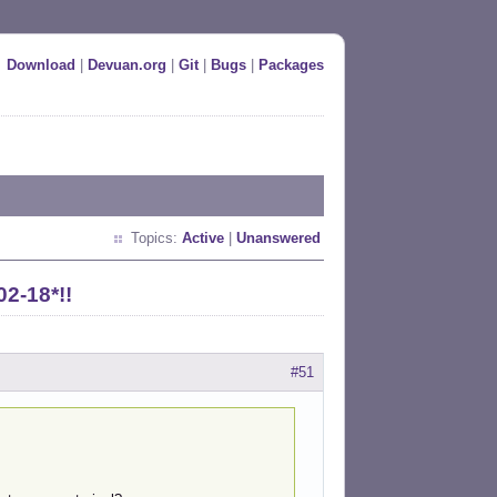
Download
|
Devuan.org
|
Git
|
Bugs
|
Packages
Topics:
Active
|
Unanswered
02-18*!!
#51