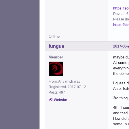
https://s
Devuan 6 
Please do
https://d
Offline
fungus
2017-08-
Member
maybe dur
At some p
everythin
the obmen
From: Any witch way
I guess d
Registered: 2017-07-12
Also, lxd
Posts: 497
3rd thing
Website
4th I cou
and tried
How did t
same, but