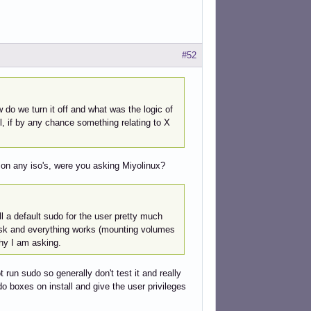
#52
do we turn it off and what was the logic of
l, if by any chance something relating to X
d on any iso's, were you asking Miyolinux?
l a default sudo for the user pretty much
xtask and everything works (mounting volumes
hy I am asking.
 run sudo so generally don't test it and really
 sudo boxes on install and give the user privileges