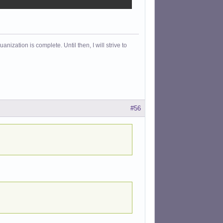
ization is complete. Until then, I will strive to
#56