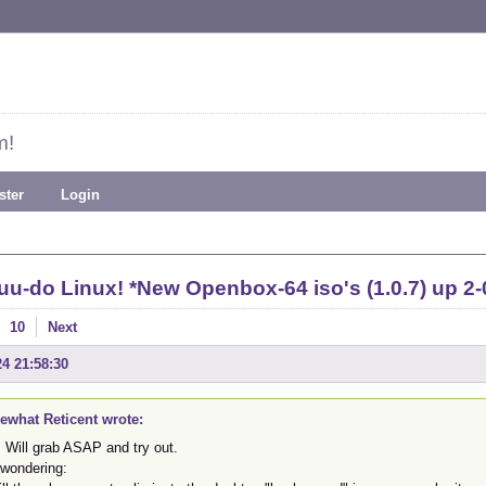
m!
ster
Login
uu-do Linux! *New Openbox-64 iso's (1.0.7) up 2-
10
Next
24 21:58:30
what Reticent wrote:
 Will grab ASAP and try out.
 wondering: