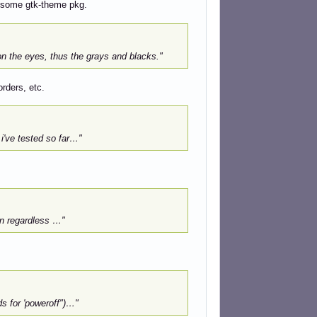
d some gtk-theme pkg.
on the eyes, thus the grays and blacks."
orders, etc.
i've tested so far…"
n regardless …"
s for 'poweroff")…"