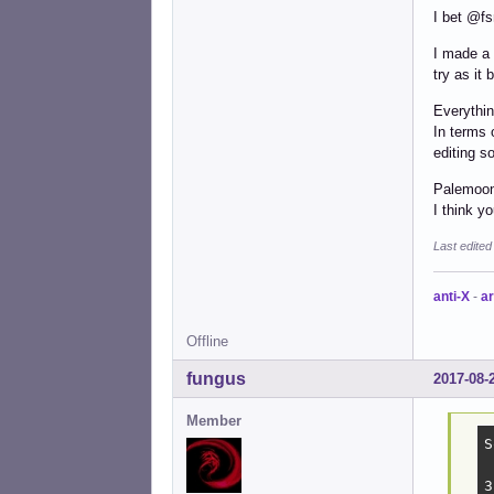
I bet @fs
I made a 
try as it
Everythin
In terms 
editing s
Palemoon 
I think y
Last edite
anti-X
-
ar
Offline
fungus
2017-08-
Member
S
3