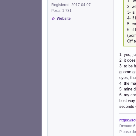
1.- w
Registered: 2017-04-07
2- wi
Posts: 1,731
3- is
4- if
Website
5- co
6- if
(Sorr
Off 
1. yes, j
2. it doe
3. to be 
gnome gar
eyes, thu
4. the ma
5. mine d
6. my com
best way 
seconds 
https://s
Devuan 6 
Please do