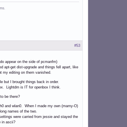
ms.
#53
 do appear on the side of pcmanfm)
 apt-get dist-upgrade and things fell apart, like
ut my editing on them vanished.
e but I brought things back in order.
ox. Lightdm is IT for openbox I think.
 to be there?
re eth0 and wlan0. When I made my own (mamy-O)
e long names of the two.
settings were carried from jessie and stayed the
 in ascii?