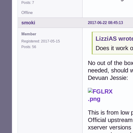
Posts: 7
Offline
smoki
2017-06-22 08:45:13
Member
LizziAS wrot
Registered: 2017-05-15
Posts: 56
Does it work 
No out of the box
needed, should wo
Devuan Jessie:
This is from low 
Official upstrea
xserver versions