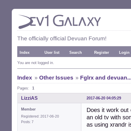
The officially official Devuan Forum!
Index
User list
Search
Register
Login
You are not logged in.
Index
»
Other Issues
»
Fglrx and devuan..
Pages:
1
LizziAS
2017-06-20 04:05:29
Does it work out
Member
an old tv with so
Registered: 2017-06-20
Posts: 7
as using xrandr i