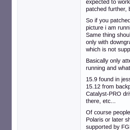
expected to work
patched further, 
So if you patched 
picture i am runn
Same thing shoul
only with downgra
which is not supp
Basically only at
running and what
15.9 found in je
15.12 from backp
Catalyst-PRO driv
there, etc...
Of course peopl
Polaris or later s
supported by FG