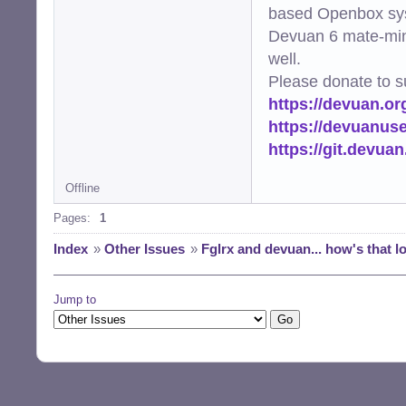
based Openbox sy
Devuan 6 mate-min
well.
Please donate to s
https://devuan.or
https://devuanus
https://git.devua
Offline
Pages:
1
Index
»
Other Issues
»
Fglrx and devuan... how's that l
Jump to