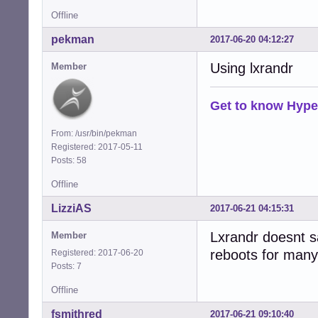
Offline
pekman
2017-06-20 04:12:27
Using lxrandr
Member
Get to know Hype
From: /usr/bin/pekman
Registered: 2017-05-11
Posts: 58
Offline
LizziAS
2017-06-21 04:15:31
Lxrandr doesnt s
Member
reboots for many
Registered: 2017-06-20
Posts: 7
Offline
fsmithred
2017-06-21 09:10:40