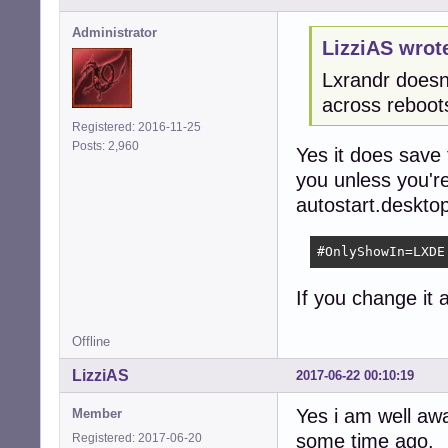
Administrator
LizziAS wrot
Lxrandr doesnt
across reboot
Registered: 2016-11-25
Posts: 2,960
Yes it does save 
you unless you're
autostart.desktop
#OnlyShowIn=LXDE
If you change it a
Offline
LizziAS
2017-06-22 00:10:19
Yes i am well aw
Member
some time ago.
Registered: 2017-06-20