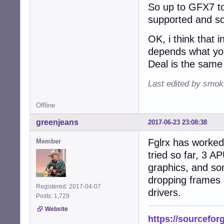
So up to GFX7 to
supported and som
OK, i think that 
depends what you
Deal is the same 
Last edited by smok
Offline
greenjeans
2017-06-23 23:08:38
Fglrx has worked 
Member
tried so far, 3 
graphics, and so
dropping frames a
Registered: 2017-04-07
drivers.
Posts: 1,729
Website
https://sourcefor