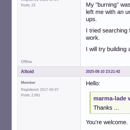
My "burning" was
Posts: 23
left me with an 
ups.
I tried searching
work.
I will try buildi
Offline
Altoid
2025-08-10 23:21:42
Hello:
Member
Registered: 2017-05-07
Posts: 2,091
marma-lade 
Thanks ...
You're welcome.