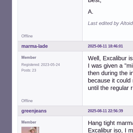
A.
Last edited by Altoi
Offline
marma-lade
2025-08-11 18:46:01
Well, Excalibur i
Member
I was given a "mi
Registered: 2023-05-24
Posts: 23
then during the in
because it could n
until the regular 
Offline
greenjeans
2025-08-11 22:56:39
Hang tight marma-
Member
Excalibur iso, I