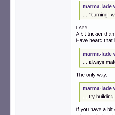
marma-lade 
... "burning" 
I see.
A bit trickier th
Have heard that i
marma-lade 
... always ma
The only way.
marma-lade 
... try buildin
If you have a bit