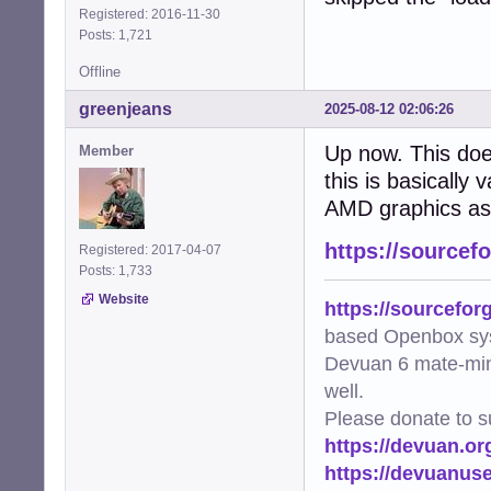
Registered: 2016-11-30
Posts: 1,721
Offline
greenjeans
2025-08-12 02:06:26
Up now. This doe
Member
this is basically
AMD graphics as 
https://sourcef
Registered: 2017-04-07
Posts: 1,733
Website
https://sourcefor
based Openbox sy
Devuan 6 mate-min
well.
Please donate to s
https://devuan.or
https://devuanus