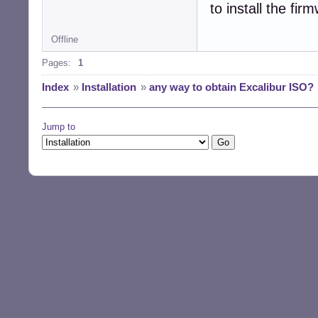
to install the fir
Offline
Pages:
1
Index
»
Installation
»
any way to obtain Excalibur ISO?
Jump to