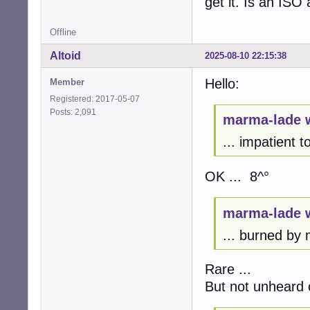
get it. Is an ISO 
Offline
Altoid
2025-08-10 22:15:38
Hello:
Member
Registered: 2017-05-07
Posts: 2,091
marma-lade 
... impatient 
OK ... 8^°
marma-lade 
... burned by m
Rare ...
But not unheard 