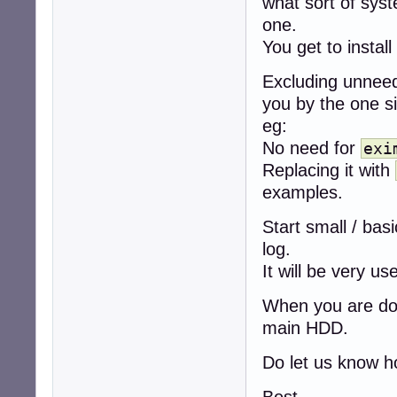
what sort of sys
one.
You get to install
Excluding unnee
you by the one si
eg:
No need for
exi
Replacing it with
examples.
Start small / bas
log.
It will be very use
When you are do
main HDD.
Do let us know h
Best,