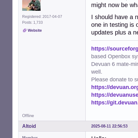
might now be wha
I should have a n
Registered: 2017-04-07
Posts: 1,733
one in testing is
Website
updates plus a ne
https://sourcefor
based Openbox sy
Devuan 6 mate-min
well.
Please donate to s
https://devuan.or
https://devuanus
https://git.devua
Offline
Altoid
2025-08-11 22:56:53
Member