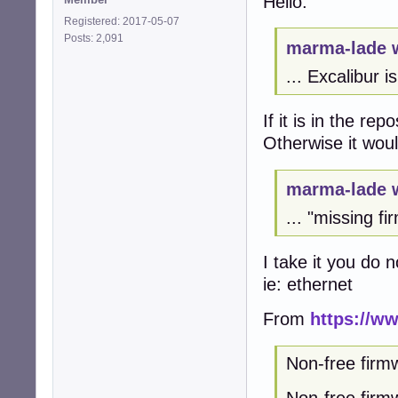
Hello:
Registered: 2017-05-07
Posts: 2,091
marma-lade 
... Excalibur i
If it is in the re
Otherwise it woul
marma-lade 
... "missing f
I take it you do 
ie: ethernet
From
https://ww
Non-free firm
Non-free firmw