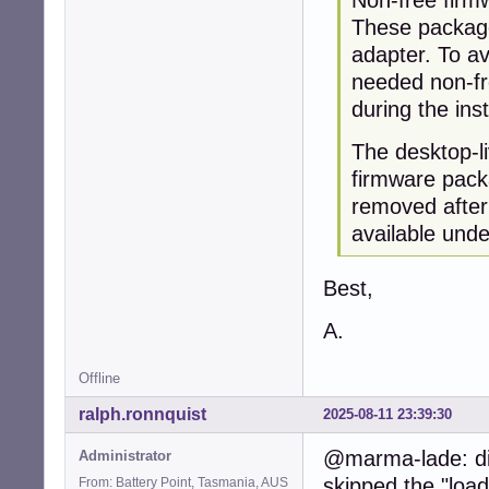
These packages
adapter. To av
needed non-fre
during the ins
The desktop-l
firmware pack
removed after
available unde
Best,
A.
Offline
ralph.ronnquist
2025-08-11 23:39:30
@marma-lade: did
Administrator
skipped the "loa
From: Battery Point, Tasmania, AUS