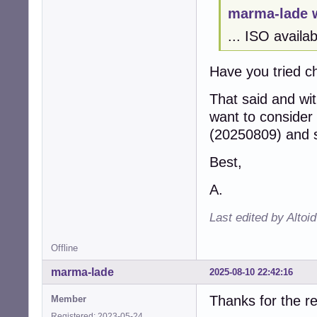
marma-lade 
... ISO availa
Have you tried ch
That said and wit
want to consider
(20250809) and s
Best,
A.
Last edited by Altoi
Offline
marma-lade
2025-08-10 22:42:16
Thanks for the re
Member
Registered: 2023-05-24