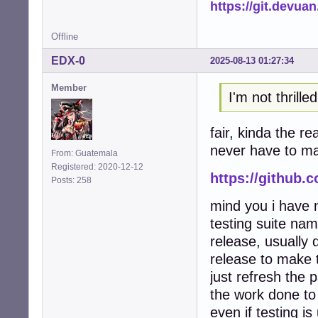
https://git.devua
Offline
EDX-0
2025-08-13 01:27:34
Member
I'm not thrill
fair, kinda the r
never have to man
From: Guatemala
Registered: 2020-12-12
https://github.
Posts: 258
mind you i have n
testing suite nam
release, usually
release to make t
just refresh the 
the work done to
even if testing i