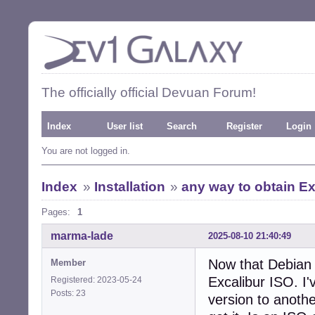
The officially official Devuan Forum!
Index
User list
Search
Register
Login
You are not logged in.
Index
»
Installation
»
any way to obtain E
Pages:
1
marma-lade
2025-08-10 21:40:49
Now that Debian 
Member
Excalibur ISO. I
Registered: 2023-05-24
Posts: 23
version to anothe