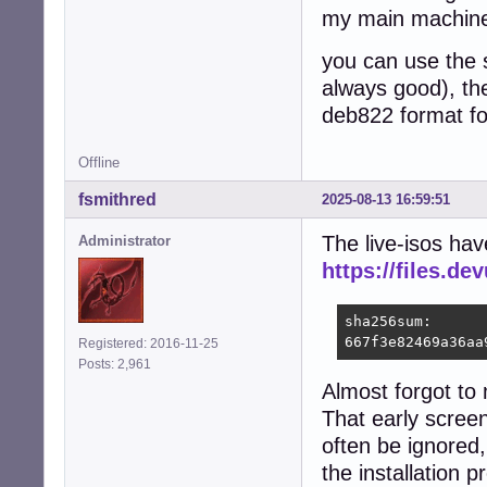
my main machine 
you can use the s
always good), the
deb822 format for
Offline
fsmithred
2025-08-13 16:59:51
The live-isos hav
Administrator
https://files.d
sha256sum:

667f3e82469a36aa
Registered: 2016-11-25
Posts: 2,961
Almost forgot to
That early screen
often be ignored,
the installation p