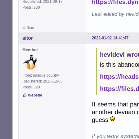
https://files.dy
Registered: 2021-09-17
Posts: 230
Last edited by hevid
Offline
aitor
2022-01-02 14:41:47
Member
hevidevi wro
is this abando
From: basque country
https://heads
Registered: 2016-12-03
Posts: 320
https://files
Website
It seems that pa
another devuan d
guess
If you work systema