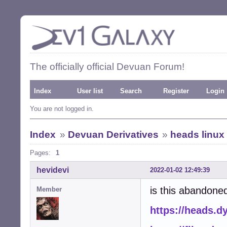
The officially official Devuan Forum!
Index
User list
Search
Register
Login
You are not logged in.
Index
»
Devuan Derivatives
»
heads linux
Pages:
1
hevidevi
2022-01-02 12:49:39
is this abandoned
Member
https://heads.d