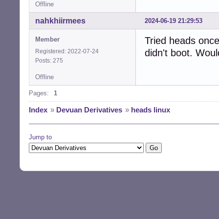
Offline
nahkhiirmees
2024-06-19 21:29:53
Tried heads once
Member
didn't boot. Woul
Registered: 2022-07-24
Posts: 275
Offline
Pages:
1
Index
»
Devuan Derivatives
»
heads linux
Jump to