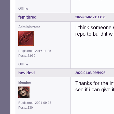
Offline
fsmithred
2022-01-02 21:33:35
I think someone 
Administrator
repo to build it wi
Registered: 2016-11-25
Posts: 2,960
Offline
hevidevi
2022-01-03 06:54:28
Thanks for the in
Member
see if i can give i
Registered: 2021-09-17
Posts: 230