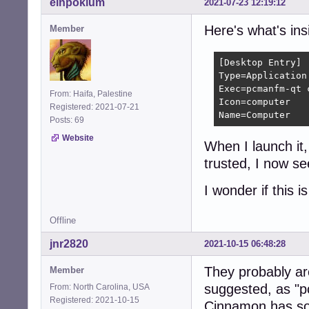
einpoklum
2021-07-23 12:19:12
Here's what's in
Member
[Desktop Entry]

Type=Application

Exec=pcmanfm-qt c
From: Haifa, Palestine
Icon=computer

Registered: 2021-07-21
Name=Computer
Posts: 69
Website
When I launch it,
trusted, I now se
I wonder if this 
Offline
jnr2820
2021-10-15 06:48:28
They probably are
Member
suggested, as "p
From: North Carolina, USA
Registered: 2021-10-15
Cinnamon has som