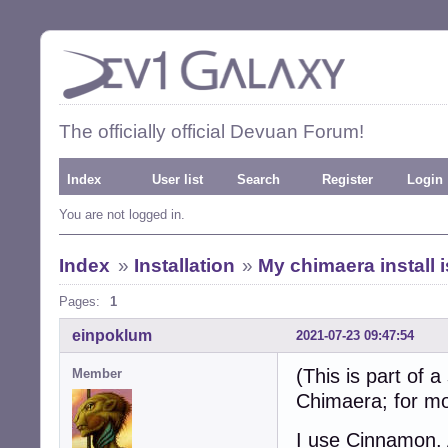
The officially official Devuan Forum!
Index
User list
Search
Register
Login
You are not logged in.
Index
»
Installation
»
My chimaera install 
Pages:
1
einpoklum
2021-07-23 09:47:54
(This is part of 
Member
Chimaera; for mo
I use Cinnamon. A