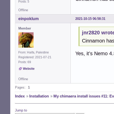
Posts: 5
Offline
einpoklum
2021-10-15 06:58:31
Member
jnr2820 wrot
Cinnamon has s
Yes, it's Nemo 4.
From: Haifa, Palestine
Registered: 2021-07-21
Posts: 69
Website
Offline
Pages:
1
Index
»
Installation
»
My chimaera install issues #11: Ev
Jump to