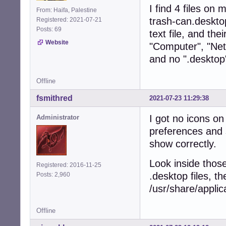
I find 4 files o
From: Haifa, Palestine
trash-can.deskto
Registered: 2021-07-21
Posts: 69
text file, and the
Website
"Computer", "Net
and no ".desktop
Offline
fsmithred
2021-07-23 11:29:38
I got no icons on
Administrator
preferences and 
show correctly.
Look inside those 
Registered: 2016-11-25
.desktop files, th
Posts: 2,960
/usr/share/applic
Offline