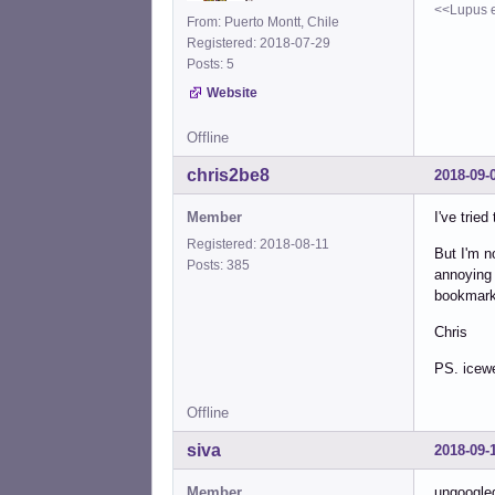
<<Lupus e
From: Puerto Montt, Chile
Registered: 2018-07-29
Posts: 5
Website
Offline
chris2be8
2018-09-
Member
I've trie
Registered: 2018-08-11
But I'm n
Posts: 385
annoying 
bookmarks
Chris
PS. icewe
Offline
siva
2018-09-
Member
ungoogle