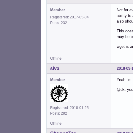
Member
Not for e
ability to
Registered: 2017-05-04
also shou
Posts: 232
This does
may be b
wget is a
Offline
siva
2018-09-
Member
Yeah I'm 
@dx: you'
Registered: 2018-01-25
Posts: 282
Offline