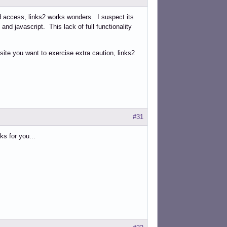
ed access, links2 works wonders. I suspect its
g and javascript. This lack of full functionality
site you want to exercise extra caution, links2
#31
ks for you...