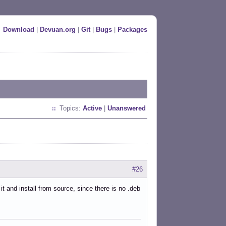
Download
|
Devuan.org
|
Git
|
Bugs
|
Packages
Topics:
Active
|
Unanswered
#26
it and install from source, since there is no .deb