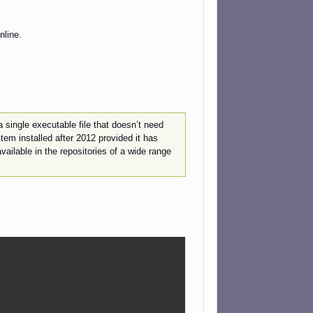
nline.
 single executable file that doesn’t need
em installed after 2012 provided it has
ailable in the repositories of a wide range