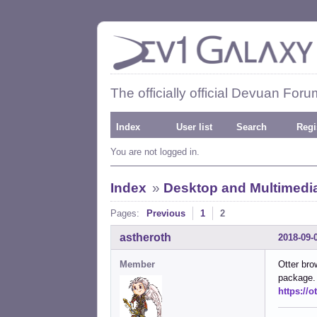
The officially official Devuan Foru
Index
User list
Search
Regi
You are not logged in.
Index
»
Desktop and Multimedi
Pages:
Previous
1
2
astheroth
2018-09-
Member
Otter bro
package.
https://o