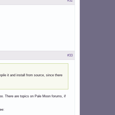
#32
#33
pile it and install from source, since there
po. There are topics on Pale Moon forums, if
ee: