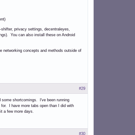
ent)
-shifter, privacy settings, decentraleyes,
ngs). You can also install these on Android
ome networking concepts and methods outside of
#29
d some shortcomings. I've been running
for. I have more tabs open than I did with
 it a few more days.
#30