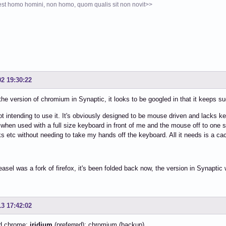
st homo homini, non homo, quom qualis sit non novit>>
02 19:30:22
d the version of chromium in Synaptic, it looks to be googled in that it keeps s
ot intending to use it. It's obviously designed to be mouse driven and lacks 
when used with a full size keyboard in front of me and the mouse off to one si
 etc without needing to take my hands off the keyboard. All it needs is a cac
asel was a fork of firefox, it's been folded back now, the version in Synaptic 
13 17:42:02
d chrome:
iridium
(preferred); chromium (backup)