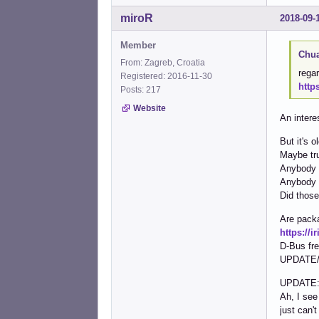
miroR
2018-09-
Member
Chua
From: Zagreb, Croatia
regar
Registered: 2016-11-30
http
Posts: 217
Website
An intere
But it's 
Maybe trul
Anybody k
Anybody c
Did those
Are pack
https://
D-Bus fr
UPDATE/CO
UPDATE
Ah, I see
just can't