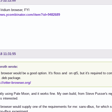
15 22:12:00
 Iridium browser, FYI
news.ycombinator.com/item?id=9482689
18 11:31:55
eroth wrote:
 browser would be a good option. It's floss and on qt5, but it's required to com
o .deb package.
s://otter-browser.org/
ntly using Pale Moon, and it works fine. My own build, from Steve Pusser's re
s interested.
 browser would supply one of the requirements for me: sans-dbus, for which s
 no-dbus experiment