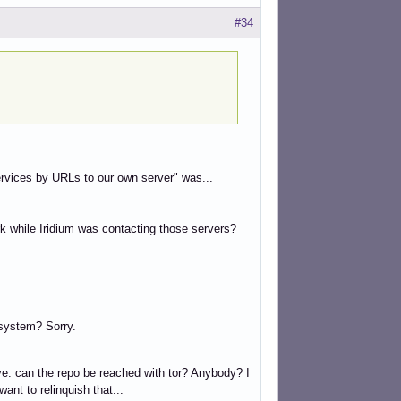
#34
services by URLs to our own server" was...
k while Iridium was contacting those servers?
 system? Sorry.
ove: can the repo be reached with tor? Anybody? I
want to relinquish that...