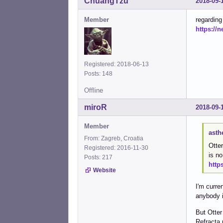
ChuangTzu
2018-09-
Member
regarding
https://
Registered: 2018-06-13
Posts: 148
Offline
miroR
2018-09-
Member
asth
From: Zagreb, Croatia
Otter
Registered: 2016-11-30
is n
Posts: 217
http
Website
I'm curre
anybody i
But Otter
Refracta