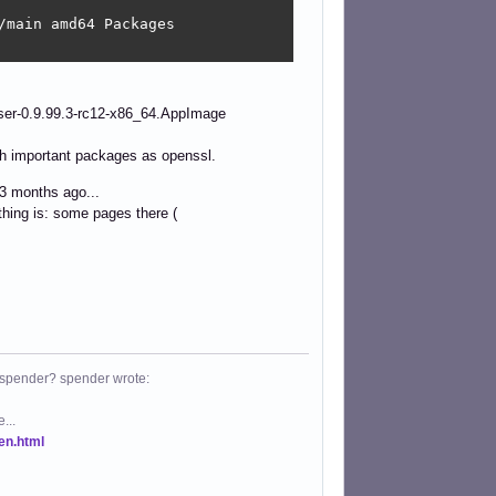
main amd64 Packages

er-0.9.99.3-rc12-x86_64.AppImage
ch important packages as openssl.
3 months ago...
thing is: some pages there (
 spender? spender wrote:
...
.en.html