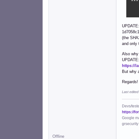
 ***
    
    
UPDATE: 
1d7058c1
(the SHA2
and only 
Also why 
UPDATE: n
https://
But why 
Regards!
Last edite
Devs/test
https://f
Google ma
grsecurity
Offline