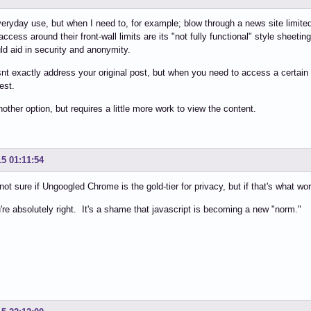
veryday use, but when I need to, for example; blow through a news site limit
 access around their front-wall limits are its "not fully functional" style sheetin
ld aid in security and anonymity.
nt exactly address your original post, but when you need to access a certain 
est.
nother option, but requires a little more work to view the content.
15 01:11:54
not sure if Ungoogled Chrome is the gold-tier for privacy, but if that's what wor
re absolutely right. It's a shame that javascript is becoming a new "norm."