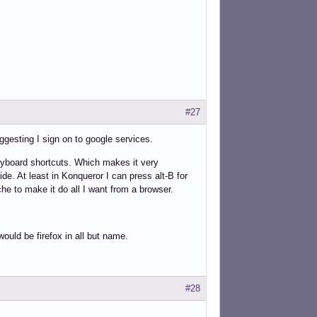
#27
uggesting I sign on to google services.
keyboard shortcuts. Which makes it very
de. At least in Konqueror I can press alt-B for
he to make it do all I want from a browser.
would be firefox in all but name.
#28