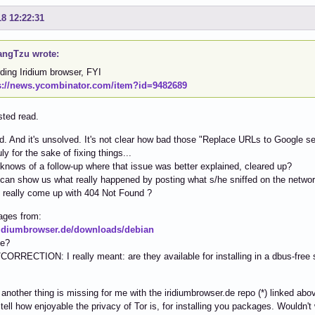
18 12:22:31
ngTzu wrote:
ding Iridium browser, FYI
s://news.ycombinator.com/item?id=9482689
sted read.
old. And it's unsolved. It's not clear how bad those "Replace URLs to Google 
y for the sake of fixing things...
nows of a follow-up where that issue was better explained, cleared up?
an show us what really happened by posting what s/he sniffed on the networ
 really come up with 404 Not Found ?
ages from:
iridiumbrowser.de/downloads/debian
ee?
RRECTION: I really meant: are they available for installing in a dbus-free
:
 another thing is missing for me with the iridiumbrowser.de repo (*) linked ab
 tell how enjoyable the privacy of Tor is, for installing you packages. Wouldn't 