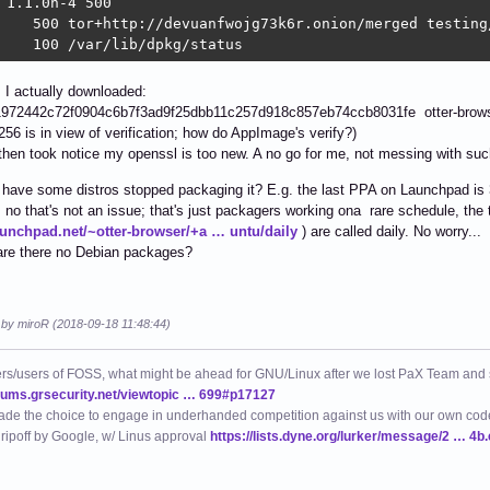
 1.1.0h-4 500

    500 tor+http://devuanfwojg73k6r.onion/merged testing/
    100 /var/lib/dpkg/status
I actually downloaded:
972442c72f0904c6b7f3ad9f25dbb11c257d918c857eb74ccb8031fe otter-brows
56 is in view of verification; how do AppImage's verify?)
then took notice my openssl is too new. A no go for me, not messing with su
have some distros stopped packaging it? E.g. the last PPA on Launchpad is 
o that's not an issue; that's just packagers working ona rare schedule, the 
launchpad.net/~otter-browser/+a … untu/daily
) are called daily. No worry...
are there no Debian packages?
d by miroR (2018-09-18 11:48:44)
ers/users of FOSS, what might be ahead for GNU/Linux after we lost PaX Team and
orums.grsecurity.net/viewtopic … 699#p17127
de the choice to engage in underhanded competition against us with our own code
 ripoff by Google, w/ Linus approval
https://lists.dyne.org/lurker/message/2 … 4b