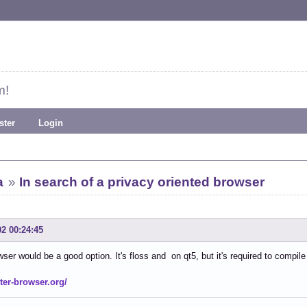
m!
ster
Login
a
»
In search of a privacy oriented browser
02 00:24:45
wser would be a good option. It's floss and on qt5, but it's required to compile 
tter-browser.org/