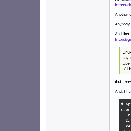
https://
Another o
Anybody 
And then 
https://
Linux
any 
OpenS
of L
(but I hav
And, I ha
# ap
open
  In
  Ca
  Ve