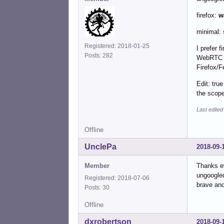
firefox:
w
minimal:
Registered: 2018-01-25
I prefer 
Posts: 282
WebRTC Bl
Firefox/F
Edit: tru
the scope
Last edited
Offline
UnclePa
2018-09-
Member
Thanks ev
ungoogled
Registered: 2018-07-06
brave and
Posts: 30
Offline
dxrobertson
2018-09-