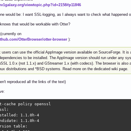
dev1galaxy.org/viewtopic.php?id=2158#p11846
ne would be: I want SSL-logging, as I always want to check what happened o
knows that would be workable with Otter?
(currently on
github.com/OtterBrowser/otter-browser
):
 users can use the official AppImage version available on SourceForge. It is a
dependencies to be installed. The AppImage version should run under any syst
SL 1.0.x (not 1.1.x) and GStreamer 1.x (with codecs). The browser is also av
inux distributions and *BSD systems. Read more on the dedicated wiki page.
en't reproduced all the links of the text)
ve:
t-cache policy openssl

ssl:

stalled: 1.1.0h-4

ndidate: 1.1.0h-4

rsion table:
