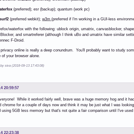
aterfox
(preferred); esr (backup); quantum (work pc)
surf2
(preferred webkit);
w3m
(preferred if I'm working in a GUI-less environm
firefox/waterfox with the following: ublock origin, umatrix, canvasblocker, shape
ocker, and smartreferer (although I think uBo and umatrix have similar setti
ennec F-Droid.
e privacy online is really a deep conundrum. You'll probably want to study s
 of your browser alone.
 by siva (2018-09-13 17:43:08)
14 20:59:57
eryone! While it worked fairly well, brave was a huge memory hog and it ha
 chrome for a couple of days now and think it may be just what I was looking 
 using 5GB less memory but that's not quite a fair comparison until I've used
14 22:23:38