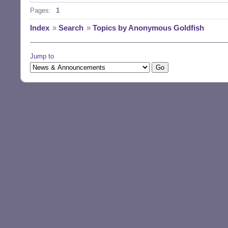
Pages:
1
Index
»
Search
»
Topics by Anonymous Goldfish
Jump to