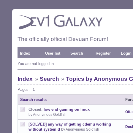
The officially official Devuan Forum!
Index
User list
Search
Register
Login
You are not logged in.
Index
»
Search
»
Topics by Anonymous G
Pages:
1
Search results
For
Closed:
low end gaming on linux
Off-
by Anonymous Goldfish
[SOLVED] any way of getting cdemu working
Desk
without system d
by Anonymous Goldfish