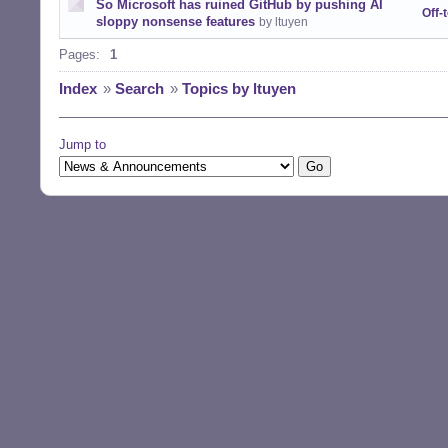
So Microsoft has ruined GitHub by pushing AI
Off-
sloppy nonsense features
by ltuyen
Pages:
1
Index
»
Search
»
Topics by ltuyen
Jump to