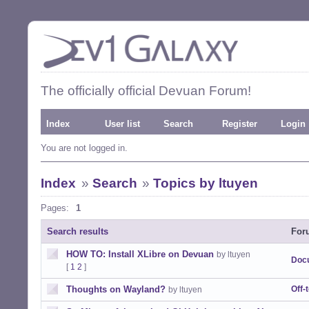
The officially official Devuan Forum!
Index
User list
Search
Register
Login
You are not logged in.
Index
»
Search
»
Topics by ltuyen
Pages:
1
Search results
For
HOW TO: Install XLibre on Devuan
by ltuyen
Doc
[
1
2
]
Thoughts on Wayland?
Off-
by ltuyen