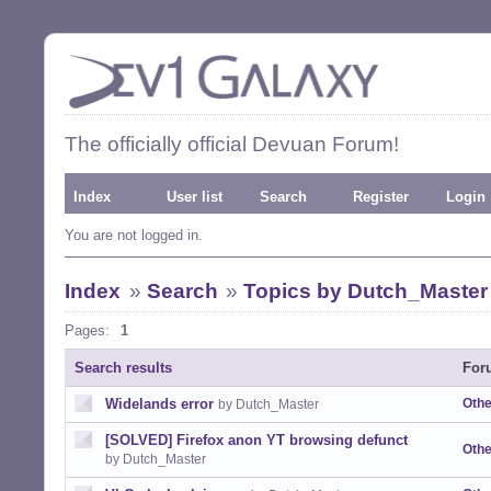
The officially official Devuan Forum!
Index
User list
Search
Register
Login
You are not logged in.
Index
»
Search
»
Topics by Dutch_Master
Pages:
1
Search results
For
Widelands error
Othe
by Dutch_Master
[SOLVED] Firefox anon YT browsing defunct
Othe
by Dutch_Master