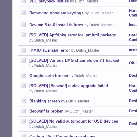
VLC playback issues
Othe
by Dutch_Master
Har
Removing obsolete keyrings
by Dutch_Master
Conf
Devuan 5 to 6 install failures
Insta
by Dutch_Master
[SOLVED] Apt/dpkg error for ipmiutil package
Har
Conf
by Dutch_Master
IPMIUTIL install error
Insta
by Dutch_Master
[SOLVED] Various LMG channels on YT hacked
Off-
by Dutch_Master
Google-earth broken
Desk
by Dutch_Master
[SOLVED] [Beowulf] eudev upgrade failed
Har
Conf
by Dutch_Master
Blanking screen
Desk
by Dutch_Master
Beowulf is broken
Desk
by Dutch_Master
[SOLVED] No valid automount for USB devices
Desk
by Dutch_Master
Caution, Wet! Computing explained