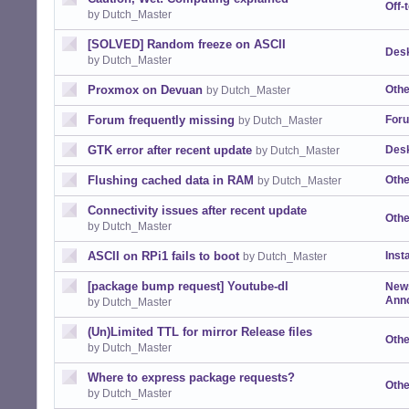
Off-
by Dutch_Master
[SOLVED] Random freeze on ASCII
Desk
by Dutch_Master
Proxmox on Devuan
Othe
by Dutch_Master
Forum frequently missing
For
by Dutch_Master
GTK error after recent update
Desk
by Dutch_Master
Flushing cached data in RAM
Othe
by Dutch_Master
Connectivity issues after recent update
Othe
by Dutch_Master
ASCII on RPi1 fails to boot
Insta
by Dutch_Master
[package bump request] Youtube-dl
New
Ann
by Dutch_Master
(Un)Limited TTL for mirror Release files
Othe
by Dutch_Master
Where to express package requests?
Othe
by Dutch_Master