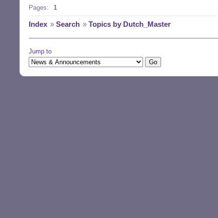
Pages:
1
Index
»
Search
»
Topics by Dutch_Master
Jump to