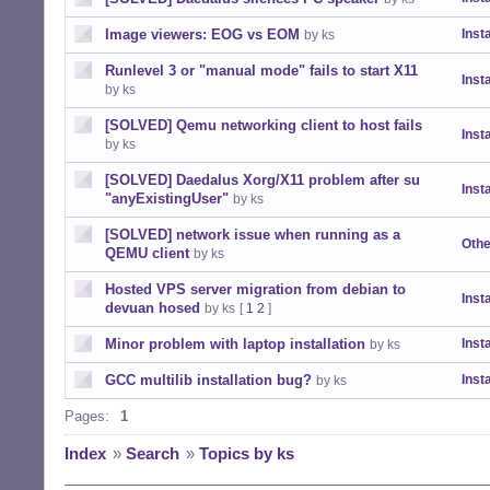
Image viewers: EOG vs EOM
Insta
by ks
Runlevel 3 or "manual mode" fails to start X11
Insta
by ks
[SOLVED] Qemu networking client to host fails
Insta
by ks
[SOLVED] Daedalus Xorg/X11 problem after su
Insta
"anyExistingUser"
by ks
[SOLVED] network issue when running as a
Othe
QEMU client
by ks
Hosted VPS server migration from debian to
Insta
devuan hosed
by ks
[
1
2
]
Minor problem with laptop installation
Insta
by ks
GCC multilib installation bug?
Insta
by ks
Pages:
1
Index
»
Search
»
Topics by ks