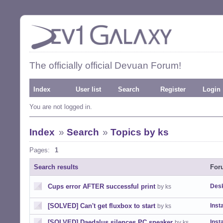
The officially official Devuan Forum!
Index
User list
Search
Register
Login
You are not logged in.
Index
»
Search
»
Topics by ks
Pages:
1
Search results
For
Cups error AFTER successful print
Desk
by ks
[SOLVED] Can't get fluxbox to start
Insta
by ks
[SOLVED] Daedalus silences PC speaker
Insta
by ks