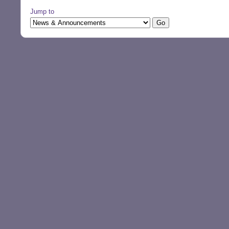
Jump to