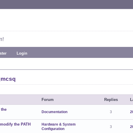
m!
ster
Login
qmcsq
Forum
Replies
L
 the
Documentation
3
2
 modify the PATH
Hardware & System
3
2
Configuration