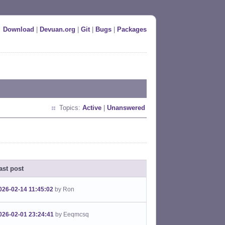
Download
|
Devuan.org
|
Git
|
Bugs
|
Packages
Topics:
Active
|
Unanswered
ast post
026-02-14 11:45:02
by Ron
026-02-01 23:24:41
by Eeqmcsq