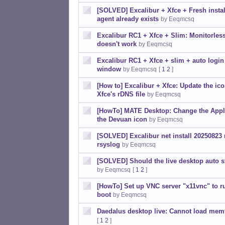
[SOLVED] Excalibur + Xfce + Fresh instal
agent already exists
by Eeqmcsq
Excalibur RC1 + Xfce + Slim: Monitorless
doesn't work
by Eeqmcsq
Excalibur RC1 + Xfce + slim + auto login
window
by Eeqmcsq
[
1
2
]
[How to] Excalibur + Xfce: Update the ic
Xfce's rDNS file
by Eeqmcsq
[HowTo] MATE Desktop: Change the Appli
the Devuan icon
by Eeqmcsq
[SOLVED] Excalibur net install 20250823 n
rsyslog
by Eeqmcsq
[SOLVED] Should the live desktop auto s
by Eeqmcsq
[
1
2
]
[HowTo] Set up VNC server "x11vnc" to ru
boot
by Eeqmcsq
Daedalus desktop live: Cannot load mem
[
1
2
]