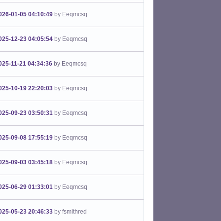
026-01-05 04:10:49
by Eeqmcsq
025-12-23 04:05:54
by Eeqmcsq
025-11-21 04:34:36
by Eeqmcsq
025-10-19 22:20:03
by Eeqmcsq
025-09-23 03:50:31
by Eeqmcsq
025-09-08 17:55:19
by Eeqmcsq
025-09-03 03:45:18
by Eeqmcsq
025-06-29 01:33:01
by Eeqmcsq
025-05-23 20:46:33
by fsmithred