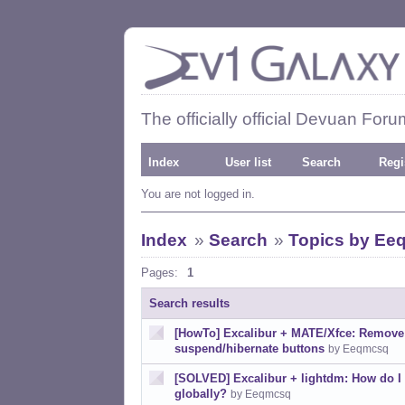
The officially official Devuan Foru
Index
User list
Search
Regi
You are not logged in.
Index
»
Search
»
Topics by Ee
Pages:
1
Search results
[HowTo] Excalibur + MATE/Xfce: Remove
suspend/hibernate buttons
by Eeqmcsq
[SOLVED] Excalibur + lightdm: How do I
globally?
by Eeqmcsq