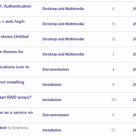
l: Authentication
Desktop and Multimedia
6
2
 + auto login
Desktop and Multimedia
9
2
 shows Untitled
Desktop and Multimedia
31
2
on themes for
Desktop and Multimedia
1
2
cations icon to
Documentation
4
2
ot installing
Installation
9
2
tart RAID arrays?
Installation
33
2
n as a service on
Documentation
0
2
test
by Eeqmcsq
Installation
27
2