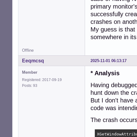
primary monitor's
successfully crea
crashes on anothe
My guess is that
somewhere in its
Offline
Eeqmcsq
2025-11-01 06:13:17
* Analysis
Member
Registered: 2017-09-19
Having debugged
Posts: 93
hunt down the cr
But I don't have a
code was intendi
The crash occurs 
XGetWindowAttrib