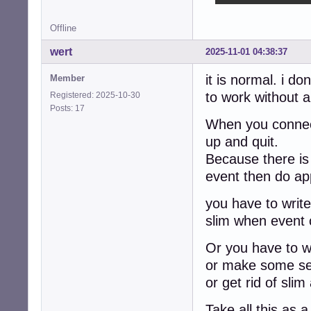
Offline
wert
2025-11-01 04:38:37
it is normal. i do
Member
to work without 
Registered: 2025-10-30
Posts: 17
When you connect 
up and quit.
Because there is
event then do app
you have to write 
slim when event 
Or you have to wa
or make some ser
or get rid of sl
Take all this as a 