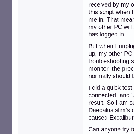
received by my ot
this script when I
me in. That mean
my other PC will 
has logged in.
But when I unplu
up, my other PC 
troubleshooting 
monitor, the proc
normally should 
I did a quick tes
connected, and "/
result. So I am 
Daedalus slim's 
caused Excalibur
Can anyone try t