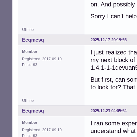
on. And possibly 
Sorry I can't he
Offline
Eeqmcsq
2025-12-17 20:19:55
I just realized t
Member
my next block of 
Registered: 2017-09-19
Posts: 93
1.4.1-1-1devuan
But first, can so
to look for? That
Offline
Eeqmcsq
2025-12-23 04:05:54
I ran some exper
Member
understand what 
Registered: 2017-09-19
Posts: 93