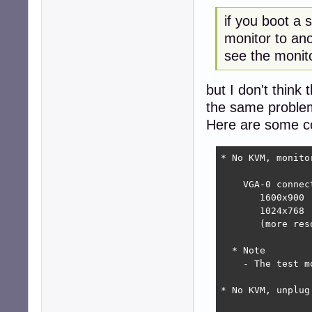
if you boot a
monitor to an
see the monito
but I don't think
the same problem
Here are some c
* No KVM, monito
    VGA-0 connec
       1600x900 
       1024x768 
       (more res
  * Note

    - The test m
* No KVM, unplug 