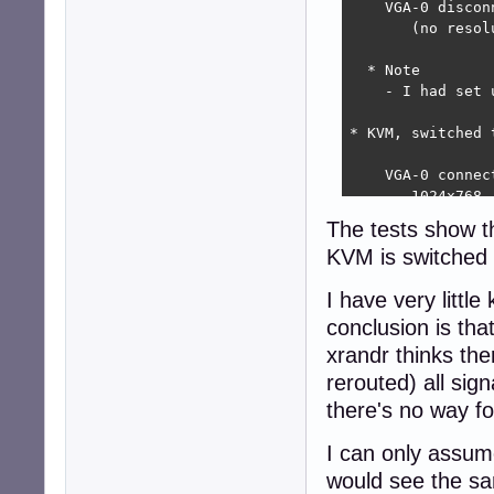
    VGA-0 discon
       (no resol
  * Note

    - I had set 
* KVM, switched t
    VGA-0 connec
       1024x768  
       (more res
The tests show t
KVM is switched 
  * Note

    - I powered 
I have very littl
* KVM, switched 
conclusion is th
xrandr thinks th
    VGA-0 connec
rerouted) all sig
       1600x900 
       1024x768 
there's no way fo
       (more res
I can only assum
  * Notes

would see the s
   - I did this 