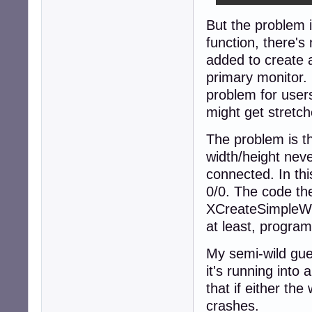
But the problem 
function, there'
added to create a
primary monitor.
problem for users
might get stretch
The problem is th
width/height nev
connected. In thi
0/0. The code th
XCreateSimpleWin
at least, program
My semi-wild gue
it's running into 
that if either th
crashes.