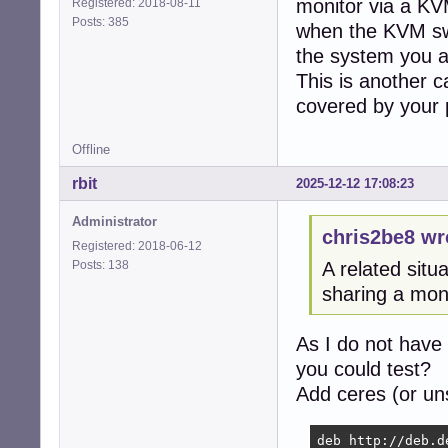
monitor via a KV
Registered: 2018-08-11
Posts: 385
when the KVM swi
the system you ar
This is another c
covered by your 
Offline
rbit
2025-12-12 17:08:23
Administrator
chris2be8 wr
Registered: 2018-06-12
Posts: 138
A related sit
sharing a mon
As I do not have
you could test?
Add ceres (or uns
deb http://deb.d