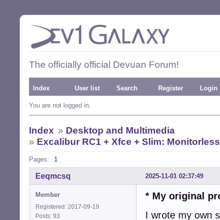
The officially official Devuan Forum!
Index
User list
Search
Register
Login
You are not logged in.
Index
»
Desktop and Multimedia
»
Excalibur RC1 + Xfce + Slim: Monitorless
Pages:
1
Eeqmcsq
2025-11-01 02:37:49
* My original p
Member
Registered: 2017-09-19
I wrote my own sc
Posts: 93