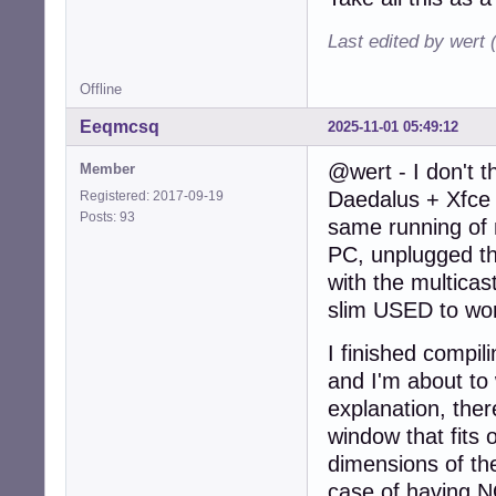
Last edited by wert 
Offline
Eeqmcsq
2025-11-01 05:49:12
@wert - I don't t
Member
Daedalus + Xfce 
Registered: 2017-09-19
Posts: 93
same running of m
PC, unplugged th
with the multicast
slim USED to wor
I finished compil
and I'm about to 
explanation, ther
window that fits o
dimensions of th
case of having N