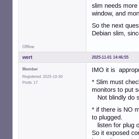
slim needs more 
window, and moni
So the next quest
Debian slim, sinc
Offline
wert
2025-11-01 14:46:55
IMO it is appropr
Member
Registered: 2025-10-30
* Slim must check
Posts: 17
monitors to put 
Not blindly do s
* if there is NO m
to plugged.
listen for plug o
So it exposed co