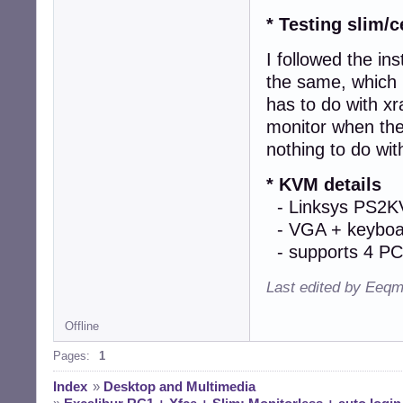
   - The resolut
* Testing slim/c
I followed the in
the same, which 
has to do with xr
monitor when the
nothing to do wit
* KVM details
- Linksys PS2
- VGA + keyboa
- supports 4 PC
Last edited by Eeqm
Offline
Pages:
1
Index
»
Desktop and Multimedia