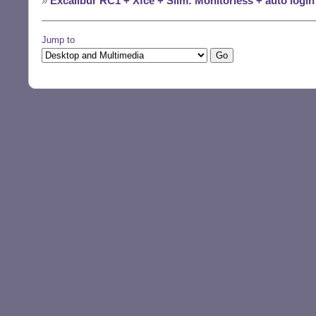
»
Excalibur RC1 + Xfce + Slim: Monitorless + auto logi
Jump to