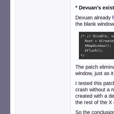
* Devuan's exist
Devuan already
the blank window
/* // Disable, se
  Root = XCreate
  XMapWindow();

  XFlush();

*/
The patch elimina
window, just as i
I tested this pat
crash without a m
created with a de
the rest of the X
So the conclusion