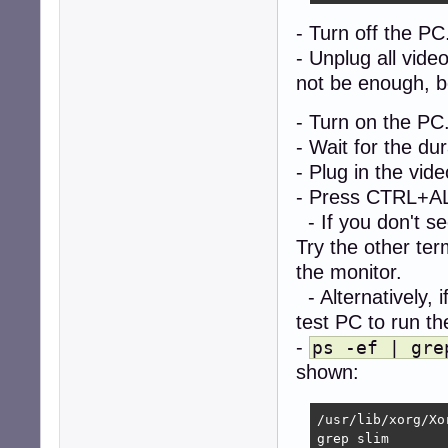
- Turn off the PC
- Unplug all vide
not be enough, be
- Turn on the PC
- Wait for the d
- Plug in the vide
- Press CTRL+ALT
- If you don't se
Try the other te
the monitor.
- Alternatively, 
test PC to run 
-
ps -ef | gre
shown:
/usr/lib/xorg/Xo
grep slim