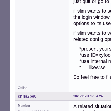
just quit or go to
if slim wants to 
the login window 
options to its use
if slim wants to 
related config op
*present yoursel
*use ID=xyfoob
*use internal mo
* ... likewise
So feel free to fi
Offline
chris2be8
2025-11-01 17:34:24
A related situat
Member