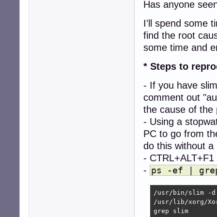
Has anyone seen 
I'll spend some 
find the root caus
some time and e
* Steps to repr
- If you have slim
comment out "aut
the cause of the
- Using a stopwat
PC to go from th
do this without a
- CTRL+ALT+F1 to
-
ps -ef | gre
/usr/bin/slim -d

/usr/lib/xorg/Xo
grep slim