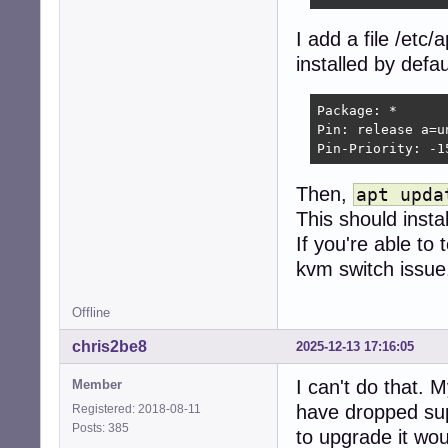
I add a file /etc
installed by defau
Package: *

Pin: release a=un
Pin-Priority: -1
Then,
apt upda
This should insta
If you're able to 
kvm switch issue
Offline
chris2be8
2025-12-13 17:16:05
I can't do that.
Member
have dropped supp
Registered: 2018-08-11
Posts: 385
to upgrade it wo