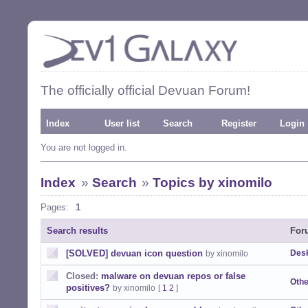
The officially official Devuan Forum!
Index
User list
Search
Register
Login
You are not logged in.
Index
»
Search
»
Topics by xinomilo
Pages:
1
Search results
For
[SOLVED] devuan icon question
Desk
by xinomilo
Closed:
malware on devuan repos or false
Othe
positives?
by xinomilo
[
1
2
]