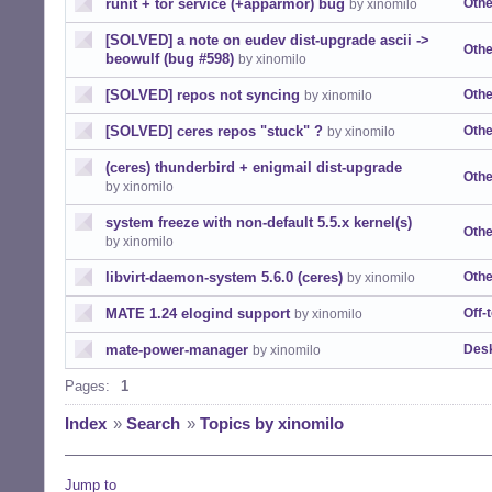
runit + tor service (+apparmor) bug
Othe
by xinomilo
[SOLVED] a note on eudev dist-upgrade ascii ->
Othe
beowulf (bug #598)
by xinomilo
[SOLVED] repos not syncing
Othe
by xinomilo
[SOLVED] ceres repos "stuck" ?
Othe
by xinomilo
(ceres) thunderbird + enigmail dist-upgrade
Othe
by xinomilo
system freeze with non-default 5.5.x kernel(s)
Othe
by xinomilo
libvirt-daemon-system 5.6.0 (ceres)
Othe
by xinomilo
MATE 1.24 elogind support
Off-
by xinomilo
mate-power-manager
Desk
by xinomilo
Pages:
1
Index
»
Search
»
Topics by xinomilo
Jump to