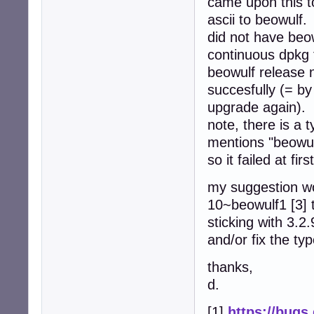
came upon this t
ascii to beowulf.
did not have beo
continuous dpkg f
beowulf release 
succesfully (= b
upgrade again).
note, there is a t
mentions "beowul
so it failed at fir
my suggestion wo
10~beowulf1 [3] t
sticking with 3.2
and/or fix the ty
thanks,
d.
[1]
https://bugs