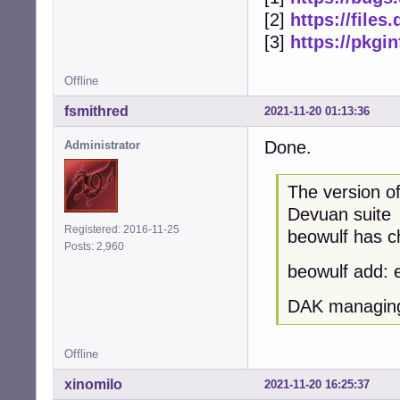
[2]
https://file
[3]
https://pkgi
Offline
fsmithred
2021-11-20 01:13:36
Done.
Administrator
The version o
Devuan suite
Registered: 2016-11-25
beowulf has ch
Posts: 2,960
beowulf add: 
DAK managing
Offline
xinomilo
2021-11-20 16:25:37