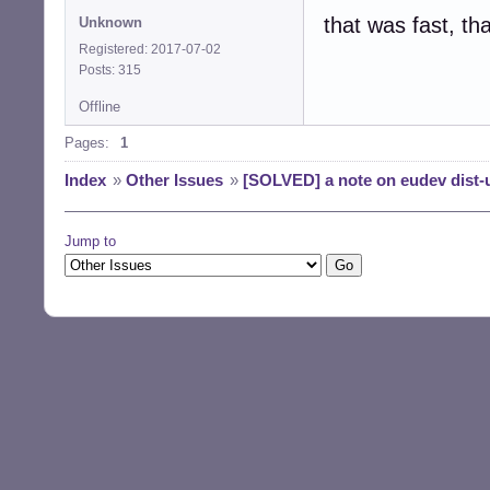
that was fast, th
Unknown
Registered: 2017-07-02
Posts: 315
Offline
Pages:
1
Index
»
Other Issues
»
[SOLVED] a note on eudev dist-u
Jump to