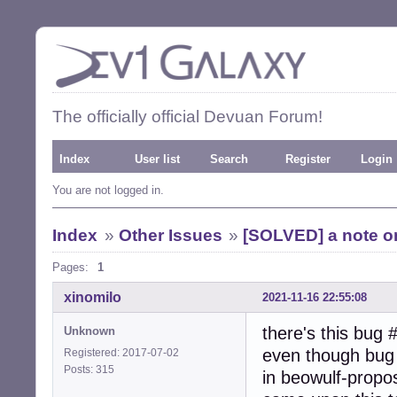
The officially official Devuan Forum!
Index
User list
Search
Register
Login
You are not logged in.
Index
»
Other Issues
»
[SOLVED] a note on
Pages:
1
xinomilo
2021-11-16 22:55:08
there's this bug 
Unknown
even though bug i
Registered: 2017-07-02
Posts: 315
in beowulf-propo