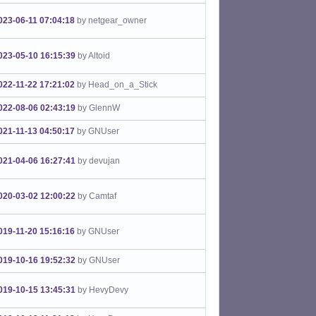
023-06-11 07:04:18
by netgear_owner
023-05-10 16:15:39
by Altoid
022-11-22 17:21:02
by Head_on_a_Stick
022-08-06 02:43:19
by GlennW
021-11-13 04:50:17
by GNUser
021-04-06 16:27:41
by devujan
020-03-02 12:00:22
by Camtaf
019-11-20 15:16:16
by GNUser
019-10-16 19:52:32
by GNUser
019-10-15 13:45:31
by HevyDevy