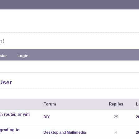
m!
ster
Login
User
Forum
Replies
L
 router, or wifi
DIY
29
2
grading to
Desktop and Multimedia
4
2