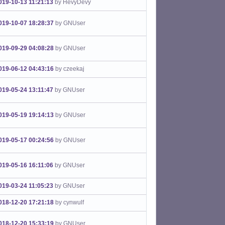
019-10-13 11:21:13
by HevyDevy
019-10-07 18:28:37
by GNUser
019-09-29 04:08:28
by GNUser
019-06-12 04:43:16
by czeekaj
019-05-24 13:11:47
by GNUser
019-05-19 19:14:13
by GNUser
019-05-17 00:24:56
by GNUser
019-05-16 16:11:06
by GNUser
019-03-24 11:05:23
by GNUser
018-12-20 17:21:18
by cynwulf
018-12-20 15:33:19
by GNUser