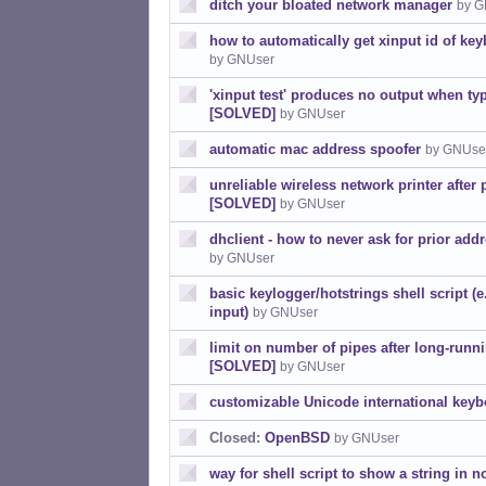
ditch your bloated network manager
by G
how to automatically get xinput id of k
by GNUser
'xinput test' produces no output when typ
[SOLVED]
by GNUser
automatic mac address spoofer
by GNUse
unreliable wireless network printer after 
[SOLVED]
by GNUser
dhclient - how to never ask for prior ad
by GNUser
basic keylogger/hotstrings shell script (e
input)
by GNUser
limit on number of pipes after long-ru
[SOLVED]
by GNUser
customizable Unicode international keyb
Closed:
OpenBSD
by GNUser
way for shell script to show a string in n