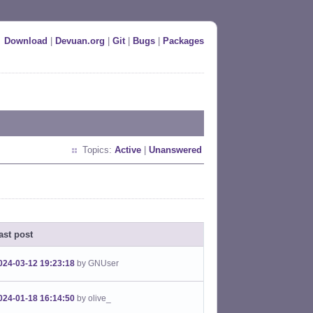
Download
|
Devuan.org
|
Git
|
Bugs
|
Packages
Topics:
Active
|
Unanswered
ast post
024-03-12 19:23:18
by GNUser
024-01-18 16:14:50
by olive_