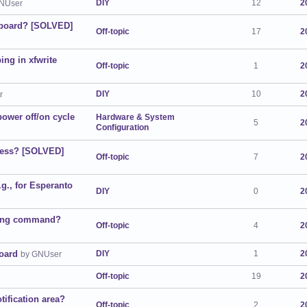
DIY
12
2
NUser
eyboard? [SOLVED]
Off-topic
17
2
ing in xfwrite
Off-topic
1
2
DIY
10
2
r
power off/on cycle
Hardware & System
5
2
Configuration
dress? [SOLVED]
Off-topic
7
2
.g., for Esperanto
DIY
0
2
nning command?
Off-topic
4
2
oard
DIY
1
2
by GNUser
Off-topic
19
2
otification area?
Off-topic
2
2