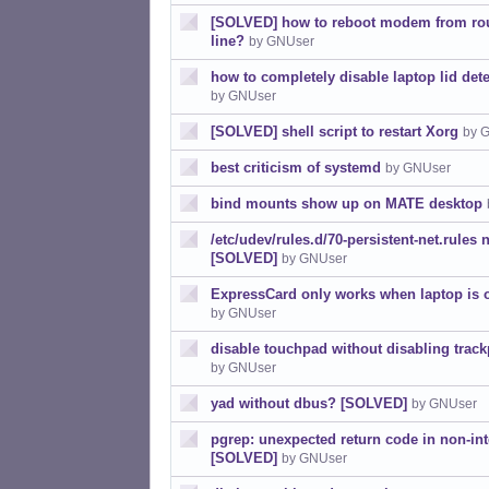
[SOLVED] how to reboot modem from r
line?
by GNUser
how to completely disable laptop lid de
by GNUser
[SOLVED] shell script to restart Xorg
by 
best criticism of systemd
by GNUser
bind mounts show up on MATE desktop
/etc/udev/rules.d/70-persistent-net.rules 
[SOLVED]
by GNUser
ExpressCard only works when laptop is
by GNUser
disable touchpad without disabling trac
by GNUser
yad without dbus? [SOLVED]
by GNUser
pgrep: unexpected return code in non-inte
[SOLVED]
by GNUser