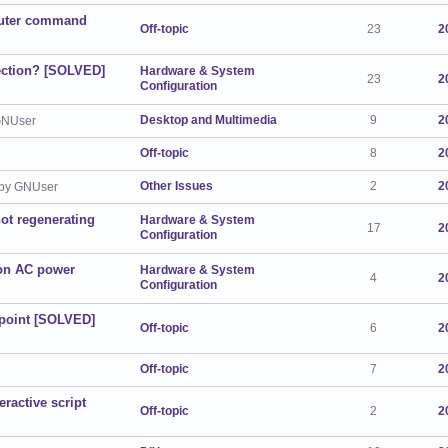
outer command
Off-topic
23
2
tection? [SOLVED]
Hardware & System
23
2
Configuration
Desktop and Multimedia
9
2
GNUser
Off-topic
8
2
Other Issues
2
2
by GNUser
not regenerating
Hardware & System
17
2
Configuration
 on AC power
Hardware & System
4
2
Configuration
kpoint [SOLVED]
Off-topic
6
2
Off-topic
7
2
ractive script
Off-topic
2
2