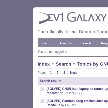
The officially official Devuan Foru
Index
User list
Search
Regi
You are not logged in.
Index
»
Search
»
Topics by GN
Pages:
1
2
3
Next
Search results
[SOLVED] GNU/Linux laptop as router, vpn
repeater
by GNUser
[
1
2
]
[SOLVED] Random Xorg crashes after up
Daedalus
by GNUser