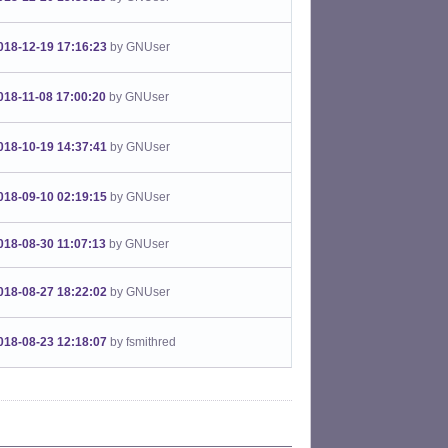
018-12-19 17:16:23
by GNUser
018-11-08 17:00:20
by GNUser
018-10-19 14:37:41
by GNUser
018-09-10 02:19:15
by GNUser
018-08-30 11:07:13
by GNUser
018-08-27 18:22:02
by GNUser
018-08-23 12:18:07
by fsmithred