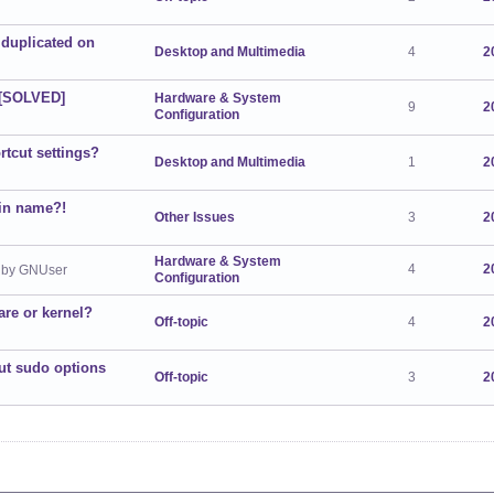
duplicated on
Desktop and Multimedia
4
2
? [SOLVED]
Hardware & System
9
2
Configuration
rtcut settings?
Desktop and Multimedia
1
2
in name?!
Other Issues
3
2
Hardware & System
4
2
by GNUser
Configuration
re or kernel?
Off-topic
4
2
out sudo options
Off-topic
3
2