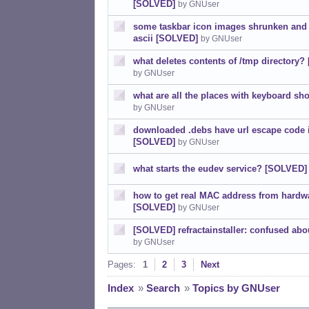
[SOLVED]
by GNUser
some taskbar icon images shrunken and 
ascii [SOLVED]
by GNUser
what deletes contents of /tmp directory
by GNUser
what are all the places with keyboard sho
by GNUser
downloaded .debs have url escape code 
[SOLVED]
by GNUser
what starts the eudev service? [SOLVED]
how to get real MAC address from hardwa
[SOLVED]
by GNUser
[SOLVED] refractainstaller: confused ab
by GNUser
Pages:
1
2
3
Next
Index
»
Search
»
Topics by GNUser