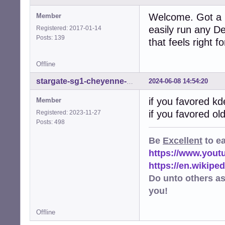
Welcome. Got a 
Member
easily run any D
Registered: 2017-01-14
Posts: 139
that feels right f
Offline
2024-06-08 14:54:20
stargate-sg1-cheyenne-mtn
if you favored k
Member
if you favored o
Registered: 2023-11-27
Posts: 498
Be
Excellent
to e
https://www.you
https://en.wikip
Do unto others a
you!
Offline