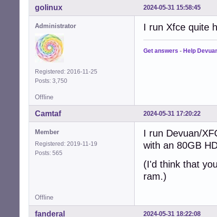
golinux
2024-05-31 15:58:45
I run Xfce quite
Administrator
Get answers
-
Help Devua
Registered: 2016-11-25
Posts: 3,750
Offline
Camtaf
2024-05-31 17:20:22
I run Devuan/XF
Member
with an 80GB HD
Registered: 2019-11-19
Posts: 565
(I'd think that y
ram.)
Offline
fanderal
2024-05-31 18:22:08