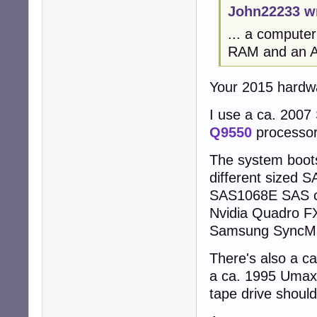
John22233 w
... a compute
RAM and an AM
Your 2015 hardw
I use a ca. 2007
Q9550
processo
The system boot
different sized 
SAS1068E SAS con
Nvidia Quadro FX
Samsung SyncMas
There's also a c
a ca. 1995 Umax
tape drive should