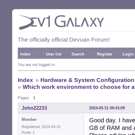
The officially official Devuan Forum!
Index
User list
Search
Register
Login
You are not logged in.
Index
»
Hardware & System Configuration
»
Which work environment to choose for a
Pages:
1
John22233
2024-05-31 09:43:09
Good day. I have
Member
GB of RAM and a
Registered: 2024-05-31
Posts: 1