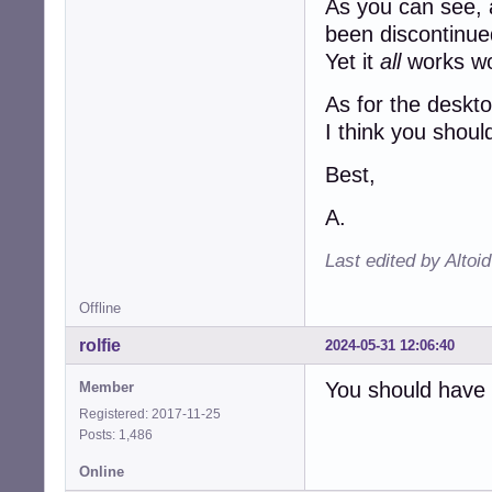
As you can see, a
been discontinue
Yet it
all
works wo
As for the deskto
I think you shoul
Best,
A.
Last edited by Altoi
Offline
rolfie
2024-05-31 12:06:40
You should have a
Member
Registered: 2017-11-25
Posts: 1,486
Online