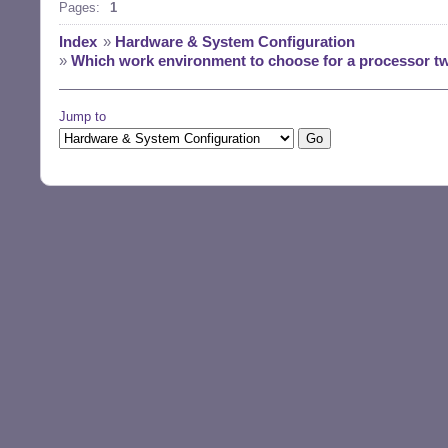
Pages:
1
Index
»
Hardware & System Configuration
»
Which work environment to choose for a processor tw
Jump to