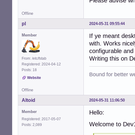
Please advise wh
Offline
pl
2024-05-31 09:55:44
If ye meant desk
Member
with. Works nice
configurable and
Writing this on 
From: /etc/fstab
Registered: 2024-04-12
Posts: 18
Bound for better we
Website
Offline
Altoid
2024-05-31 11:06:50
Hello:
Member
Registered: 2017-05-07
Welcome to Dev1
Posts: 2,089