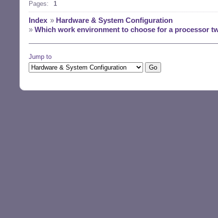
Pages:
1
Index
»
Hardware & System Configuration
»
Which work environment to choose for a processor tw
Jump to