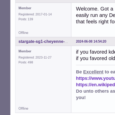
Welcome. Got a 
Member
easily run any D
Registered: 2017-01-14
Posts: 139
that feels right f
Offline
2024-06-08 14:54:20
stargate-sg1-cheyenne-mtn
if you favored k
Member
if you favored o
Registered: 2023-11-27
Posts: 498
Be
Excellent
to e
https://www.you
https://en.wikip
Do unto others a
you!
Offline