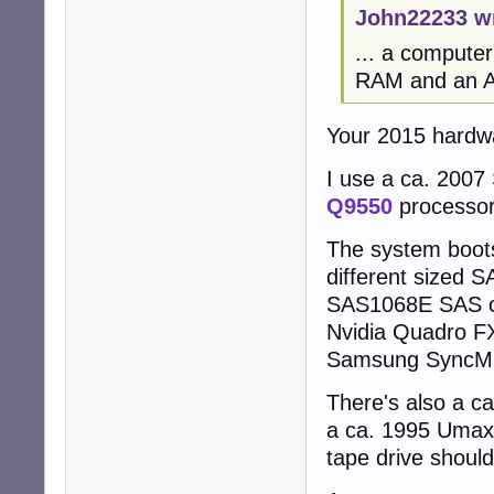
John22233 w
... a compute
RAM and an AM
Your 2015 hardw
I use a ca. 2007
Q9550
processo
The system boot
different sized 
SAS1068E SAS con
Nvidia Quadro FX
Samsung SyncMas
There's also a c
a ca. 1995 Umax
tape drive should