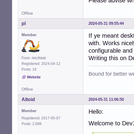
Please advise wh
Offline
pl
2024-05-31 09:55:44
If ye meant desk
Member
with. Works nice
configurable and
Writing this on 
From: /etc/fstab
Registered: 2024-04-12
Posts: 18
Bound for better we
Website
Offline
Altoid
2024-05-31 11:06:50
Hello:
Member
Registered: 2017-05-07
Welcome to Dev1
Posts: 2,088