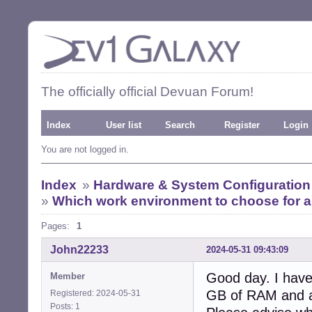
The officially official Devuan Forum!
Index
User list
Search
Register
Login
You are not logged in.
Index
»
Hardware & System Configuration
»
Which work environment to choose for a
Pages:
1
John22233
2024-05-31 09:43:09
Good day. I have
Member
GB of RAM and a
Registered: 2024-05-31
Posts: 1