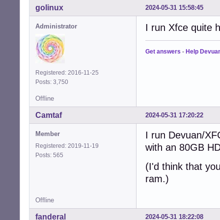
golinux
2024-05-31 15:58:45
I run Xfce quite
Administrator
Get answers
-
Help Devua
Registered: 2016-11-25
Posts: 3,750
Offline
Camtaf
2024-05-31 17:20:22
I run Devuan/XF
Member
with an 80GB HD
Registered: 2019-11-19
Posts: 565
(I'd think that y
ram.)
Offline
fanderal
2024-05-31 18:22:08