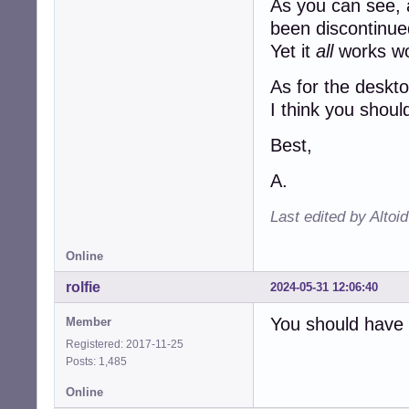
As you can see, a
been discontinue
Yet it
all
works wo
As for the deskto
I think you shoul
Best,
A.
Last edited by Altoi
Online
rolfie
2024-05-31 12:06:40
You should have a
Member
Registered: 2017-11-25
Posts: 1,485
Online