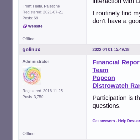
interaction with 
From: Haifa, Palestine
I routinely find 
Registered: 2021-07-21
Posts: 69
don't have a goo
Website
Offline
golinux
2022-04-01 15:49:18
Financial Repor
Administrator
Team
Popcon
Distrowatch Ra
Registered: 2016-11-25
Participation is 
Posts: 3,750
questions.
Get answers
-
Help Devua
Offline