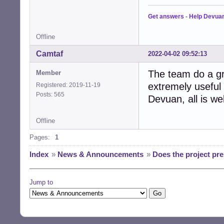
Get answers
-
Help Devua
Offline
Camtaf
2022-04-02 09:52:13
The team do a gr
Member
extremely useful 
Registered: 2019-11-19
Posts: 565
Devuan, all is we
Offline
Pages:
1
Index
»
News & Announcements
»
Does the project pr
Jump to