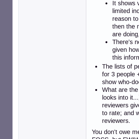
It shows v
limited i
reason to 
then the n
are doing
There's n
given how
this infor
The lists of 
for 3 people 
show who-do
What are the 
looks into it.
reviewers giv
to rate; and 
reviewers.
You don't owe me