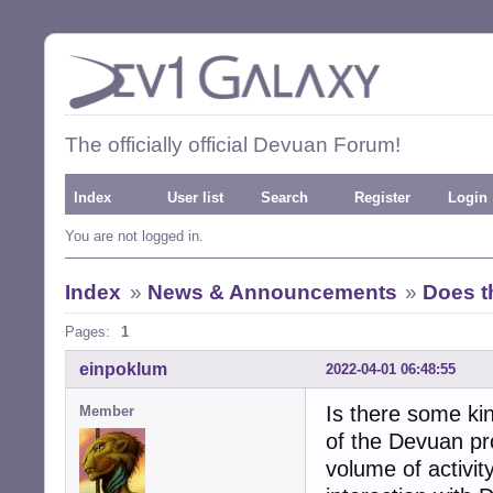
The officially official Devuan Forum!
Index
User list
Search
Register
Login
You are not logged in.
Index
»
News & Announcements
»
Does t
Pages:
1
einpoklum
2022-04-01 06:48:55
Is there some kin
Member
of the Devuan pro
volume of activit