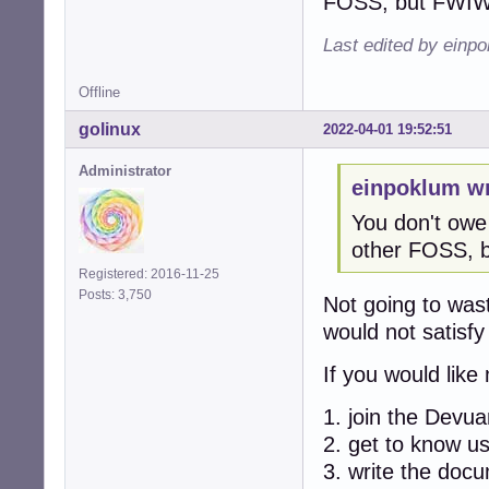
FOSS, but FWIW I
Last edited by einp
Offline
golinux
2022-04-01 19:52:51
Administrator
einpoklum wr
You don't owe
other FOSS, bu
Registered: 2016-11-25
Posts: 3,750
Not going to was
would not satisfy
If you would lik
1. join the Devu
2. get to know u
3. write the doc