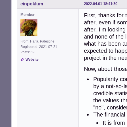
einpoklum
2022-04-01 18:41:30
First, thanks for
Member
after, even if s
after. I'm looking
and none of the l
From: Haifa, Palestine
what has been ac
Registered: 2021-07-21
expected to happe
Posts: 69
project in the nea
Website
Now, about those 
Popularity con
by a not-so-l
credible stat
the values th
"no", consid
The financial 
It is fro