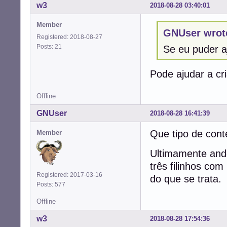
w3
2018-08-28 03:40:01
Member
GNUser wrot
Registered: 2018-08-27
Posts: 21
Se eu puder a
Pode ajudar a cr
Offline
GNUser
2018-08-28 16:41:39
Que tipo de con
Member
Ultimamente ando
três filinhos co
Registered: 2017-03-16
do que se trata.
Posts: 577
Offline
w3
2018-08-28 17:54:36