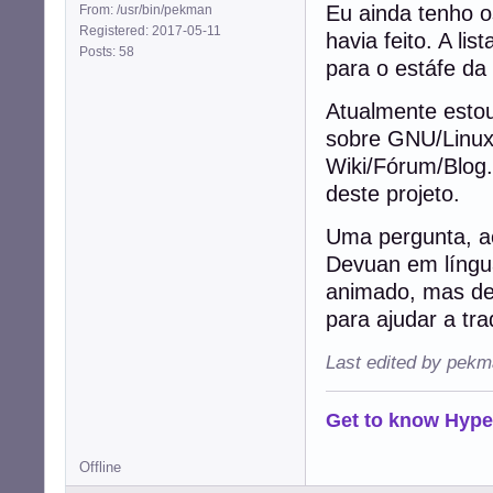
Eu ainda tenho o
From: /usr/bin/pekman
Registered: 2017-05-11
havia feito. A l
Posts: 58
para o estáfe da
Atualmente estou
sobre GNU/Linux
Wiki/Fórum/Blog
deste projeto.
Uma pergunta, a
Devuan em língu
animado, mas des
para ajudar a tra
Last edited by pekm
Get to know Hype
Offline