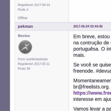
Registered: 2017-06-24
Posts: 4
Offline
pekman
2017-06-24 02:44:46
Em breve, estou 
Member
na contrução de
portuguêsa. O int
mais.
From: /usr/bin/pekman
Se você se quise
Registered: 2017-05-11
Posts: 58
freenode. #devu
Momentaneamente
br@freelists.org.
https://www.free
interesse em ajud
Vamos levar a pa