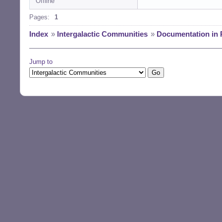
Offline
Pages:
1
Index
»
Intergalactic Communities
»
Documentation in 
Jump to