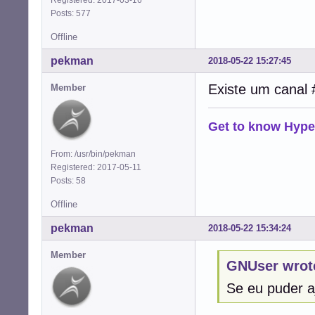
Posts: 577
Offline
pekman
2018-05-22 15:27:45
Existe um canal 
Member
Get to know Hype
From: /usr/bin/pekman
Registered: 2017-05-11
Posts: 58
Offline
pekman
2018-05-22 15:34:24
Member
GNUser wrot
Se eu puder a