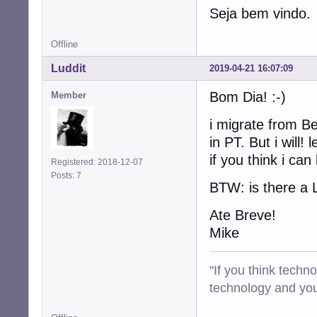
Seja bem vindo.
Offline
Luddit
2019-04-21 16:07:09
Bom Dia! :-)
Member
i migrate from Be
in PT. But i will! l
if you think i can
Registered: 2018-12-07
Posts: 7
BTW: is there a 
Ate Breve!
Mike
"If you think tech
technology and you