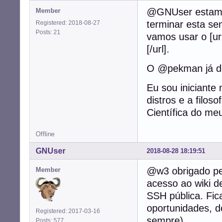
@GNUser estamos
Member
terminar esta se
Registered: 2018-08-27
Posts: 21
vamos usar o [ur
[/url].
O @pekman já d
Eu sou iniciante
distros e a filo
Científica do me
Offline
GNUser
2018-08-28 18:19:51
@w3 obrigado pel
Member
acesso ao wiki d
SSH pública. Fica
oportunidades, d
Registered: 2017-03-16
sempre).
Posts: 577