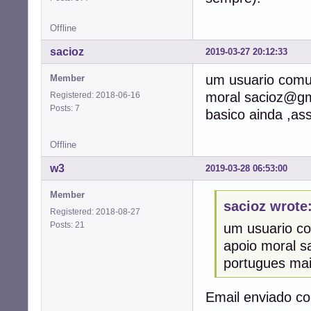
Offline
sacioz
2019-03-27 20:12:33
um usuario comum
Member
moral sacioz@gma
Registered: 2018-06-16
Posts: 7
basico ainda ,ass
Offline
w3
2019-03-28 06:53:00
Member
sacioz wrote
Registered: 2018-08-27
Posts: 21
um usuario co
apoio moral s
portugues mai
Email enviado co