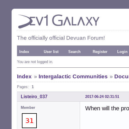
The officially official Devuan Forum!
Index
User list
Search
Register
Login
You are not logged in.
Index
»
Intergalactic Communities
»
Docu
Pages:
1
Listeiro_037
2017-06-24 02:31:51
When will the pr
Member