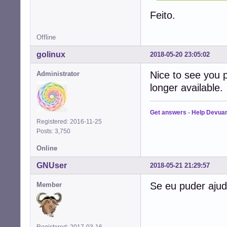
Feito.
Offline
golinux
2018-05-20 23:05:02
Nice to see you 
Administrator
longer available
Get answers
-
Help Devua
Registered: 2016-11-25
Posts: 3,750
Online
GNUser
2018-05-21 21:29:57
Se eu puder ajud
Member
Registered: 2017-03-16