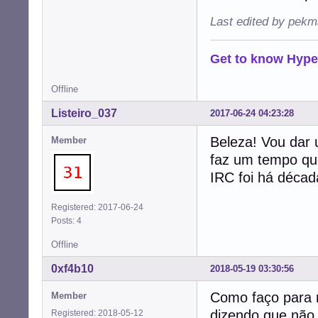
Last edited by pekm
Get to know Hype
Offline
Listeiro_037
2017-06-24 04:23:28
Beleza! Vou dar 
Member
faz um tempo que
IRC foi há décad
Registered: 2017-06-24
Posts: 4
Offline
0xf4b10
2018-05-19 03:30:56
Como faço para m
Member
dizendo que não 
Registered: 2018-05-12