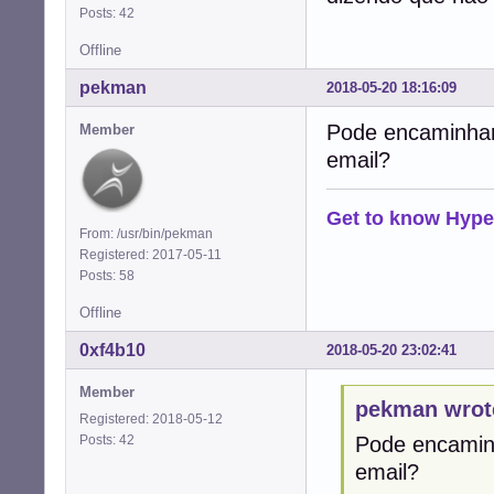
Posts: 42
Offline
pekman
2018-05-20 18:16:09
Pode encaminha
Member
email?
Get to know Hype
From: /usr/bin/pekman
Registered: 2017-05-11
Posts: 58
Offline
0xf4b10
2018-05-20 23:02:41
Member
pekman wrot
Registered: 2018-05-12
Posts: 42
Pode encamin
email?