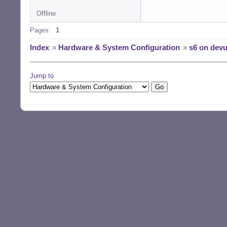
Offline
Pages:
1
Index
»
Hardware & System Configuration
»
s6 on dev
Jump to