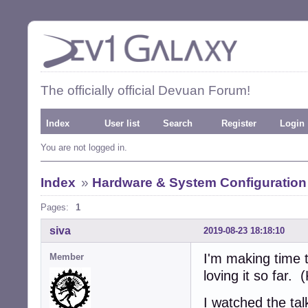
The officially official Devuan Forum!
Index
User list
Search
Register
Login
You are not logged in.
Index
»
Hardware & System Configuration
Pages:
1
siva
2019-08-23 18:18:10
I'm making time 
Member
loving it so far. 
I watched the tal