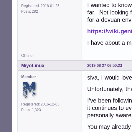
I wanted to know
Registered: 2018-01-25
far. Not looking 
Posts: 282
for a devuan env
https://wiki.ge
I have about a mo
Offline
MiyoLinux
2019-08-27 06:50:23
siva, I would love
Member
Unfortunately, tha
I've been follow
Registered: 2016-12-05
it continues to e
Posts: 1,323
personally aware 
You may already 