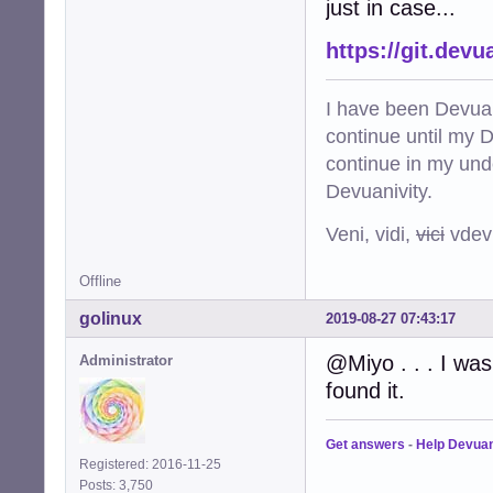
just in case...
https://git.dev
I have been Devuan
continue until my De
continue in my und
Devuanivity.
Veni, vidi,
vici
vdevu
Offline
golinux
2019-08-27 07:43:17
@Miyo . . . I was
Administrator
found it.
Get answers
-
Help Devua
Registered: 2016-11-25
Posts: 3,750