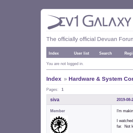
The officially official Devuan Foru
Index
User list
Search
Regi
You are not logged in.
Index
»
Hardware & System Con
Pages:
1
siva
2019-08-
Member
I'm makin
I watched
far. Not 