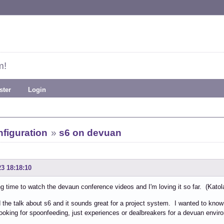
m!
ster
Login
figuration
»
s6 on devuan
23 18:18:10
g time to watch the devaun conference videos and I'm loving it so far. (Katolaz
 the talk about s6 and it sounds great for a project system. I wanted to know
looking for spoonfeeding, just experiences or dealbreakers for a devuan envir