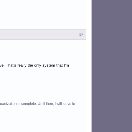
#2
e. That's really the only system that I'm
ization is complete. Until then, I will strive to