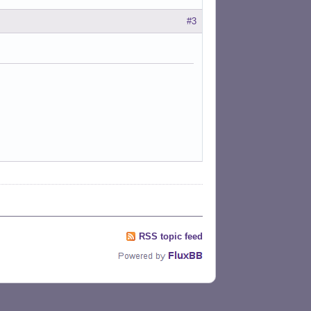
#3
RSS topic feed