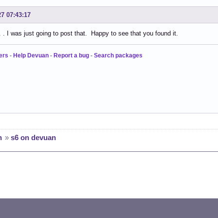
27 07:43:17
 . I was just going to post that. Happy to see that you found it.
ers
-
Help Devuan
-
Report a bug
-
Search packages
n
»
s6 on devuan