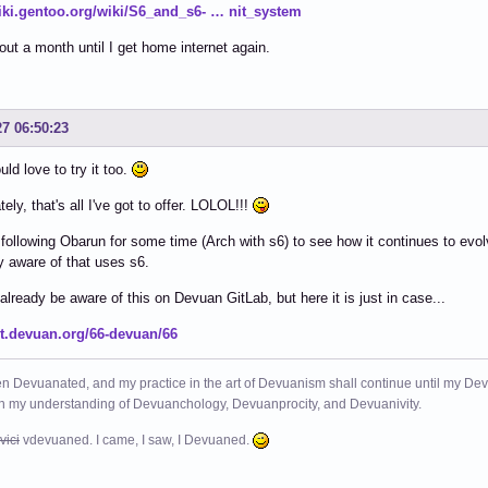
wiki.gentoo.org/wiki/S6_and_s6- … nit_system
out a month until I get home internet again.
27 06:50:23
uld love to try it too.
ely, that's all I've got to offer. LOLOL!!!
 following Obarun for some time (Arch with s6) to see how it continues to evolv
y aware of that uses s6.
lready be aware of this on Devuan GitLab, but here it is just in case...
git.devuan.org/66-devuan/66
n Devuanated, and my practice in the art of Devuanism shall continue until my Devuan
in my understanding of Devuanchology, Devuanprocity, and Devuanivity.
vici
vdevuaned. I came, I saw, I Devuaned.