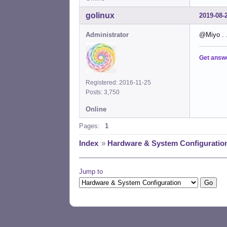
golinux
2019-08-
Administrator
@Miyo . .
Get answ
Registered: 2016-11-25
Posts: 3,750
Online
Pages:
1
Index
»
Hardware & System Configuratio
Jump to