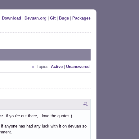
Download
|
Devuan.org
|
Git
|
Bugs
|
Packages
Topics:
Active
|
Unanswered
#1
, if you're out there, I love the quotes.)
 if anyone has had any luck with it on devuan so
onment.