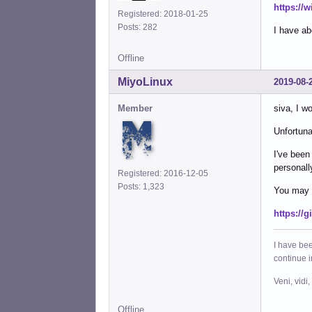
https://
Registered: 2018-01-25
Posts: 282
I have ab
Offline
MiyoLinux
2019-08-
Member
siva, I wo
Unfortunat
I've been
personall
Registered: 2016-12-05
Posts: 1,323
You may a
https://
I have bee
continue 
Veni, vidi,
Offline