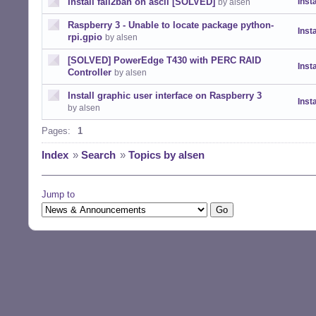
Install fail2ban on ascii [SOLVED]
Insta
by alsen
Raspberry 3 - Unable to locate package python-
Insta
rpi.gpio
by alsen
[SOLVED] PowerEdge T430 with PERC RAID
Insta
Controller
by alsen
Install graphic user interface on Raspberry 3
Insta
by alsen
Pages:
1
Index
»
Search
»
Topics by alsen
Jump to