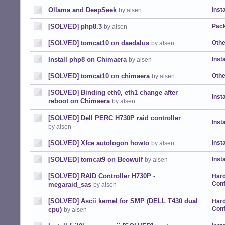
Ollama and DeepSeek
Insta
by alsen
[SOLVED] php8.3
Pack
by alsen
[SOLVED] tomcat10 on daedalus
Othe
by alsen
Install php8 on Chimaera
Insta
by alsen
[SOLVED] tomcat10 on chimaera
Othe
by alsen
[SOLVED] Binding eth0, eth1 change after
Insta
reboot on Chimaera
by alsen
[SOLVED] Dell PERC H730P raid controller
Insta
by alsen
[SOLVED] Xfce autologon howto
Insta
by alsen
[SOLVED] tomcat9 on Beowulf
Insta
by alsen
[SOLVED] RAID Controller H730P -
Har
Conf
megaraid_sas
by alsen
[SOLVED] Ascii kernel for SMP (DELL T430 dual
Har
Conf
cpu)
by alsen