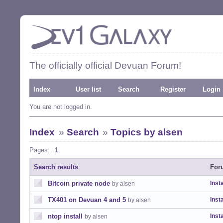
The officially official Devuan Forum!
Index
User list
Search
Register
Login
You are not logged in.
Index
»
Search
»
Topics by alsen
Pages:
1
Search results
For
Bitcoin private node
Insta
by alsen
TX401 on Devuan 4 and 5
Insta
by alsen
ntop install
Insta
by alsen