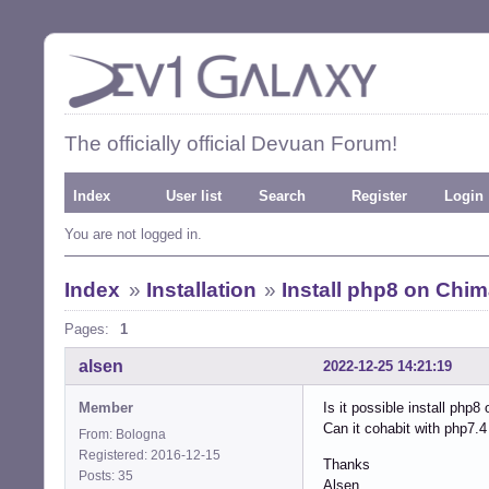
The officially official Devuan Forum!
Index
User list
Search
Register
Login
You are not logged in.
Index
»
Installation
»
Install php8 on Chi
Pages:
1
alsen
2022-12-25 14:21:19
Member
Is it possible install php8
Can it cohabit with php7.4
From: Bologna
Registered: 2016-12-15
Thanks
Posts: 35
Alsen