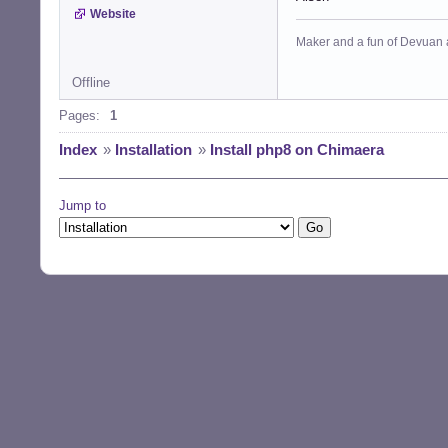
Website
Maker and a fun of Devuan 
Offline
Pages:
1
Index
»
Installation
»
Install php8 on Chimaera
Jump to