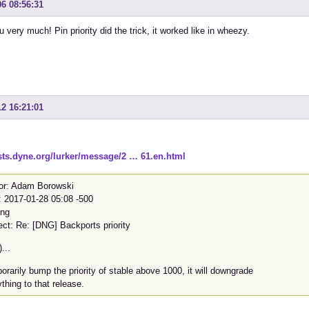
06 08:56:31
 very much! Pin priority did the trick, it worked like in wheezy.
12 16:21:01
lists.dyne.org/lurker/message/2 … 61.en.html
or: Adam Borowski
: 2017-01-28 05:08 -500
dng
ect: Re: [DNG] Backports priority
)...
rarily bump the priority of stable above 1000, it will downgrade
thing to that release.