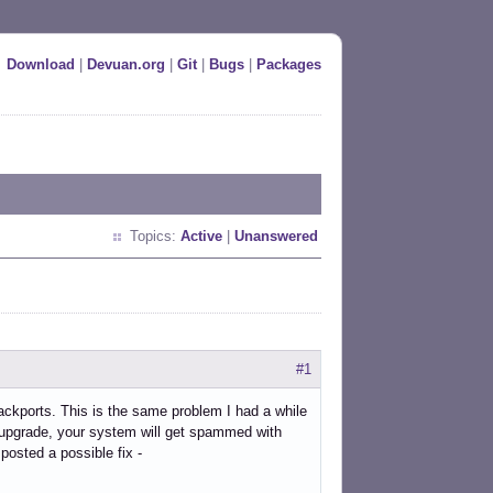
Download
|
Devuan.org
|
Git
|
Bugs
|
Packages
Topics:
Active
|
Unanswered
#1
ackports. This is the same problem I had a while
 upgrade, your system will get spammed with
posted a possible fix -