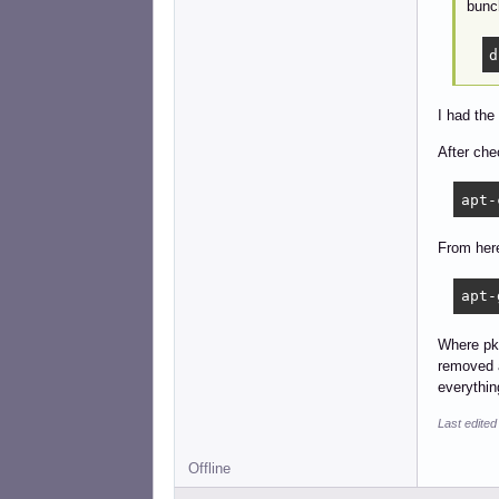
bunch
d
I had the
After che
apt-
From here
apt-
Where pkg
removed a
everythin
Last edited
Offline