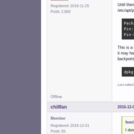
Until the
Registered: 2016-11-25
/etc/apt/
Posts: 2,960
Pack
Pin:
Pin-
This is a 
it may ha
backports
dpkg
Last edited
Offline
chillfan
2016-12-
Member
fsmi
Registered: 2016-12-01
I don
Posts: 56