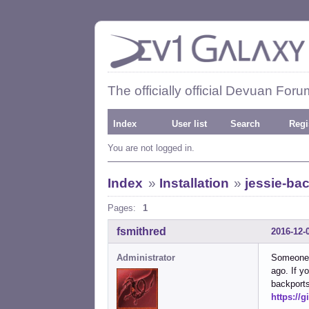
The officially official Devuan Foru
Index
User list
Search
Regi
You are not logged in.
Index
»
Installation
»
jessie-ba
Pages:
1
fsmithred
2016-12-
Administrator
Someone p
ago. If y
backports
https://