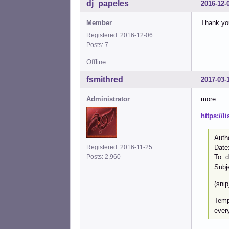
dj_papeles
2016-12-
Member
Thank you
Registered: 2016-12-06
Posts: 7
Offline
fsmithred
2017-03-
Administrator
more...
https://
Auth
Registered: 2016-11-25
Date
Posts: 2,960
To: 
Subj
(snip
Tempo
every