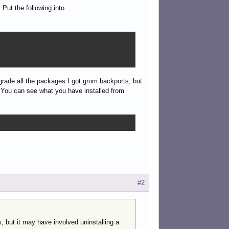
 Put the following into
owngrade all the packages I got grom backports, but
g. You can see what you have installed from
#2
, but it may have involved uninstalling a