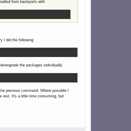
stalled from backports with
 I did the following:
o downgrade the packages individually.
 the previous command. Where possible I
est. It's a little time consuming, but