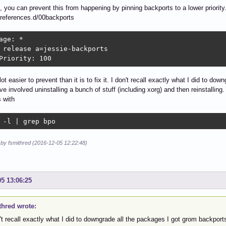
n, you can prevent this from happening by pinning backports to a lower priority.
preferences.d/00backports
age: *

 release a=jessie-backports

Priority: 100
lot easier to prevent than it is to fix it. I don't recall exactly what I did to d
ve involved uninstalling a bunch of stuff (including xorg) and then reinstallin
 with
 -l | grep bpo
 by fsmithred (2016-12-05 12:22:48)
05 13:06:25
thred wrote:
't recall exactly what I did to downgrade all the packages I got grom backports