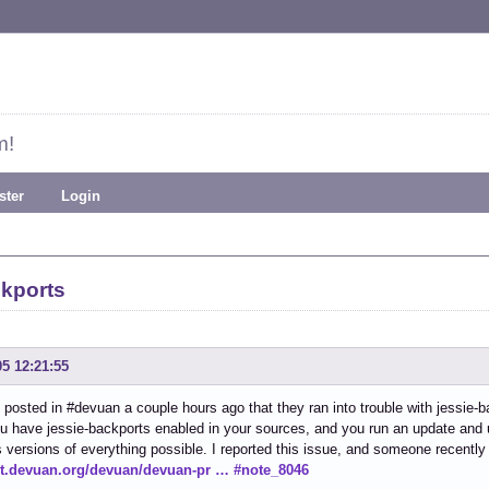
m!
ster
Login
ckports
05 12:21:55
osted in #devuan a couple hours ago that they ran into trouble with jessie-b
ou have jessie-backports enabled in your sources, and you run an update and
 versions of everything possible. I reported this issue, and someone recently 
git.devuan.org/devuan/devuan-pr … #note_8046