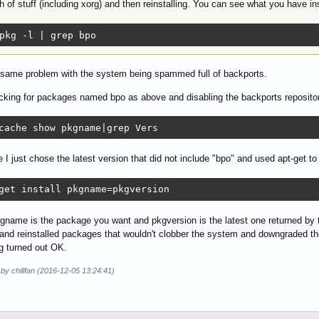
 of stuff (including xorg) and then reinstalling. You can see what you have in
pkg -l | grep bpo
 same problem with the system being spammed full of backports.
cking for packages named bpo as above and disabling the backports repository
cache show pkgname|grep Vers
 I just chose the latest version that did not include "bpo" and used apt-get t
get install pkgname=pkgversion
name is the package you want and pkgversion is the latest one returned by
nd reinstalled packages that wouldn't clobber the system and downgraded the r
g turned out OK.
 by chillfan (2016-12-05 13:24:41)