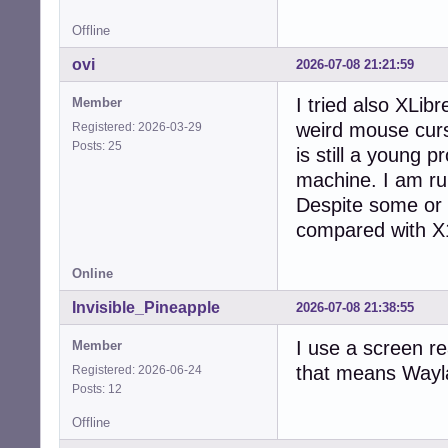
    bus-ID: 03:00
Offline
  Device-2: Real
    bus-ID: 1-4:2
ovi
2026-07-08 21:21:59
  Display: serve
    unloaded: fb
I tried also XLib
Member
  API: EGL v: 1.
weird mouse curso
Registered: 2026-03-29
    inactive: gbm
Posts: 25
  API: OpenGL v:
is still a young p
    renderer: ll
machine. I am run
  Info: Tools: a
Despite some or
    xdpyinfo, xpr
Audio:

compared with X11
  Device-1: Adva
    Audio vendor
Online
  Device-2: Adva
    vendor: Dell
Invisible_Pineapple
2026-07-08 21:38:55
  API: ALSA v: k
  Server-1: Puls
I use a screen re
Member
Network:

that means Wayla
Registered: 2026-06-24
  Device-1: Real
Posts: 12
    driver: r816
  IF: eth0 state
Offline
  Device-2: Qual