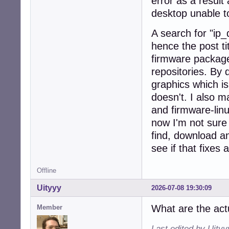
error as a result
desktop unable t
A search for "ip_
hence the post ti
firmware package
repositories. By
graphics which is
doesn't. I also m
and firmware-linu
now I'm not sure 
find, download a
see if that fixes 
Offline
Uityyy
2026-07-08 19:30:09
What are the act
Member
Last edited by Uity