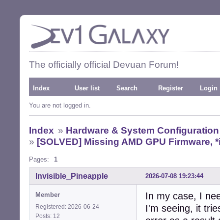
The officially official Devuan Forum!
Index
User list
Search
Register
Login
You are not logged in.
Index
»
Hardware & System Configuration
»
[SOLVED] Missing AMD GPU Firmware, *i
Pages:
1
Invisible_Pineapple
2026-07-08 19:23:44
In my case, I nee
Member
I'm seeing, it trie
Registered: 2026-06-24
Posts: 12