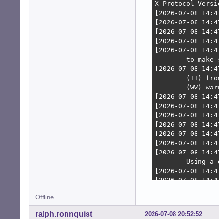
    wakeups: 0 h
  Compilers: gcc
    inxi: 3.3.38

[/c]
Offline
ralph.ronnquist
2026-07-08 20:52:52