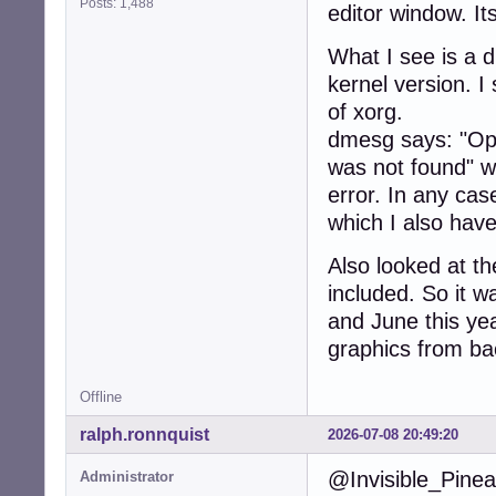
    bus-ID: 02:0
Posts: 1,488
editor window. It
  IF: wlan0 stat
Bluetooth:

What I see is a 
  Device-1: Qual
kernel version. I
    speed: 12 Mb
of xorg.
  Report: hcicon
    lmp-v: 8 sub
dmesg says: "Opt
Drives:

was not found" wh
  Local Storage:
error. In any ca
  ID-1: /dev/sda
    speed: 6.0 G
which I also have
    scheme: MBR

Partition:

Also looked at th
  ID-1: / size: 
included. So it 
    mapped: spel
and June this yea
  ID-2: /boot si
    dev: /dev/sda
graphics from bac
  ID-3: /home si
    mapped: spel
Offline
Swap:

  ID-1: swap-1 t
ralph.ronnquist
2026-07-08 20:49:20
    dev: /dev/dm
Sensors:

@Invisible_Pinea
Administrator
  System Tempera