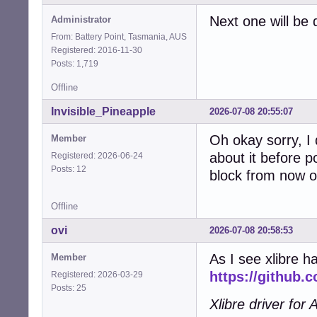
Next one will be 
Administrator
From: Battery Point, Tasmania, AUS
Registered: 2016-11-30
Posts: 1,719
Offline
Invisible_Pineapple
2026-07-08 20:55:07
Oh okay sorry, I 
Member
about it before p
Registered: 2026-06-24
Posts: 12
block from now o
Offline
ovi
2026-07-08 20:58:53
As I see xlibre 
Member
https://github.
Registered: 2026-03-29
Posts: 25
Xlibre driver fo