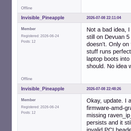
  Active apt rep
Offline
    1: deb http:
    2: deb-src h
Invisible_Pineapple
2026-07-08 22:11:04
    3: deb http:
    4: deb-src h
Not a bad idea, I
Member
    5: deb http:
still on Devuan 5
Registered: 2026-06-24
    6: deb-src h
Posts: 12
  Active apt rep
doesn't. Only on
    1: deb [sign
stuff runs perfec
  No active apt 
laptop boots into
  Active apt rep
    1: deb [arch
should. No idea w
    2: deb-src [
  Active apt rep
Offline
    1: deb [arch
  Active apt rep
Invisible_Pineapple
2026-07-08 22:48:26
    1: deb deb-s
Info:

Okay, update. I a
Member
  Memory: total:
firmware-amd-gra
Registered: 2026-06-24
  Processes: 222
Posts: 12
missing raven_ip_
  Compilers: gcc
persists and it s
invalid PCI heade