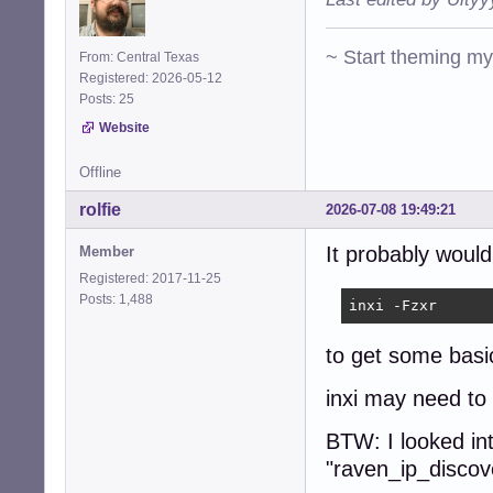
~ Start theming m
From: Central Texas
Registered: 2026-05-12
Posts: 25
Website
Offline
rolfie
2026-07-08 19:49:21
It probably woul
Member
Registered: 2017-11-25
Posts: 1,488
inxi -Fzxr
to get some basi
inxi may need to b
BTW: I looked in
"raven_ip_discove