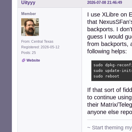
    vendor: Dell
Uityyy
2026-07-08 21:46:49
  IF: wlan0 stat
Bluetooth:

I use XLibre on E
Member
  Device-1: Qual
that NexusSFan's 
  Report: hcicon
backports. I don'
    lmp-v: 8

Drives:

guess I would gue
  Local Storage:
From: Central Texas
from backports, a
  ID-1: /dev/sda
Registered: 2026-05-12
following helps:
Partition:

Posts: 25
  ID-1: / size: 
Website
    mapped: spel
sudo dpkg-reconf
  ID-2: /boot si
sudo update-initr
    dev: /dev/sda
sudo reboot
  ID-3: /home si
    mapped: spel
If that sort of fi
Swap:

to continue usin
  ID-1: swap-1 t
    dev: /dev/dm
their Matrix/Tele
Sensors:

anyone else repor
  System Tempera
  Fan Speeds (rp
Repos:

~ Start theming m
  Packages: 2752
