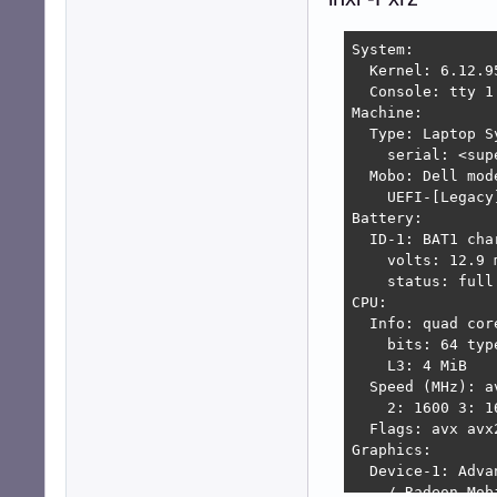
System:

  Kernel: 6.12.9
  Console: tty 1
Machine:

  Type: Laptop S
    serial: <sup
  Mobo: Dell mod
    UEFI-[Legacy
Battery:

  ID-1: BAT1 cha
    volts: 12.9 
    status: full

CPU:

  Info: quad cor
    bits: 64 typ
    L3: 4 MiB

  Speed (MHz): a
    2: 1600 3: 1
  Flags: avx avx
Graphics:

  Device-1: Adva
    / Radeon Mob