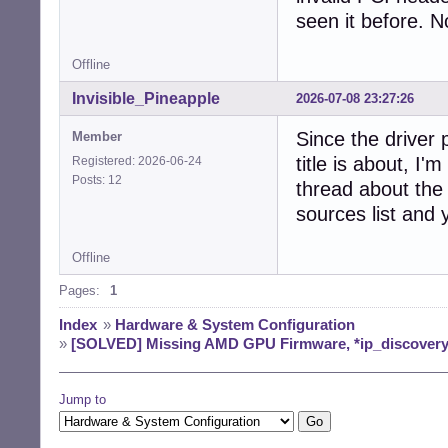
seen it before. N
Offline
Invisible_Pineapple
2026-07-08 23:27:26
Since the driver 
Member
title is about, I
Registered: 2026-06-24
Posts: 12
thread about the 
sources list and 
Offline
Pages:
1
Index
»
Hardware & System Configuration
»
[SOLVED] Missing AMD GPU Firmware, *ip_discovery
Jump to