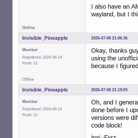
I also have an A
wayland, but I thi
Online
Invisible_Pineapple
2026-07-08 21:06:36
Okay, thanks guys
Member
using the unoffic
Registered: 2026-06-24
Posts: 12
because I figured 
Offline
Invisible_Pineapple
2026-07-08 21:19:05
Oh, and I genera
Member
done before I up
Registered: 2026-06-24
Posts: 12
versions were diff
code block!
inxi -Fxrz