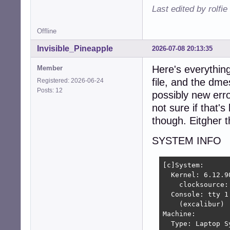
Last edited by rolfi
Offline
Invisible_Pineapple
2026-07-08 20:13:35
Here's everything
Member
file, and the dme
Registered: 2026-06-24
Posts: 12
possibly new erro
not sure if that'
though. Eitgher th
SYSTEM INFO
[c]System:

  Kernel: 6.12.9
    clocksource: 
  Console: tty 1
    (excalibur)

Machine:

  Type: Laptop S